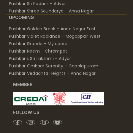
Pushkar Sri Padam - Adyar
Pushkar Shree Soundarya - Anna Nagar
UPCOMING
Pushkar Golden Brook - Anna Nagar East
Pushkar Violet Radiance - Mogappair West
Pushkar Skanda - Mylapore
Pushkar Neem - Chrompet
Pushkar’s Sri Lakshmi - Adyar
Pushkar Omkaar Serenity - Gopalapuram
Pushkar Vedaanta Heights - Anna Nagar
MEMBER
FOLLOW US