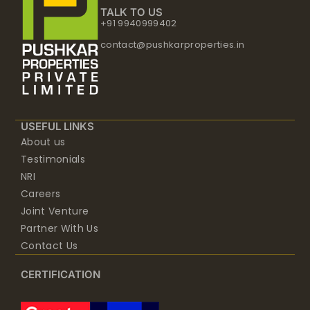
TALK TO US
+91 9940999402
contact@pushkarproperties.in
USEFUL LINKS
About us
Testimonials
NRI
Careers
Joint Venture
Partner With Us
Contact Us
CERTIFICATION