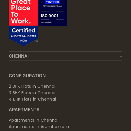
CHENNAI
CONFIGURATION
2 BHK Flats in Chennai
3 BHK Flats in Chennai
4 BHK Flats in Chennai
APARTMENTS
Apartments in Chennai
Apartments in Arumbakkam