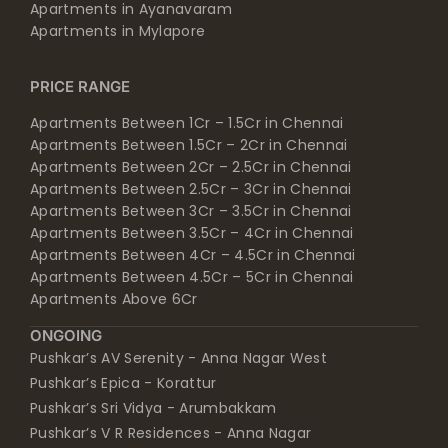
Apartments in Ayanavaram
Apartments in Mylapore
PRICE RANGE
Apartments Between 1Cr – 1.5Cr in Chennai
Apartments Between 1.5Cr – 2Cr in Chennai
Apartments Between 2Cr – 2.5Cr in Chennai
Apartments Between 2.5Cr – 3Cr in Chennai
Apartments Between 3Cr – 3.5Cr in Chennai
Apartments Between 3.5Cr – 4Cr in Chennai
Apartments Between 4Cr – 4.5Cr in Chennai
Apartments Between 4.5Cr – 5Cr in Chennai
Apartments Above 6Cr
ONGOING
Pushkar’s AV Serenity - Anna Nagar West
Pushkar’s Epica - Korattur
Pushkar’s Sri Vidya - Arumbakkam
Pushkar’s V R Residences - Anna Nagar