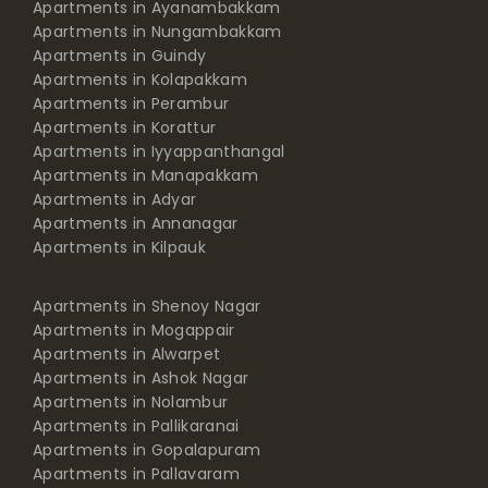
Apartments in Ayanambakkam
Apartments in Nungambakkam
Apartments in Guindy
Apartments in Kolapakkam
Apartments in Perambur
Apartments in Korattur
Apartments in Iyyappanthangal
Apartments in Manapakkam
Apartments in Adyar
Apartments in Annanagar
Apartments in Kilpauk
Apartments in Shenoy Nagar
Apartments in Mogappair
Apartments in Alwarpet
Apartments in Ashok Nagar
Apartments in Nolambur
Apartments in Pallikaranai
Apartments in Gopalapuram
Apartments in Pallavaram