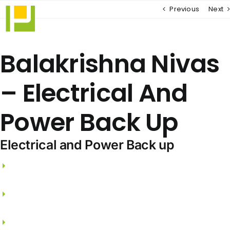
Skip
Previous
Next
to
content
Balakrishna Nivas
– Electrical And
Power Back Up
Electrical and Power Back up
3 phase electricity supply and independent
meters.
FRLS wires from PANASONIC / LEGRAND /
SCHNEIDER.
Split A/C points for Living, Dining & all