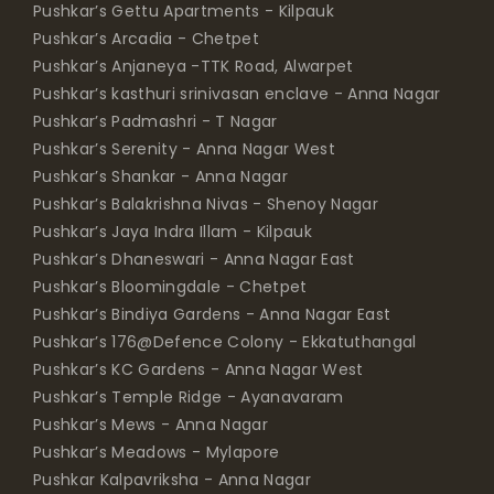
Pushkar’s Gettu Apartments - Kilpauk
Pushkar’s Arcadia - Chetpet
Pushkar’s Anjaneya -TTK Road, Alwarpet
Pushkar’s kasthuri srinivasan enclave - Anna Nagar
Pushkar’s Padmashri - T Nagar
Pushkar’s Serenity - Anna Nagar West
Pushkar’s Shankar - Anna Nagar
Pushkar’s Balakrishna Nivas - Shenoy Nagar
Pushkar’s Jaya Indra Illam - Kilpauk
Pushkar’s Dhaneswari - Anna Nagar East
Pushkar’s Bloomingdale - Chetpet
Pushkar’s Bindiya Gardens - Anna Nagar East
Pushkar’s 176@Defence Colony - Ekkatuthangal
Pushkar’s KC Gardens - Anna Nagar West
Pushkar’s Temple Ridge - Ayanavaram
Pushkar’s Mews - Anna Nagar
Pushkar’s Meadows - Mylapore
Pushkar Kalpavriksha - Anna Nagar