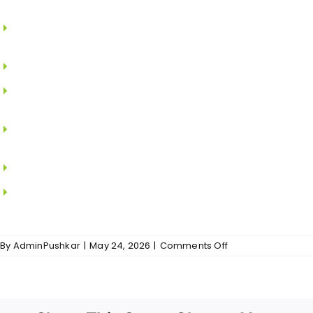
bedrooms.
Modular switches and sockets of PANASONIC /
LEGRAND / SCHNEIDER.
Earth leakage circuit breaker to prevent shock.
DG power back for the flats and common area
excluding A/C.
TV, telephone points in Living and Master
Bedroom.
2-way switches for all bedrooms.
Internet cable will be provided with required
socket in living room of each apartment.
on
By
AdminPushkar
|
May 24, 2026
|
Comments Off
Balakrishna
Nivas
–
Electrical
And