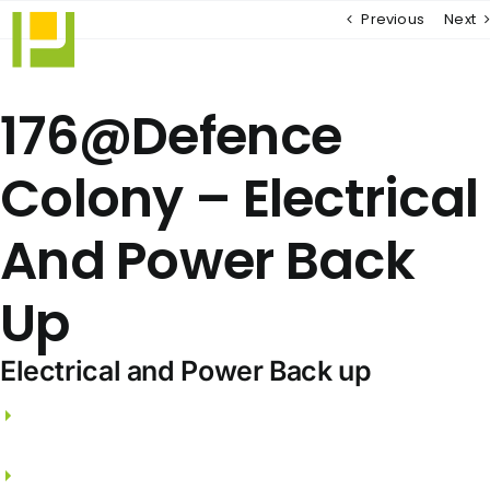
Skip
Previous
Next
to
content
176@Defence
Colony – Electrical
And Power Back
Up
Electrical and Power Back up
3 phase electricity supply and independent
meters.
FRLS wires from PANASONIC / GREAT WHITE.