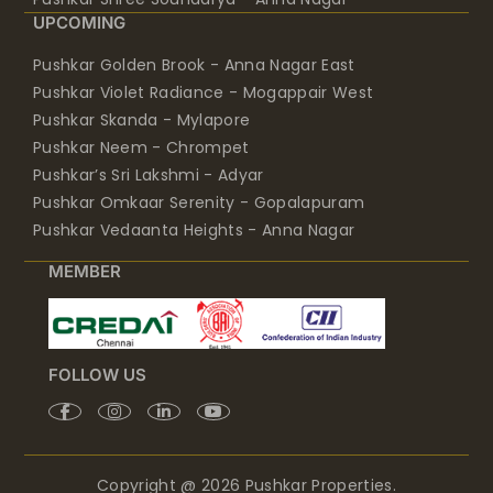
UPCOMING
Pushkar Golden Brook - Anna Nagar East
Pushkar Violet Radiance - Mogappair West
Pushkar Skanda - Mylapore
Pushkar Neem - Chrompet
Pushkar’s Sri Lakshmi - Adyar
Pushkar Omkaar Serenity - Gopalapuram
Pushkar Vedaanta Heights - Anna Nagar
MEMBER
FOLLOW US
Copyright @ 2026 Pushkar Properties.