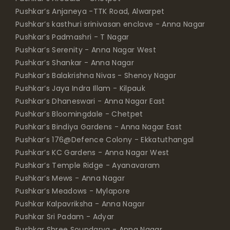
Pushkar’s Anjaneya -TTK Road, Alwarpet
Pushkar’s kasthuri srinivasan enclave - Anna Nagar
Pushkar’s Padmashri - T Nagar
Pushkar’s Serenity - Anna Nagar West
Pushkar’s Shankar - Anna Nagar
Pushkar’s Balakrishna Nivas - Shenoy Nagar
Pushkar’s Jaya Indra Illam - Kilpauk
Pushkar’s Dhaneswari - Anna Nagar East
Pushkar’s Bloomingdale - Chetpet
Pushkar’s Bindiya Gardens - Anna Nagar East
Pushkar’s 176@Defence Colony - Ekkatuthangal
Pushkar’s KC Gardens - Anna Nagar West
Pushkar’s Temple Ridge - Ayanavaram
Pushkar’s Mews - Anna Nagar
Pushkar’s Meadows - Mylapore
Pushkar Kalpavriksha - Anna Nagar
Pushkar Sri Padam - Adyar
Pushkar Shree Soundarya - Anna Nagar