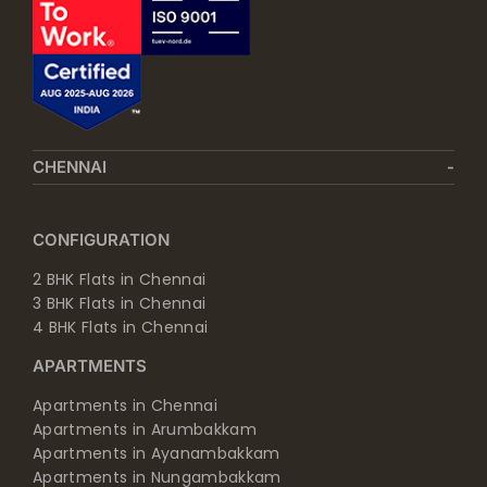
CHENNAI
CONFIGURATION
2 BHK Flats in Chennai
3 BHK Flats in Chennai
4 BHK Flats in Chennai
APARTMENTS
Apartments in Chennai
Apartments in Arumbakkam
Apartments in Ayanambakkam
Apartments in Nungambakkam