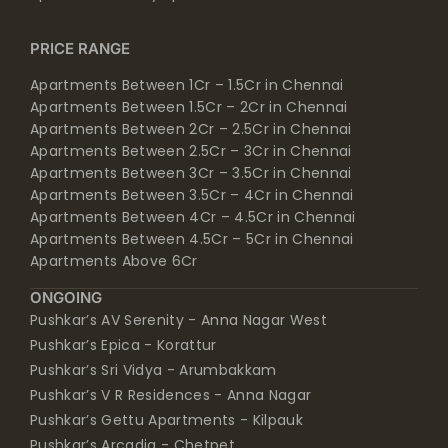
PRICE RANGE
Apartments Between 1Cr – 1.5Cr in Chennai
Apartments Between 1.5Cr – 2Cr in Chennai
Apartments Between 2Cr – 2.5Cr in Chennai
Apartments Between 2.5Cr – 3Cr in Chennai
Apartments Between 3Cr – 3.5Cr in Chennai
Apartments Between 3.5Cr – 4Cr in Chennai
Apartments Between 4Cr – 4.5Cr in Chennai
Apartments Between 4.5Cr – 5Cr in Chennai
Apartments Above 6Cr
ONGOING
Pushkar’s AV Serenity - Anna Nagar West
Pushkar’s Epica - Korattur
Pushkar’s Sri Vidya - Arumbakkam
Pushkar’s V R Residences - Anna Nagar
Pushkar’s Gettu Apartments - Kilpauk
Pushkar’s Arcadia - Chetpet