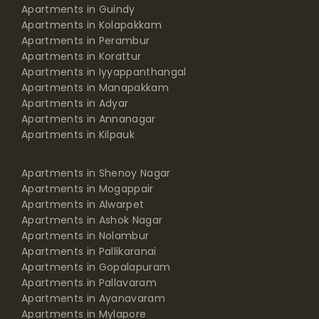
Apartments in Guindy
Apartments in Kolapakkam
Apartments in Perambur
Apartments in Korattur
Apartments in Iyyappanthangal
Apartments in Manapakkam
Apartments in Adyar
Apartments in Annanagar
Apartments in Kilpauk
Apartments in Shenoy Nagar
Apartments in Mogappair
Apartments in Alwarpet
Apartments in Ashok Nagar
Apartments in Nolambur
Apartments in Pallikaranai
Apartments in Gopalapuram
Apartments in Pallavaram
Apartments in Ayanavaram
Apartments in Mylapore