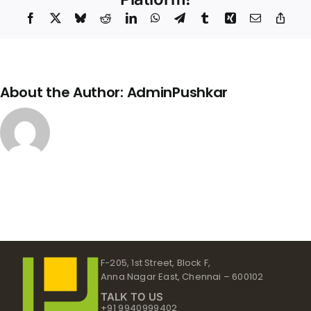
Up
Facebook
X
Bluesky
Reddit
LinkedIn
WhatsApp
Telegram
Tumblr
Xing
Email
Copy
Link
About the Author:
AdminPushkar
F-205, 1st Street, Block F,
Anna Nagar East, Chennai – 600102
TALK TO US
+91 9940999402