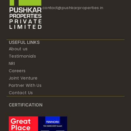
contact@pushkarproperties.in
USEFUL LINKS
About us
Testimonials
NRI
Careers
Joint Venture
Partner With Us
Contact Us
CERTIFICATION