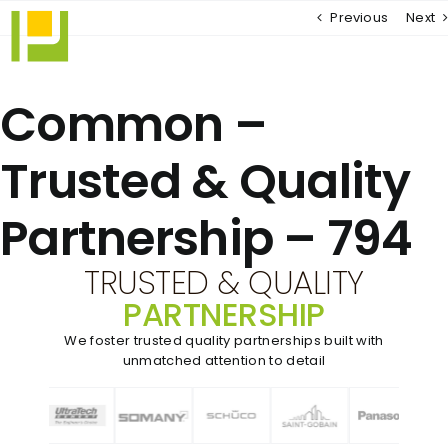
Skip
Previous
Next
to
content
Common –
Trusted & Quality
Partnership – 794
TRUSTED & QUALITY
PARTNERSHIP
We foster trusted quality partnerships built with
unmatched
attention to detail