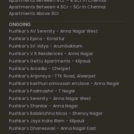
Apartments Between 4Cr – 4.5Cr in Chennai
Apartments Between 4.5Cr – 5Cr in Chennai
Apartments Above 6Cr
ONGOING
Pushkar’s AV Serenity - Anna Nagar West
Pushkar’s Epica - Korattur
Pushkar’s Sri Vidya - Arumbakkam
Pushkar’s V R Residences - Anna Nagar
Pushkar’s Gettu Apartments - Kilpauk
Pushkar’s Arcadia - Chetpet
Pushkar’s Anjaneya -TTK Road, Alwarpet
Pushkar’s kasthuri srinivasan enclave - Anna Nagar
Pushkar’s Padmashri - T Nagar
Pushkar’s Serenity - Anna Nagar West
Pushkar’s Shankar - Anna Nagar
Pushkar’s Balakrishna Nivas - Shenoy Nagar
Pushkar’s Jaya Indra Illam - Kilpauk
Pushkar’s Dhaneswari - Anna Nagar East