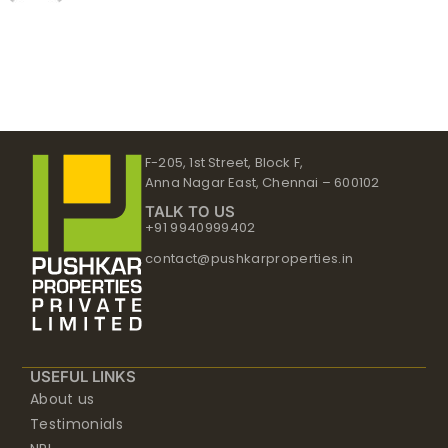
F-205, 1st Street, Block F,
Anna Nagar East, Chennai – 600102
TALK TO US
+91 9940999402
contact@pushkarproperties.in
USEFUL LINKS
About us
Testimonials