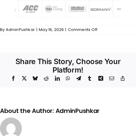
on
By
AdminPushkar
|
May 16, 2026
|
Comments Off
Common
–
Trusted
&
Quality
Share This Story, Choose Your
Partnership
–
Platform!
794
Facebook
X
Bluesky
Reddit
LinkedIn
WhatsApp
Telegram
Tumblr
Xing
Email
Copy
Link
About the Author:
AdminPushkar