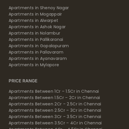
Apartments in Shenoy Nagar
Apartments in Mogappair
Apartments in Alwarpet
Apartments in Ashok Nagar
Apartments in Nolambur
Apartments in Pallikaranai
Apartments in Gopalapuram
Apartments in Pallavaram
Apartments in Ayanavaram
Apartments in Mylapore
PRICE RANGE
Apartments Between 1Cr – 1.5Cr in Chennai
Apartments Between 1.5Cr – 2Cr in Chennai
Apartments Between 2Cr – 2.5Cr in Chennai
Apartments Between 2.5Cr – 3Cr in Chennai
Apartments Between 3Cr – 3.5Cr in Chennai
Apartments Between 3.5Cr – 4Cr in Chennai