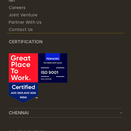
NRI
Careers
Joint Venture
Partner With Us
Contact Us
CERTIFICATION
CHENNAI