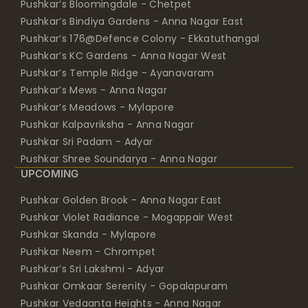
Pushkar’s Bloomingdale - Chetpet
Pushkar’s Bindiya Gardens - Anna Nagar East
Pushkar’s 176@Defence Colony - Ekkatuthangal
Pushkar’s KC Gardens - Anna Nagar West
Pushkar’s Temple Ridge - Ayanavaram
Pushkar’s Mews - Anna Nagar
Pushkar’s Meadows - Mylapore
Pushkar Kalpavriksha - Anna Nagar
Pushkar Sri Padam - Adyar
Pushkar Shree Soundarya - Anna Nagar
UPCOMING
Pushkar Golden Brook - Anna Nagar East
Pushkar Violet Radiance - Mogappair West
Pushkar Skanda - Mylapore
Pushkar Neem - Chrompet
Pushkar’s Sri Lakshmi - Adyar
Pushkar Omkaar Serenity - Gopalapuram
Pushkar Vedaanta Heights - Anna Nagar