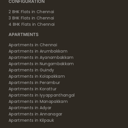
CONFIGURATION
2 BHK Flats in Chennai
3 BHK Flats in Chennai
4 BHK Flats in Chennai
APARTMENTS
Apartments in Chennai
Apartments in Arumbakkam
Apartments in Ayanambakkam
Apartments in Nungambakkam
Apartments in Guindy
Apartments in Kolapakkam
Apartments in Perambur
Apartments in Korattur
Apartments in Iyyappanthangal
Apartments in Manapakkam
Apartments in Adyar
Apartments in Annanagar
Apartments in Kilpauk