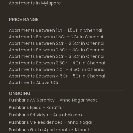
Apartments in Mylapore
PRICE RANGE
Apartments Between 1Cr – 1.5Cr in Chennai
Apartments Between 1.5Cr – 2Cr in Chennai
Apartments Between 2Cr – 2.5Cr in Chennai
Apartments Between 2.5Cr – 3Cr in Chennai
Apartments Between 3Cr – 3.5Cr in Chennai
Apartments Between 3.5Cr – 4Cr in Chennai
Apartments Between 4Cr – 4.5Cr in Chennai
Apartments Between 4.5Cr – 5Cr in Chennai
Apartments Above 6Cr
ONGOING
Pushkar’s AV Serenity - Anna Nagar West
Pushkar’s Epica - Korattur
Pushkar’s Sri Vidya - Arumbakkam
Pushkar’s V R Residences - Anna Nagar
Pushkar’s Gettu Apartments - Kilpauk