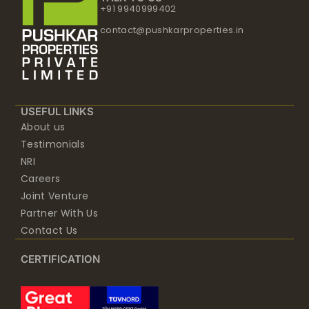
+91 9940999402
contact@pushkarproperties.in
USEFUL LINKS
About us
Testimonials
NRI
Careers
Joint Venture
Partner With Us
Contact Us
CERTIFICATION