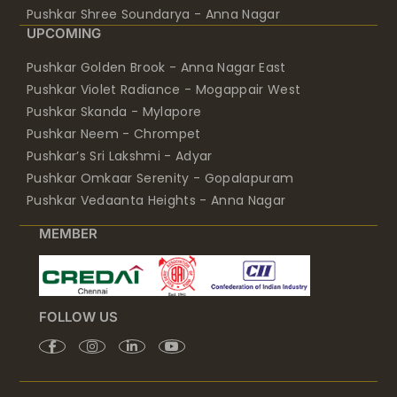
Pushkar Shree Soundarya - Anna Nagar
UPCOMING
Pushkar Golden Brook - Anna Nagar East
Pushkar Violet Radiance - Mogappair West
Pushkar Skanda - Mylapore
Pushkar Neem - Chrompet
Pushkar’s Sri Lakshmi - Adyar
Pushkar Omkaar Serenity - Gopalapuram
Pushkar Vedaanta Heights - Anna Nagar
MEMBER
FOLLOW US