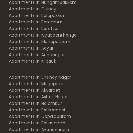
Apartments in Nungambakkam
Apartments in Guindy
Apartments in Kolapakkam
Apartments in Perambur
Apartments in Korattur
Apartments in Iyyappanthangal
Apartments in Manapakkam
Apartments in Adyar
Apartments in Annanagar
Apartments in Kilpauk
Apartments in Shenoy Nagar
Apartments in Mogappair
Apartments in Alwarpet
Apartments in Ashok Nagar
Apartments in Nolambur
Apartments in Pallikaranai
Apartments in Gopalapuram
Apartments in Pallavaram
Apartments in Ayanavaram