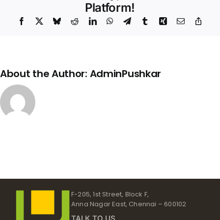
–
Platform!
791
Facebook
X
Bluesky
Reddit
LinkedIn
WhatsApp
Telegram
Tumblr
Xing
Email
Copy
Link
About the Author:
AdminPushkar
F-205, 1st Street, Block F,
Anna Nagar East, Chennai – 600102
TALK TO US