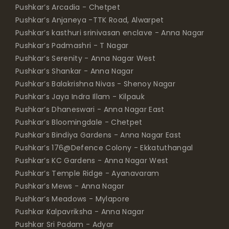
Pushkar’s Arcadia - Chetpet
Pushkar’s Anjaneya -TTK Road, Alwarpet
Pushkar’s kasthuri srinivasan enclave - Anna Nagar
Pushkar’s Padmashri - T Nagar
Pushkar’s Serenity - Anna Nagar West
Pushkar’s Shankar - Anna Nagar
Pushkar’s Balakrishna Nivas - Shenoy Nagar
Pushkar’s Jaya Indra Illam - Kilpauk
Pushkar’s Dhaneswari - Anna Nagar East
Pushkar’s Bloomingdale - Chetpet
Pushkar’s Bindiya Gardens - Anna Nagar East
Pushkar’s 176@Defence Colony - Ekkatuthangal
Pushkar’s KC Gardens - Anna Nagar West
Pushkar’s Temple Ridge - Ayanavaram
Pushkar’s Mews - Anna Nagar
Pushkar’s Meadows - Mylapore
Pushkar Kalpavriksha - Anna Nagar
Pushkar Sri Padam - Adyar