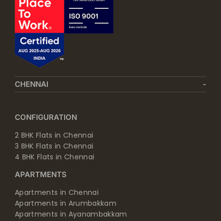
CHENNAI
CONFIGURATION
2 BHK Flats in Chennai
3 BHK Flats in Chennai
4 BHK Flats in Chennai
APARTMENTS
Apartments in Chennai
Apartments in Arumbakkam
Apartments in Ayanambakkam