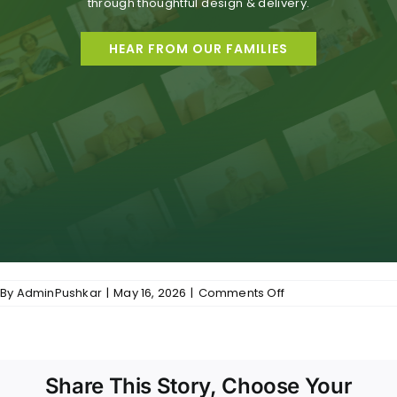
through thoughtful design & delivery.
HEAR FROM OUR FAMILIES
on
By
AdminPushkar
|
May 16, 2026
|
Comments Off
Common-
Premiumness
Reflected
in
Real
Share This Story, Choose Your
Experiences