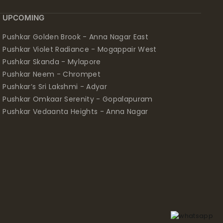
UPCOMING
Pushkar Golden Brook - Anna Nagar East
Pushkar Violet Radiance - Mogappair West
Pushkar Skanda - Mylapore
Pushkar Neem - Chrompet
Pushkar’s Sri Lakshmi - Adyar
Pushkar Omkaar Serenity - Gopalapuram
Pushkar Vedaanta Heights - Anna Nagar