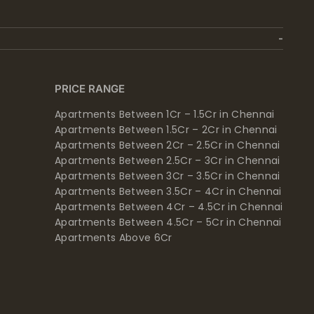
PRICE RANGE
Apartments Between 1Cr – 1.5Cr in Chennai
Apartments Between 1.5Cr – 2Cr in Chennai
Apartments Between 2Cr – 2.5Cr in Chennai
Apartments Between 2.5Cr – 3Cr in Chennai
Apartments Between 3Cr – 3.5Cr in Chennai
Apartments Between 3.5Cr – 4Cr in Chennai
Apartments Between 4Cr – 4.5Cr in Chennai
Apartments Between 4.5Cr – 5Cr in Chennai
Apartments Above 6Cr