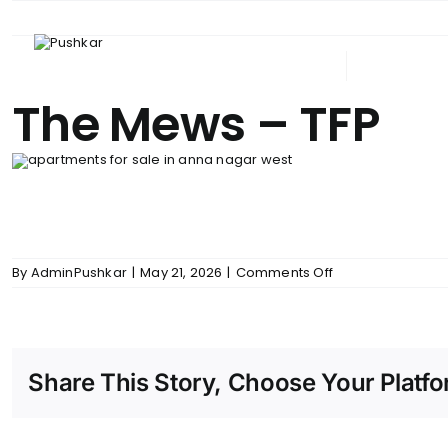
Skip
to
content
ABOUT PUSHKAR
UPCOM
The Mews – TFP
on
By
AdminPushkar
|
May 21, 2026
|
Comments Off
The
Mews
–
TFP
Share This Story, Choose Your Platfo