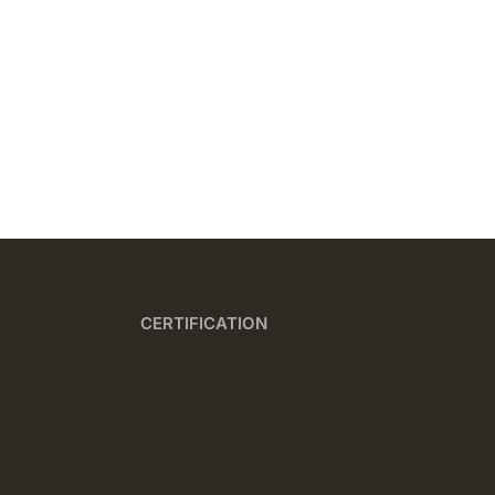
CERTIFICATION