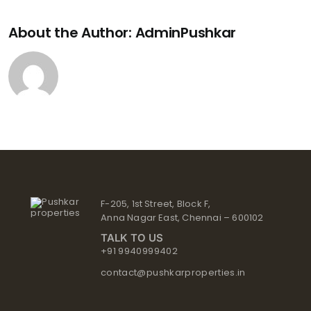
About the Author:
AdminPushkar
F-205, 1st Street, Block F,
Anna Nagar East, Chennai – 600102
TALK TO US
+91 9940999402
contact@pushkarproperties.in