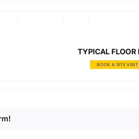
ING
ONGOING
NRI
CONTACT US
TYPICAL FLOOR
BOOK A SITE VISIT
rm!