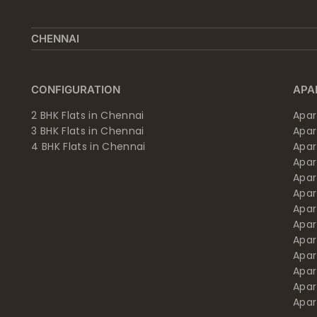
CHENNAI
CONFIGURATION
APA
2 BHK Flats in Chennai
Apar
3 BHK Flats in Chennai
Apa
4 BHK Flats in Chennai
Apa
Apa
Apar
Apar
Apar
Apar
Apar
Apa
Apar
Apar
Apar