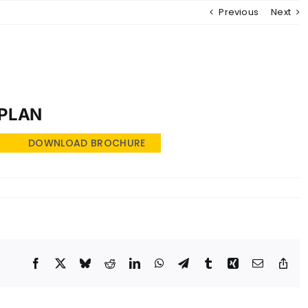
Previous
Next
MENU
 PLAN
DOWNLOAD BROCHURE
Facebook
X
Bluesky
Reddit
LinkedIn
WhatsApp
Telegram
Tumblr
Xing
Email
Cop
Lin