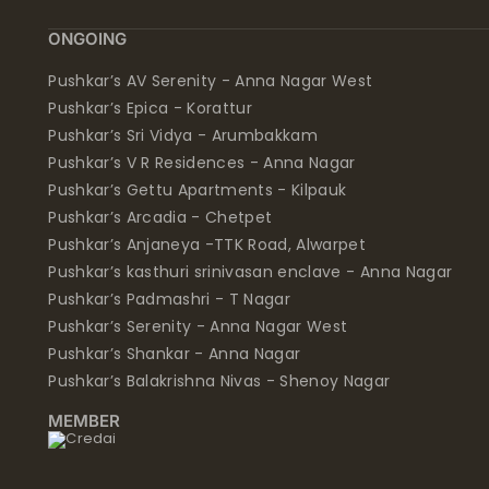
ONGOING
Pushkar’s AV Serenity - Anna Nagar West
Pushkar’s Epica - Korattur
Pushkar’s Sri Vidya - Arumbakkam
Pushkar’s V R Residences - Anna Nagar
Pushkar’s Gettu Apartments - Kilpauk
Pushkar’s Arcadia - Chetpet
Pushkar’s Anjaneya -TTK Road, Alwarpet
Pushkar’s kasthuri srinivasan enclave - Anna Nagar
Pushkar’s Padmashri - T Nagar
Pushkar’s Serenity - Anna Nagar West
Pushkar’s Shankar - Anna Nagar
Pushkar’s Balakrishna Nivas - Shenoy Nagar
MEMBER