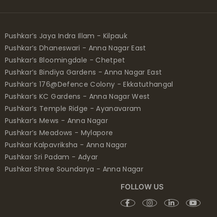
Pushkar’s Jaya Indra Illam - Kilpauk
Pushkar’s Dhaneswari - Anna Nagar East
Pushkar’s Bloomingdale - Chetpet
Pushkar’s Bindiya Gardens - Anna Nagar East
Pushkar’s 176@Defence Colony - Ekkatuthangal
Pushkar’s KC Gardens - Anna Nagar West
Pushkar’s Temple Ridge - Ayanavaram
Pushkar’s Mews - Anna Nagar
Pushkar’s Meadows - Mylapore
Pushkar Kalpavriksha - Anna Nagar
Pushkar Sri Padam - Adyar
Pushkar Shree Soundarya - Anna Nagar
FOLLOW US