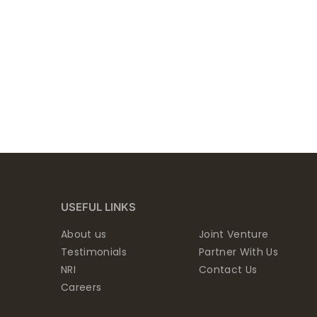
USEFUL LINKS
About us
Joint Venture
Testimonials
Partner With Us
NRI
Contact Us
Careers