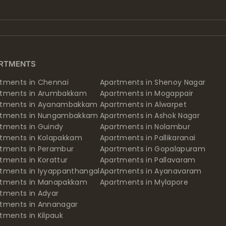
RTMENTS
tments in Chennai
Apartments in Shenoy Nagar
rtments in Arumbakkam
Apartments in Mogappair
rtments in Ayanambakkam
Apartments in Alwarpet
rtments in Nungambakkam
Apartments in Ashok Nagar
tments in Guindy
Apartments in Nolambur
tments in Kolapakkam
Apartments in Pallikaranai
tments in Perambur
Apartments in Gopalapuram
tments in Korattur
Apartments in Pallavaram
tments in Iyyappanthangal
Apartments in Ayanavaram
rtments in Manapakkam
Apartments in Mylapore
tments in Adyar
tments in Annanagar
tments in Kilpauk