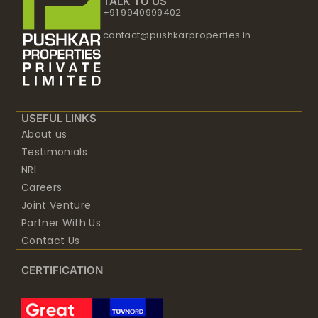
TALK TO US
+91 9940999402
contact@pushkarproperties.in
USEFUL LINKS
About us
Testimonials
NRI
Careers
Joint Venture
Partner With Us
Contact Us
CERTIFICATION