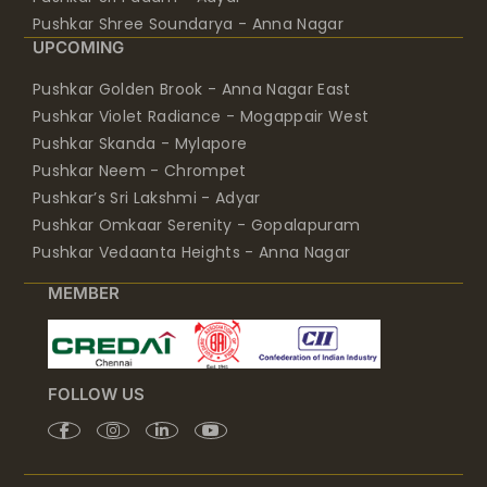
Pushkar Shree Soundarya - Anna Nagar
UPCOMING
Pushkar Golden Brook - Anna Nagar East
Pushkar Violet Radiance - Mogappair West
Pushkar Skanda - Mylapore
Pushkar Neem - Chrompet
Pushkar’s Sri Lakshmi - Adyar
Pushkar Omkaar Serenity - Gopalapuram
Pushkar Vedaanta Heights - Anna Nagar
MEMBER
FOLLOW US