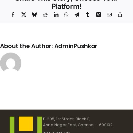
Platform!
Facebook
X
Bluesky
Reddit
LinkedIn
WhatsApp
Telegram
Tumblr
Xing
Email
Copy
Link
About the Author:
AdminPushkar
F-205, 1st Street, Block F,
Anna Nagar East, Chennai – 600102