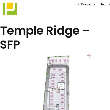
Skip
Previous
Next
to
content
Temple Ridge –
SFP