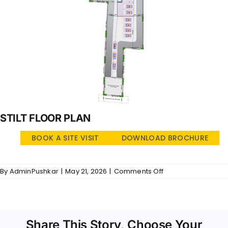
STILT FLOOR PLAN
BOOK A SITE VISIT
DOWNLOAD BROCHURE
on
By
AdminPushkar
|
May 21, 2026
|
Comments Off
Temple
Ridge
–
SFP
Share This Story, Choose Your