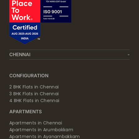
CHENNAI
CONFIGURATION
2 BHK Flats in Chennai
3 BHK Flats in Chennai
4 BHK Flats in Chennai
APARTMENTS
Apartments in Chennai
Apartments in Arumbakkam
Apartments in Ayanambakkam