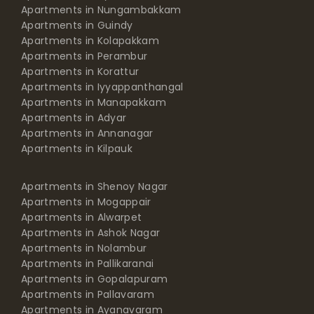
Apartments in Nungambakkam
Apartments in Guindy
Apartments in Kolapakkam
Apartments in Perambur
Apartments in Korattur
Apartments in Iyyappanthangal
Apartments in Manapakkam
Apartments in Adyar
Apartments in Annanagar
Apartments in Kilpauk
Apartments in Shenoy Nagar
Apartments in Mogappair
Apartments in Alwarpet
Apartments in Ashok Nagar
Apartments in Nolambur
Apartments in Pallikaranai
Apartments in Gopalapuram
Apartments in Pallavaram
Apartments in Ayanavaram