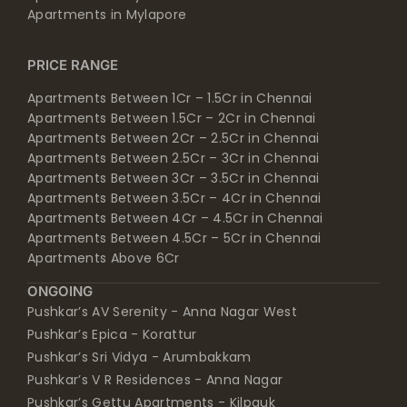
Apartments in Mylapore
PRICE RANGE
Apartments Between 1Cr – 1.5Cr in Chennai
Apartments Between 1.5Cr – 2Cr in Chennai
Apartments Between 2Cr – 2.5Cr in Chennai
Apartments Between 2.5Cr – 3Cr in Chennai
Apartments Between 3Cr – 3.5Cr in Chennai
Apartments Between 3.5Cr – 4Cr in Chennai
Apartments Between 4Cr – 4.5Cr in Chennai
Apartments Between 4.5Cr – 5Cr in Chennai
Apartments Above 6Cr
ONGOING
Pushkar’s AV Serenity - Anna Nagar West
Pushkar’s Epica - Korattur
Pushkar’s Sri Vidya - Arumbakkam
Pushkar’s V R Residences - Anna Nagar
Pushkar’s Gettu Apartments - Kilpauk