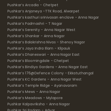
Pushkar’s Arcadia - Chetpet
Pushkar’s Anjaneya -TTK Road, Alwarpet
Pushkar’s kasthuri srinivasan enclave - Anna Nagar
Pushkar’s Padmashri - T Nagar
Pushkar’s Serenity - Anna Nagar West
Pushkar’s Shankar - Anna Nagar
Pushkar’s Balakrishna Nivas - Shenoy Nagar
Pushkar’s Jaya Indra Illam - Kilpauk
Pushkar’s Dhaneswari - Anna Nagar East
Pushkar’s Bloomingdale - Chetpet
Pushkar’s Bindiya Gardens - Anna Nagar East
Pushkar’s 176@Defence Colony - Ekkatuthangal
Pushkar’s KC Gardens - Anna Nagar West
Pushkar’s Temple Ridge - Ayanavaram
Pushkar’s Mews - Anna Nagar
Pushkar’s Meadows - Mylapore
Pushkar Kalpavriksha - Anna Nagar
Pushkar Sri Padam - Adyar