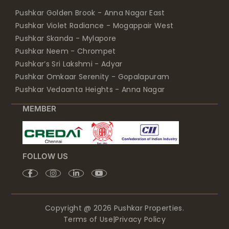
Pushkar Golden Brook - Anna Nagar East
Pushkar Violet Radiance - Mogappair West
Pushkar Skanda - Mylapore
Pushkar Neem - Chrompet
Pushkar’s Sri Lakshmi - Adyar
Pushkar Omkaar Serenity - Gopalapuram
Pushkar Vedaanta Heights - Anna Nagar
MEMBER
FOLLOW US
Copyright @ 2026 Pushkar Properties.
Terms of Use
|
Privacy Policy