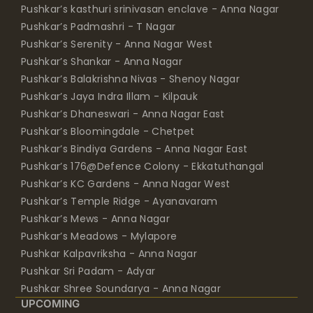
Pushkar’s kasthuri srinivasan enclave - Anna Nagar
Pushkar’s Padmashri - T Nagar
Pushkar’s Serenity - Anna Nagar West
Pushkar’s Shankar - Anna Nagar
Pushkar’s Balakrishna Nivas - Shenoy Nagar
Pushkar’s Jaya Indra Illam - Kilpauk
Pushkar’s Dhaneswari - Anna Nagar East
Pushkar’s Bloomingdale - Chetpet
Pushkar’s Bindiya Gardens - Anna Nagar East
Pushkar’s 176@Defence Colony - Ekkatuthangal
Pushkar’s KC Gardens - Anna Nagar West
Pushkar’s Temple Ridge - Ayanavaram
Pushkar’s Mews - Anna Nagar
Pushkar’s Meadows - Mylapore
Pushkar Kalpavriksha - Anna Nagar
Pushkar Sri Padam - Adyar
Pushkar Shree Soundarya - Anna Nagar
UPCOMING