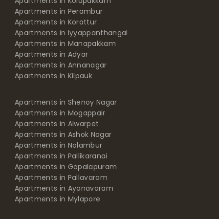
Apartments in Kolapakkam
Apartments in Perambur
Apartments in Korattur
Apartments in Iyyappanthangal
Apartments in Manapakkam
Apartments in Adyar
Apartments in Annanagar
Apartments in Kilpauk
Apartments in Shenoy Nagar
Apartments in Mogappair
Apartments in Alwarpet
Apartments in Ashok Nagar
Apartments in Nolambur
Apartments in Pallikaranai
Apartments in Gopalapuram
Apartments in Pallavaram
Apartments in Ayanavaram
Apartments in Mylapore