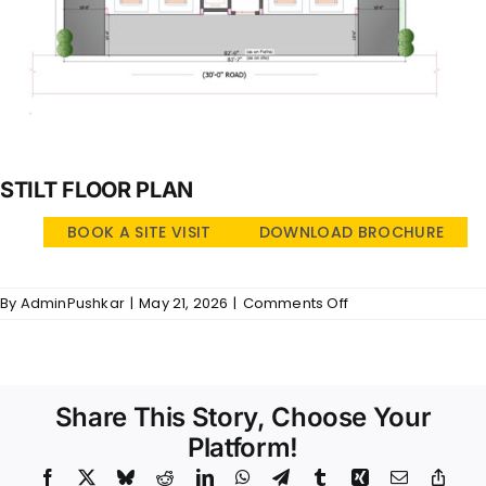
STILT FLOOR PLAN
BOOK A SITE VISIT
DOWNLOAD BROCHURE
on
By
AdminPushkar
|
May 21, 2026
|
Comments Off
Sri
Vidya
–
SFP
Share This Story, Choose Your
Platform!
Facebook
X
Bluesky
Reddit
LinkedIn
WhatsApp
Telegram
Tumblr
Xing
Email
Copy