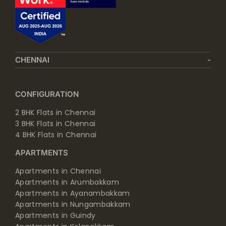
CHENNAI
CONFIGURATION
2 BHK Flats in Chennai
3 BHK Flats in Chennai
4 BHK Flats in Chennai
APARTMENTS
Apartments in Chennai
Apartments in Arumbakkam
Apartments in Ayanambakkam
Apartments in Nungambakkam
Apartments in Guindy