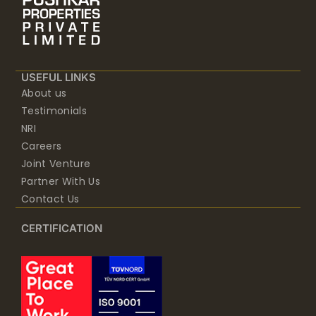
USEFUL LINKS
About us
Testimonials
NRI
Careers
Joint Venture
Partner With Us
Contact Us
CERTIFICATION