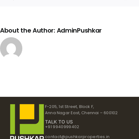
Link
About the Author:
AdminPushkar
F-205, 1st Street, Block F,
Anna Nagar East, Chennai – 600102
TALK TO US
+91 9940999402
contact@pushkarproperties.in