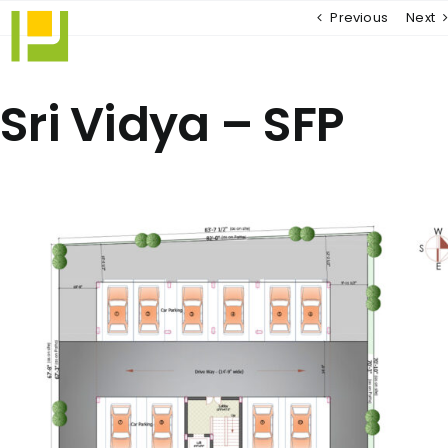
Skip
Previous
Next
to
content
Sri Vidya – SFP