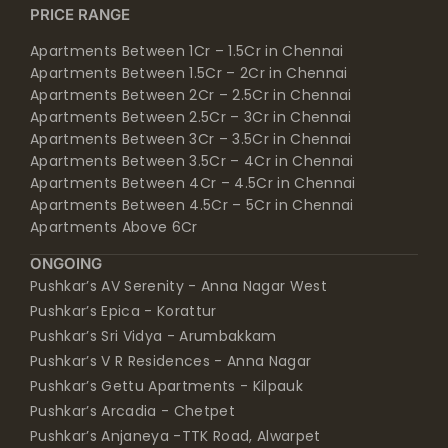
PRICE RANGE
Apartments Between 1Cr – 1.5Cr in Chennai
Apartments Between 1.5Cr – 2Cr in Chennai
Apartments Between 2Cr – 2.5Cr in Chennai
Apartments Between 2.5Cr – 3Cr in Chennai
Apartments Between 3Cr – 3.5Cr in Chennai
Apartments Between 3.5Cr – 4Cr in Chennai
Apartments Between 4Cr – 4.5Cr in Chennai
Apartments Between 4.5Cr – 5Cr in Chennai
Apartments Above 6Cr
ONGOING
Pushkar’s AV Serenity - Anna Nagar West
Pushkar’s Epica - Korattur
Pushkar’s Sri Vidya - Arumbakkam
Pushkar’s V R Residences - Anna Nagar
Pushkar’s Gettu Apartments - Kilpauk
Pushkar’s Arcadia - Chetpet
Pushkar’s Anjaneya -TTK Road, Alwarpet