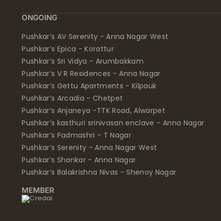
ONGOING
Pushkar’s AV Serenity - Anna Nagar West
Pushkar’s Epica - Korattur
Pushkar’s Sri Vidya - Arumbakkam
Pushkar’s V R Residences - Anna Nagar
Pushkar’s Gettu Apartments - Kilpauk
Pushkar’s Arcadia - Chetpet
Pushkar’s Anjaneya -TTK Road, Alwarpet
Pushkar’s kasthuri srinivasan enclave - Anna Nagar
Pushkar’s Padmashri - T Nagar
Pushkar’s Serenity - Anna Nagar West
Pushkar’s Shankar - Anna Nagar
Pushkar’s Balakrishna Nivas - Shenoy Nagar
MEMBER