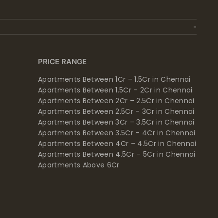
PRICE RANGE
Apartments Between 1Cr – 1.5Cr in Chennai
Apartments Between 1.5Cr – 2Cr in Chennai
Apartments Between 2Cr – 2.5Cr in Chennai
Apartments Between 2.5Cr – 3Cr in Chennai
Apartments Between 3Cr – 3.5Cr in Chennai
Apartments Between 3.5Cr – 4Cr in Chennai
Apartments Between 4Cr – 4.5Cr in Chennai
Apartments Between 4.5Cr – 5Cr in Chennai
Apartments Above 6Cr