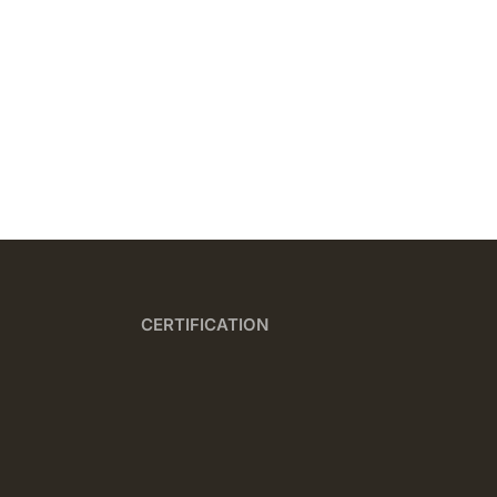
CERTIFICATION