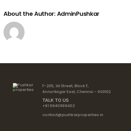
About the Author:
AdminPushkar
F-205, 1st Street, Block F,
Anna Nagar East, Chennai – 600102
TALK TO US
+91 9940999402
contact@pushkarproperties.in