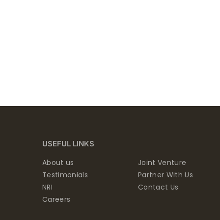
USEFUL LINKS
About us
Joint Venture
Testimonials
Partner With Us
NRI
Contact Us
Careers