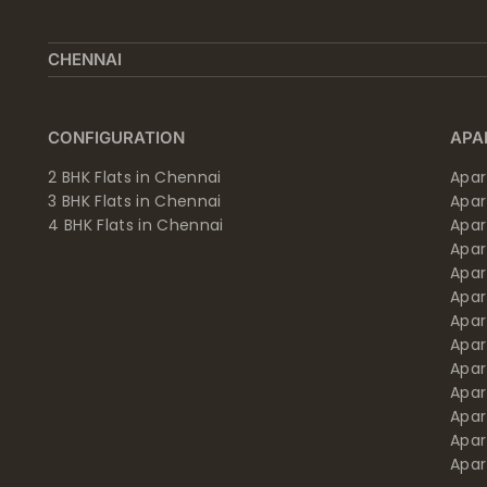
CHENNAI
CONFIGURATION
APA
2 BHK Flats in Chennai
Apar
3 BHK Flats in Chennai
Apa
4 BHK Flats in Chennai
Apa
Apa
Apar
Apar
Apar
Apar
Apar
Apa
Apar
Apar
Apar