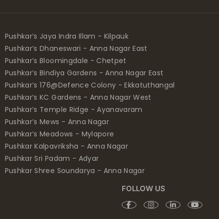
Pushkar’s Jaya Indra Illam - Kilpauk
Pushkar’s Dhaneswari - Anna Nagar East
Pushkar’s Bloomingdale - Chetpet
Pushkar’s Bindiya Gardens - Anna Nagar East
Pushkar’s 176@Defence Colony - Ekkatuthangal
Pushkar’s KC Gardens - Anna Nagar West
Pushkar’s Temple Ridge - Ayanavaram
Pushkar’s Mews - Anna Nagar
Pushkar’s Meadows - Mylapore
Pushkar Kalpavriksha - Anna Nagar
Pushkar Sri Padam - Adyar
Pushkar Shree Soundarya - Anna Nagar
FOLLOW US