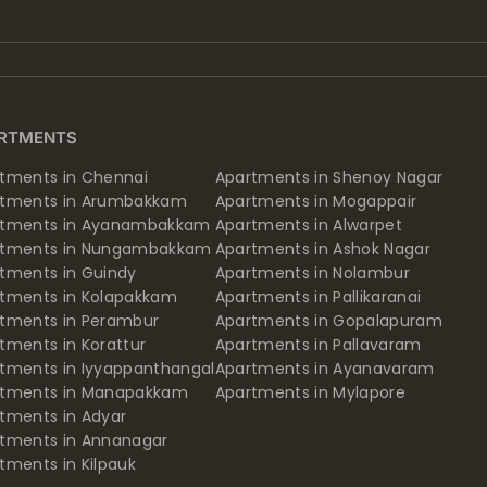
RTMENTS
tments in Chennai
Apartments in Shenoy Nagar
rtments in Arumbakkam
Apartments in Mogappair
rtments in Ayanambakkam
Apartments in Alwarpet
rtments in Nungambakkam
Apartments in Ashok Nagar
tments in Guindy
Apartments in Nolambur
tments in Kolapakkam
Apartments in Pallikaranai
tments in Perambur
Apartments in Gopalapuram
tments in Korattur
Apartments in Pallavaram
tments in Iyyappanthangal
Apartments in Ayanavaram
rtments in Manapakkam
Apartments in Mylapore
tments in Adyar
tments in Annanagar
tments in Kilpauk