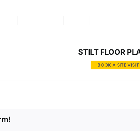
ING
ONGOING
NRI
CONTACT US
STILT FLOOR PL
BOOK A SITE VISIT
rm!