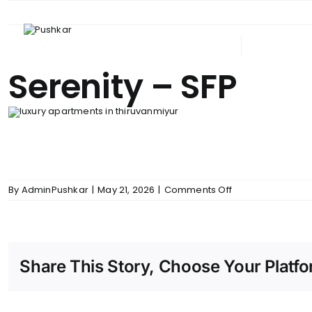
Skip
to
content
ABOUT PUSHKAR
UPCOM
Serenity – SFP
on
By
AdminPushkar
|
May 21, 2026
|
Comments Off
Serenity
–
SFP
Share This Story, Choose Your Platfo