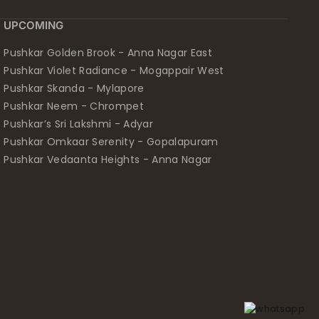
UPCOMING
Pushkar Golden Brook - Anna Nagar East
Pushkar Violet Radiance - Mogappair West
Pushkar Skanda - Mylapore
Pushkar Neem - Chrompet
Pushkar’s Sri Lakshmi - Adyar
Pushkar Omkaar Serenity - Gopalapuram
Pushkar Vedaanta Heights - Anna Nagar