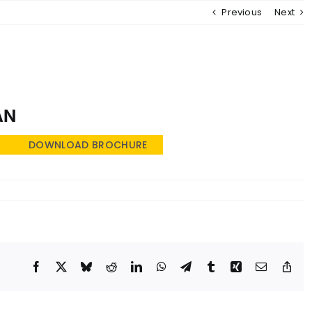
Previous
Next
MENU
AN
DOWNLOAD BROCHURE
Facebook
X
Bluesky
Reddit
LinkedIn
WhatsApp
Telegram
Tumblr
Xing
Email
Cop
Lin