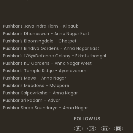
Pushkar’s Jaya Indra Illam - Kilpauk
Pushkar’s Dhaneswari - Anna Nagar East
Pushkar’s Bloomingdale - Chetpet
Pushkar’s Bindiya Gardens - Anna Nagar East
Pushkar’s 176@Defence Colony - Ekkatuthangal
Pushkar’s KC Gardens - Anna Nagar West
Pushkar’s Temple Ridge - Ayanavaram
Pushkar’s Mews - Anna Nagar
Pushkar’s Meadows - Mylapore
Pushkar Kalpavriksha - Anna Nagar
Pushkar Sri Padam - Adyar
Pushkar Shree Soundarya - Anna Nagar
FOLLOW US