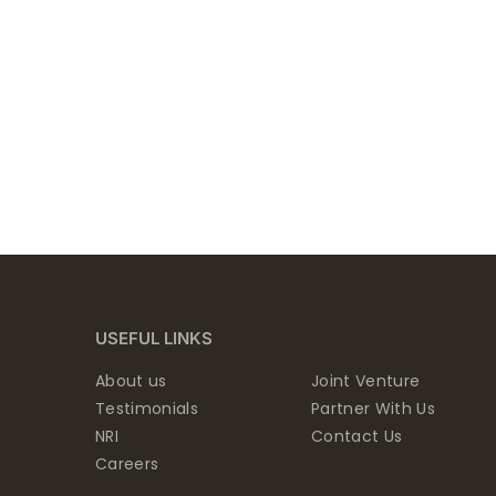
USEFUL LINKS
About us
Joint Venture
Testimonials
Partner With Us
NRI
Contact Us
Careers