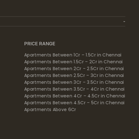
PRICE RANGE
Apartments Between 1Cr – 1.5Cr in Chennai
Apartments Between 1.5Cr – 2Cr in Chennai
Apartments Between 2Cr – 2.5Cr in Chennai
Apartments Between 2.5Cr – 3Cr in Chennai
Apartments Between 3Cr – 3.5Cr in Chennai
Apartments Between 3.5Cr – 4Cr in Chennai
Apartments Between 4Cr – 4.5Cr in Chennai
Apartments Between 4.5Cr – 5Cr in Chennai
Apartments Above 6Cr