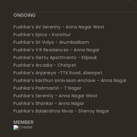
ONGOING
Pushkar’s AV Serenity - Anna Nagar West
Pushkar’s Epica - Korattur
Pushkar’s Sri Vidya - Arumbakkam
Pushkar’s V R Residences - Anna Nagar
Pushkar’s Gettu Apartments - Kilpauk
Pushkar’s Arcadia - Chetpet
Pushkar’s Anjaneya -TTK Road, Alwarpet
Pushkar’s kasthuri srinivasan enclave - Anna Nagar
Pushkar’s Padmashri - T Nagar
Pushkar’s Serenity - Anna Nagar West
Pushkar’s Shankar - Anna Nagar
Pushkar’s Balakrishna Nivas - Shenoy Nagar
MEMBER