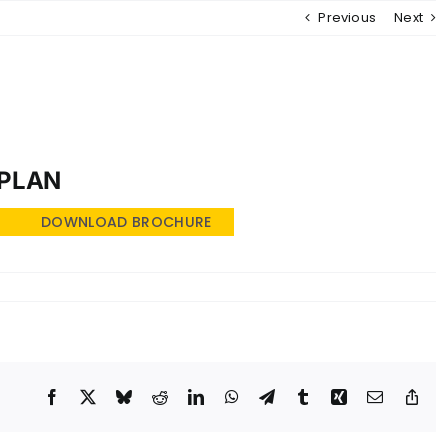
Previous
Next
MENU
 PLAN
DOWNLOAD BROCHURE
Facebook
X
Bluesky
Reddit
LinkedIn
WhatsApp
Telegram
Tumblr
Xing
Email
Cop
Lin