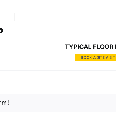
ING
ONGOING
NRI
CONTACT US
P
TYPICAL FLOOR
BOOK A SITE VISIT
rm!