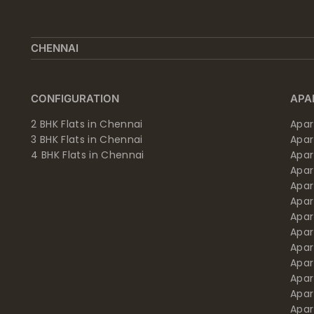
CHENNAI
CONFIGURATION
APA
2 BHK Flats in Chennai
Apar
3 BHK Flats in Chennai
Apa
4 BHK Flats in Chennai
Apa
Apa
Apar
Apar
Apar
Apar
Apar
Apa
Apar
Apar
Apar