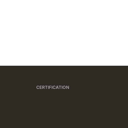
CERTIFICATION