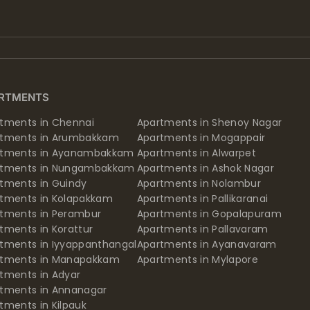
RTMENTS
tments in Chennai
Apartments in Shenoy Nagar
rtments in Arumbakkam
Apartments in Mogappair
rtments in Ayanambakkam
Apartments in Alwarpet
rtments in Nungambakkam
Apartments in Ashok Nagar
tments in Guindy
Apartments in Nolambur
tments in Kolapakkam
Apartments in Pallikaranai
tments in Perambur
Apartments in Gopalapuram
tments in Korattur
Apartments in Pallavaram
tments in Iyyappanthangal
Apartments in Ayanavaram
rtments in Manapakkam
Apartments in Mylapore
tments in Adyar
tments in Annanagar
tments in Kilpauk