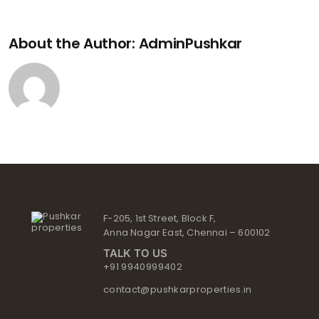
About the Author:
AdminPushkar
F-205, 1st Street, Block F,
Anna Nagar East, Chennai – 600102
TALK TO US
+91 9940999402
contact@pushkarproperties.in