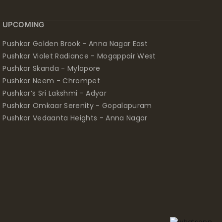
UPCOMING
Pushkar Golden Brook - Anna Nagar East
Pushkar Violet Radiance - Mogappair West
Pushkar Skanda - Mylapore
Pushkar Neem - Chrompet
Pushkar’s Sri Lakshmi - Adyar
Pushkar Omkaar Serenity - Gopalapuram
Pushkar Vedaanta Heights - Anna Nagar