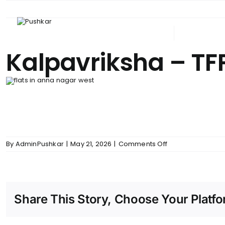
Skip
to
content
ABOUT PUSHKAR
UPCOM
Kalpavriksha – TF
on
By
AdminPushkar
|
May 21, 2026
|
Comments Off
Kalpavriksha
–
TFP
Share This Story, Choose Your Platfo