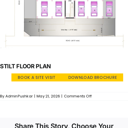
STILT FLOOR PLAN
BOOK A SITE VISIT
DOWNLOAD BROCHURE
on
By
AdminPushkar
|
May 21, 2026
|
Comments Off
Jaya
Indra
Illam
–
SFP
Share This Story, Choose Your