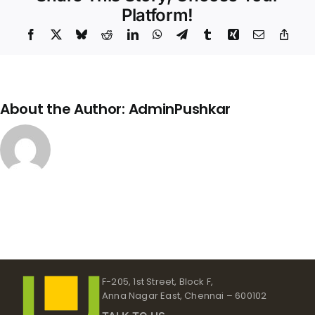
Platform!
Facebook
X
Bluesky
Reddit
LinkedIn
WhatsApp
Telegram
Tumblr
Xing
Email
Copy
Link
About the Author:
AdminPushkar
F-205, 1st Street, Block F,
Anna Nagar East, Chennai – 600102