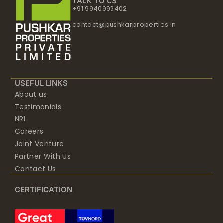
TALK TO US
+91 9940999402
contact@pushkarproperties.in
USEFUL LINKS
About us
Testimonials
NRI
Careers
Joint Venture
Partner With Us
Contact Us
CERTIFICATION