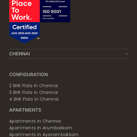
CHENNAI
CONFIGURATION
2 BHK Flats in Chennai
3 BHK Flats in Chennai
4 BHK Flats in Chennai
APARTMENTS
Apartments in Chennai
Apartments in Arumbakkam
Apartments in Ayanambakkam