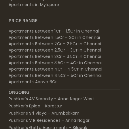
Apartments in Mylapore
PRICE RANGE
Apartments Between 1Cr – 1.5Cr in Chennai
Apartments Between 1.5Cr – 2Cr in Chennai
Apartments Between 2Cr – 2.5Cr in Chennai
Apartments Between 2.5Cr – 3Cr in Chennai
Apartments Between 3Cr – 3.5Cr in Chennai
Apartments Between 3.5Cr – 4Cr in Chennai
Apartments Between 4Cr – 4.5Cr in Chennai
Apartments Between 4.5Cr – 5Cr in Chennai
Apartments Above 6Cr
ONGOING
Pushkar’s AV Serenity - Anna Nagar West
Pushkar’s Epica - Korattur
Pushkar’s Sri Vidya - Arumbakkam
Pushkar’s V R Residences - Anna Nagar
Pushkar’s Gettu Apartments - Kilpauk