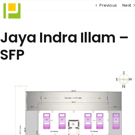
Skip
Previous
Next
to
content
Jaya Indra Illam –
SFP