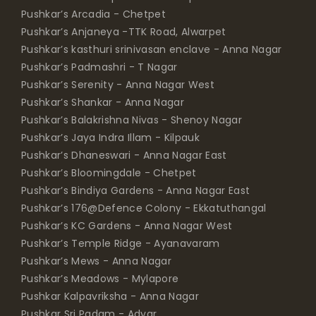
Pushkar’s Arcadia - Chetpet
Pushkar’s Anjaneya -TTK Road, Alwarpet
Pushkar’s kasthuri srinivasan enclave - Anna Nagar
Pushkar’s Padmashri - T Nagar
Pushkar’s Serenity - Anna Nagar West
Pushkar’s Shankar - Anna Nagar
Pushkar’s Balakrishna Nivas - Shenoy Nagar
Pushkar’s Jaya Indra Illam - Kilpauk
Pushkar’s Dhaneswari - Anna Nagar East
Pushkar’s Bloomingdale - Chetpet
Pushkar’s Bindiya Gardens - Anna Nagar East
Pushkar’s 176@Defence Colony - Ekkatuthangal
Pushkar’s KC Gardens - Anna Nagar West
Pushkar’s Temple Ridge - Ayanavaram
Pushkar’s Mews - Anna Nagar
Pushkar’s Meadows - Mylapore
Pushkar Kalpavriksha - Anna Nagar
Pushkar Sri Padam - Adyar