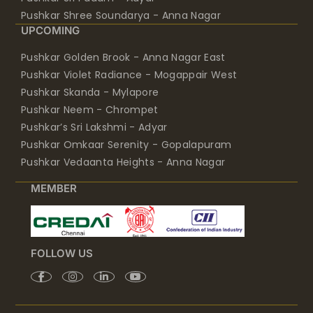
Pushkar Shree Soundarya - Anna Nagar
UPCOMING
Pushkar Golden Brook - Anna Nagar East
Pushkar Violet Radiance - Mogappair West
Pushkar Skanda - Mylapore
Pushkar Neem - Chrompet
Pushkar’s Sri Lakshmi - Adyar
Pushkar Omkaar Serenity - Gopalapuram
Pushkar Vedaanta Heights - Anna Nagar
MEMBER
FOLLOW US