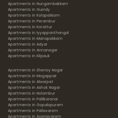
Apartments in Nungambakkam
Apartments in Guindy
Apartments in Kolapakkam
Apartments in Perambur
Apartments in Korattur
Apartments in Iyyappanthangal
Apartments in Manapakkam
Apartments in Adyar
Apartments in Annanagar
Apartments in Kilpauk
Apartments in Shenoy Nagar
Apartments in Mogappair
Apartments in Alwarpet
Apartments in Ashok Nagar
Apartments in Nolambur
Apartments in Pallikaranai
Apartments in Gopalapuram
Apartments in Pallavaram
Apartments in Ayanavaram