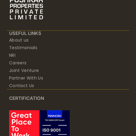
USEFUL LINKS
About us
Testimonials
NRI
Careers
Joint Venture
Partner With Us
Contact Us
CERTIFICATION