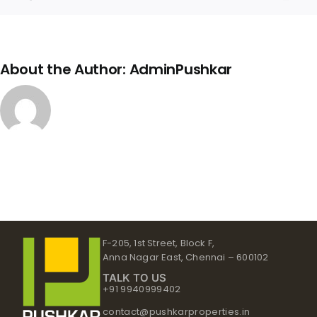
Link
About the Author:
AdminPushkar
F-205, 1st Street, Block F,
Anna Nagar East, Chennai – 600102
TALK TO US
+91 9940999402
contact@pushkarproperties.in