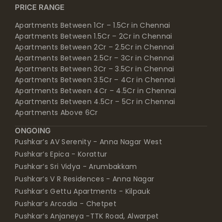
PRICE RANGE
Apartments Between 1Cr – 1.5Cr in Chennai
Apartments Between 1.5Cr – 2Cr in Chennai
Apartments Between 2Cr – 2.5Cr in Chennai
Apartments Between 2.5Cr – 3Cr in Chennai
Apartments Between 3Cr – 3.5Cr in Chennai
Apartments Between 3.5Cr – 4Cr in Chennai
Apartments Between 4Cr – 4.5Cr in Chennai
Apartments Between 4.5Cr – 5Cr in Chennai
Apartments Above 6Cr
ONGOING
Pushkar’s AV Serenity - Anna Nagar West
Pushkar’s Epica - Korattur
Pushkar’s Sri Vidya - Arumbakkam
Pushkar’s V R Residences - Anna Nagar
Pushkar’s Gettu Apartments - Kilpauk
Pushkar’s Arcadia - Chetpet
Pushkar’s Anjaneya -TTK Road, Alwarpet