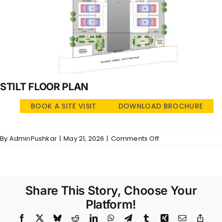
STILT FLOOR PLAN
BOOK A SITE VISIT
DOWNLOAD BROCHURE
on
By
AdminPushkar
|
May 21, 2026
|
Comments Off
Arcadia
–
SFP
Share This Story, Choose Your
Platform!
Facebook
X
Bluesky
Reddit
LinkedIn
WhatsApp
Telegram
Tumblr
Xing
Email
Copy