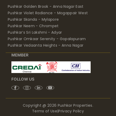
Pushkar Golden Brook - Anna Nagar East
Pushkar Violet Radiance - Mogappair West
Pushkar Skanda - Mylapore
Pushkar Neem - Chrompet
Pushkar’s Sri Lakshmi - Adyar
Pushkar Omkaar Serenity - Gopalapuram
Pushkar Vedaanta Heights - Anna Nagar
MEMBER
FOLLOW US
Copyright @ 2026 Pushkar Properties.
Terms of Use
|
Privacy Policy