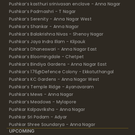
Pushkar’s kasthuri srinivasan enclave - Anna Nagar
Pushkar’s Padmashri - T Nagar
Pushkar’s Serenity - Anna Nagar West
Pushkar’s Shankar - Anna Nagar
Pushkar’s Balakrishna Nivas - Shenoy Nagar
Pushkar’s Jaya Indra Illam - Kilpauk
Pushkar’s Dhaneswari - Anna Nagar East
Pushkar’s Bloomingdale - Chetpet
Pushkar’s Bindiya Gardens - Anna Nagar East
Pushkar’s 176@Defence Colony - Ekkatuthangal
Pushkar’s KC Gardens - Anna Nagar West
Pushkar’s Temple Ridge - Ayanavaram
Pushkar’s Mews - Anna Nagar
Pushkar’s Meadows - Mylapore
Pushkar Kalpavriksha - Anna Nagar
Pushkar Sri Padam - Adyar
Pushkar Shree Soundarya - Anna Nagar
UPCOMING