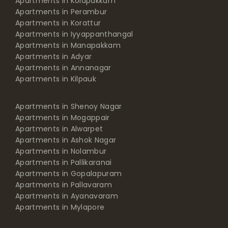
Apartments in Kolapakkam
Apartments in Perambur
Apartments in Korattur
Apartments in Iyyappanthangal
Apartments in Manapakkam
Apartments in Adyar
Apartments in Annanagar
Apartments in Kilpauk
Apartments in Shenoy Nagar
Apartments in Mogappair
Apartments in Alwarpet
Apartments in Ashok Nagar
Apartments in Nolambur
Apartments in Pallikaranai
Apartments in Gopalapuram
Apartments in Pallavaram
Apartments in Ayanavaram
Apartments in Mylapore