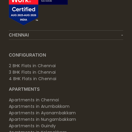
CHENNAI
CONFIGURATION
2 BHK Flats in Chennai
3 BHK Flats in Chennai
4 BHK Flats in Chennai
APARTMENTS
Apartments in Chennai
Apartments in Arumbakkam
Apartments in Ayanambakkam
Apartments in Nungambakkam
Apartments in Guindy