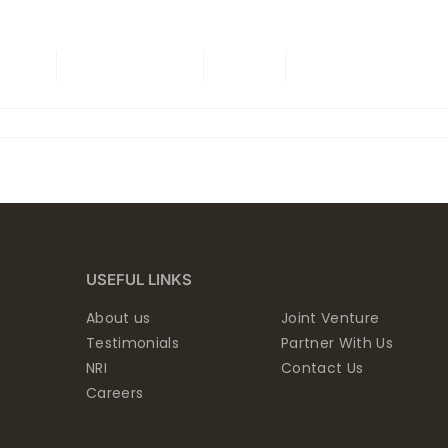
ING
ONGOING
NRI
CONTACT US
USEFUL LINKS
About us
Joint Venture
Testimonials
Partner With Us
NRI
Contact Us
Careers