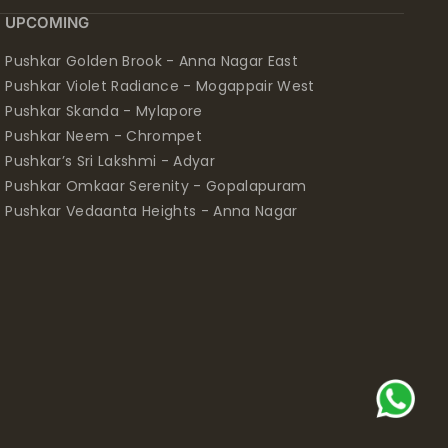
UPCOMING
Pushkar Golden Brook - Anna Nagar East
Pushkar Violet Radiance - Mogappair West
Pushkar Skanda - Mylapore
Pushkar Neem - Chrompet
Pushkar’s Sri Lakshmi - Adyar
Pushkar Omkaar Serenity - Gopalapuram
Pushkar Vedaanta Heights - Anna Nagar