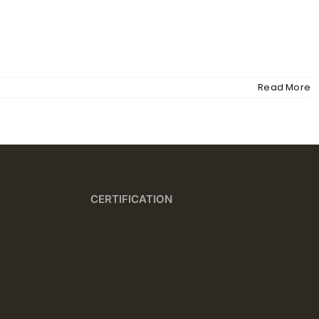
MENU
Read More
CERTIFICATION