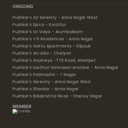
ONGOING
Pushkar’s AV Serenity - Anna Nagar West
Pushkar’s Epica - Korattur
Pushkar’s Sri Vidya - Arumbakkam
Pushkar’s V R Residences - Anna Nagar
Pushkar’s Gettu Apartments - Kilpauk
Pushkar’s Arcadia - Chetpet
Pushkar’s Anjaneya -TTK Road, Alwarpet
Pushkar’s kasthuri srinivasan enclave - Anna Nagar
Pushkar’s Padmashri - T Nagar
Pushkar’s Serenity - Anna Nagar West
Pushkar’s Shankar - Anna Nagar
Pushkar’s Balakrishna Nivas - Shenoy Nagar
MEMBER