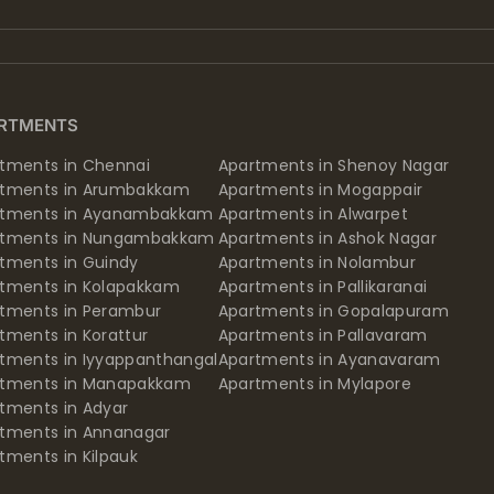
RTMENTS
tments in Chennai
Apartments in Shenoy Nagar
rtments in Arumbakkam
Apartments in Mogappair
rtments in Ayanambakkam
Apartments in Alwarpet
rtments in Nungambakkam
Apartments in Ashok Nagar
tments in Guindy
Apartments in Nolambur
tments in Kolapakkam
Apartments in Pallikaranai
tments in Perambur
Apartments in Gopalapuram
tments in Korattur
Apartments in Pallavaram
tments in Iyyappanthangal
Apartments in Ayanavaram
rtments in Manapakkam
Apartments in Mylapore
tments in Adyar
tments in Annanagar
tments in Kilpauk