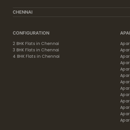
CHENNAI
CONFIGURATION
APA
2 BHK Flats in Chennai
Apar
3 BHK Flats in Chennai
Apa
4 BHK Flats in Chennai
Apa
Apa
Apar
Apar
Apar
Apar
Apar
Apa
Apar
Apar
Apar