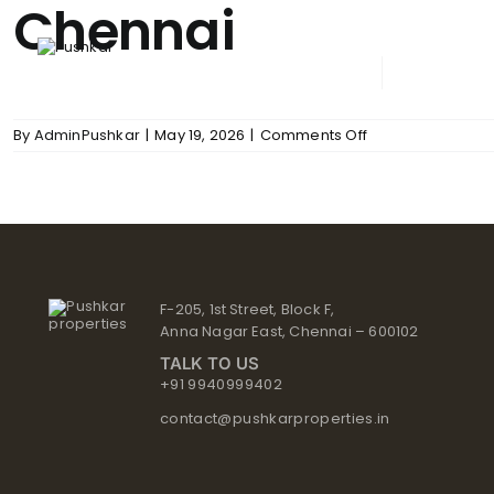
Chennai
Skip
to
content
ABOUT PUSHKAR
UPCOM
on
By
AdminPushkar
|
May 19, 2026
|
Comments Off
Chennai
F-205, 1st Street, Block F,
Anna Nagar East, Chennai – 600102
TALK TO US
+91 9940999402
contact@pushkarproperties.in