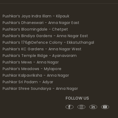
Pushkar’s Jaya Indra Illam - Kilpauk
Pushkar’s Dhaneswari - Anna Nagar East
Pushkar’s Bloomingdale - Chetpet
Pushkar’s Bindiya Gardens - Anna Nagar East
Pushkar’s 176@Defence Colony - Ekkatuthangal
Pushkar’s KC Gardens - Anna Nagar West
Pushkar’s Temple Ridge - Ayanavaram
Pushkar’s Mews - Anna Nagar
Pushkar’s Meadows - Mylapore
Pushkar Kalpavriksha - Anna Nagar
Pushkar Sri Padam - Adyar
Pushkar Shree Soundarya - Anna Nagar
FOLLOW US