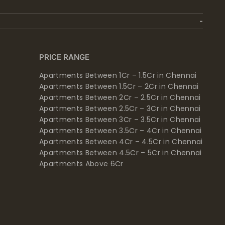
PRICE RANGE
Apartments Between 1Cr – 1.5Cr in Chennai
Apartments Between 1.5Cr – 2Cr in Chennai
Apartments Between 2Cr – 2.5Cr in Chennai
Apartments Between 2.5Cr – 3Cr in Chennai
Apartments Between 3Cr – 3.5Cr in Chennai
Apartments Between 3.5Cr – 4Cr in Chennai
Apartments Between 4Cr – 4.5Cr in Chennai
Apartments Between 4.5Cr – 5Cr in Chennai
Apartments Above 6Cr