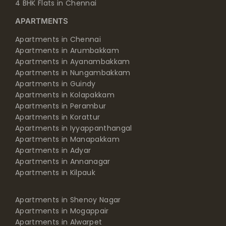
4 BHK Flats in Chennai
APARTMENTS
Apartments in Chennai
Apartments in Arumbakkam
Apartments in Ayanambakkam
Apartments in Nungambakkam
Apartments in Guindy
Apartments in Kolapakkam
Apartments in Perambur
Apartments in Korattur
Apartments in Iyyappanthangal
Apartments in Manapakkam
Apartments in Adyar
Apartments in Annanagar
Apartments in Kilpauk
Apartments in Shenoy Nagar
Apartments in Mogappair
Apartments in Alwarpet