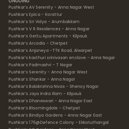
ONGOING
Pushkar’s AV Serenity - Anna Nagar West
Pushkar’s Epica - Korattur
Pushkar’s Sri Vidya - Arumbakkam
Pushkar’s V R Residences - Anna Nagar
Pushkar’s Gettu Apartments - Kilpauk
Pushkar’s Arcadia - Chetpet
Pushkar’s Anjaneya -TTK Road, Alwarpet
Pushkar’s kasthuri srinivasan enclave - Anna Nagar
Pushkar’s Padmashri - T Nagar
Pushkar’s Serenity - Anna Nagar West
Pushkar’s Shankar - Anna Nagar
Pushkar’s Balakrishna Nivas - Shenoy Nagar
Pushkar’s Jaya Indra Illam - Kilpauk
Pushkar’s Dhaneswari - Anna Nagar East
Pushkar’s Bloomingdale - Chetpet
Pushkar’s Bindiya Gardens - Anna Nagar East
Pushkar’s 176@Defence Colony - Ekkatuthangal