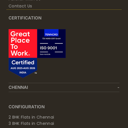
Contact Us
CERTIFICATION
CHENNAI
CONFIGURATION
2 BHK Flats in Chennai
3 BHK Flats in Chennai