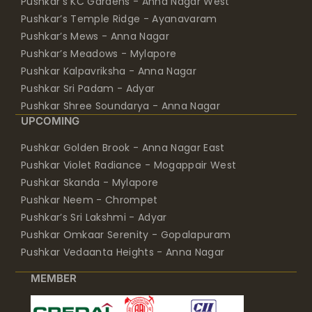
Pushkar’s KC Gardens - Anna Nagar West
Pushkar’s Temple Ridge - Ayanavaram
Pushkar’s Mews - Anna Nagar
Pushkar’s Meadows - Mylapore
Pushkar Kalpavriksha - Anna Nagar
Pushkar Sri Padam - Adyar
Pushkar Shree Soundarya - Anna Nagar
UPCOMING
Pushkar Golden Brook - Anna Nagar East
Pushkar Violet Radiance - Mogappair West
Pushkar Skanda - Mylapore
Pushkar Neem - Chrompet
Pushkar’s Sri Lakshmi - Adyar
Pushkar Omkaar Serenity - Gopalapuram
Pushkar Vedaanta Heights - Anna Nagar
MEMBER