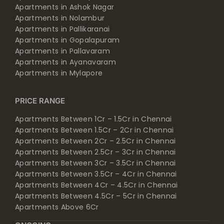
Apartments in Ashok Nagar
Apartments in Nolambur
Apartments in Pallikaranai
Apartments in Gopalapuram
Apartments in Pallavaram
Apartments in Ayanavaram
Apartments in Mylapore
PRICE RANGE
Apartments Between 1Cr – 1.5Cr in Chennai
Apartments Between 1.5Cr – 2Cr in Chennai
Apartments Between 2Cr – 2.5Cr in Chennai
Apartments Between 2.5Cr – 3Cr in Chennai
Apartments Between 3Cr – 3.5Cr in Chennai
Apartments Between 3.5Cr – 4Cr in Chennai
Apartments Between 4Cr – 4.5Cr in Chennai
Apartments Between 4.5Cr – 5Cr in Chennai
Apartments Above 6Cr