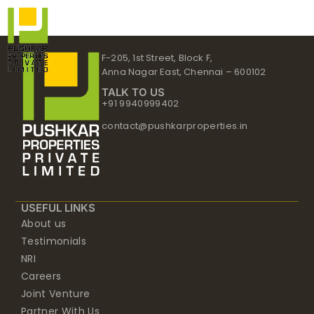
Skip
to
content
F-205, 1st Street, Block F,
Anna Nagar East, Chennai – 600102
TALK TO US
+91 9940999402
contact@pushkarproperties.in
USEFUL LINKS
About us
Testimonials
NRI
Careers
Joint Venture
Partner With Us