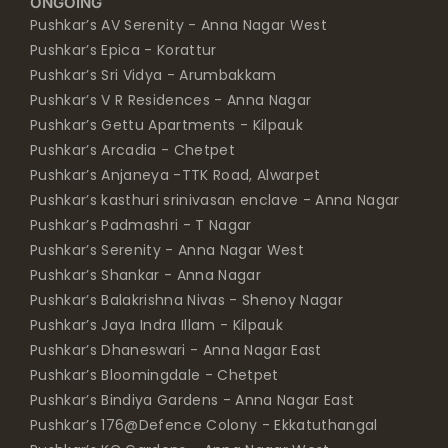
ONGOING
Pushkar’s AV Serenity - Anna Nagar West
Pushkar’s Epica - Korattur
Pushkar’s Sri Vidya - Arumbakkam
Pushkar’s V R Residences - Anna Nagar
Pushkar’s Gettu Apartments - Kilpauk
Pushkar’s Arcadia - Chetpet
Pushkar’s Anjaneya -TTK Road, Alwarpet
Pushkar’s kasthuri srinivasan enclave - Anna Nagar
Pushkar’s Padmashri - T Nagar
Pushkar’s Serenity - Anna Nagar West
Pushkar’s Shankar - Anna Nagar
Pushkar’s Balakrishna Nivas - Shenoy Nagar
Pushkar’s Jaya Indra Illam - Kilpauk
Pushkar’s Dhaneswari - Anna Nagar East
Pushkar’s Bloomingdale - Chetpet
Pushkar’s Bindiya Gardens - Anna Nagar East
Pushkar’s 176@Defence Colony - Ekkatuthangal