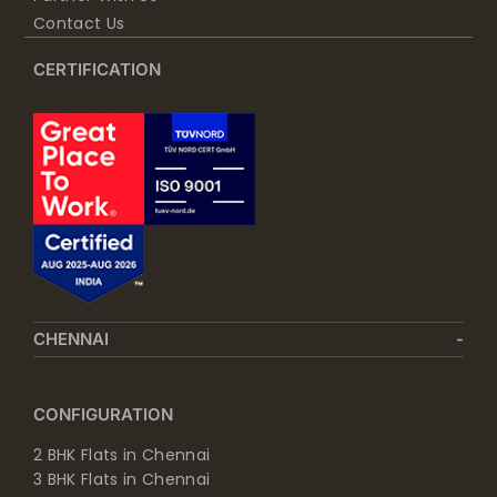
Contact Us
CERTIFICATION
CHENNAI
CONFIGURATION
2 BHK Flats in Chennai
3 BHK Flats in Chennai