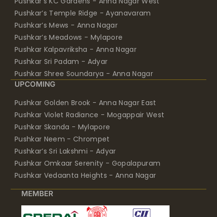
Pushkar’s KC Gardens - Anna Nagar West
Pushkar’s Temple Ridge - Ayanavaram
Pushkar’s Mews - Anna Nagar
Pushkar’s Meadows - Mylapore
Pushkar Kalpavriksha - Anna Nagar
Pushkar Sri Padam - Adyar
Pushkar Shree Soundarya - Anna Nagar
UPCOMING
Pushkar Golden Brook - Anna Nagar East
Pushkar Violet Radiance - Mogappair West
Pushkar Skanda - Mylapore
Pushkar Neem - Chrompet
Pushkar’s Sri Lakshmi - Adyar
Pushkar Omkaar Serenity - Gopalapuram
Pushkar Vedaanta Heights - Anna Nagar
MEMBER