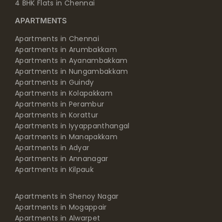
4 BHK Flats in Chennai
APARTMENTS
Apartments in Chennai
Apartments in Arumbakkam
Apartments in Ayanambakkam
Apartments in Nungambakkam
Apartments in Guindy
Apartments in Kolapakkam
Apartments in Perambur
Apartments in Korattur
Apartments in Iyyappanthangal
Apartments in Manapakkam
Apartments in Adyar
Apartments in Annanagar
Apartments in Kilpauk
Apartments in Shenoy Nagar
Apartments in Mogappair
Apartments in Alwarpet