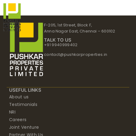
Skip
to
content
F-205, 1st Street, Block F,
Anna Nagar East, Chennai – 600102
TALK TO US
+91 9940999402
contact@pushkarproperties.in
USEFUL LINKS
About us
Testimonials
NRI
Careers
Joint Venture
Partner With Us