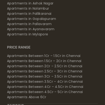
Apartments in Ashok Nagar
Apartments in Nolambur
Apartments in Pallikaranai
Apartments in Gopalapuram
Apartments in Pallavaram
Apartments in Ayanavaram
Apartments in Mylapore
PRICE RANGE
Apartments Between 1Cr – 1.5Cr in Chennai
Apartments Between 1.5Cr – 2Cr in Chennai
Apartments Between 2Cr – 2.5Cr in Chennai
Apartments Between 2.5Cr – 3Cr in Chennai
Apartments Between 3Cr – 3.5Cr in Chennai
Apartments Between 3.5Cr – 4Cr in Chennai
Apartments Between 4Cr – 4.5Cr in Chennai
Apartments Between 4.5Cr – 5Cr in Chennai
Apartments Above 6Cr