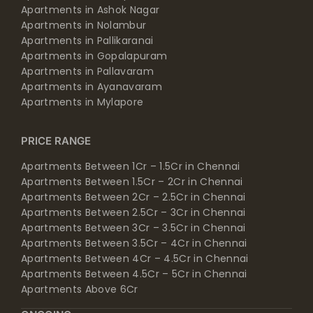
Apartments in Ashok Nagar
Apartments in Nolambur
Apartments in Pallikaranai
Apartments in Gopalapuram
Apartments in Pallavaram
Apartments in Ayanavaram
Apartments in Mylapore
PRICE RANGE
Apartments Between 1Cr – 1.5Cr in Chennai
Apartments Between 1.5Cr – 2Cr in Chennai
Apartments Between 2Cr – 2.5Cr in Chennai
Apartments Between 2.5Cr – 3Cr in Chennai
Apartments Between 3Cr – 3.5Cr in Chennai
Apartments Between 3.5Cr – 4Cr in Chennai
Apartments Between 4Cr – 4.5Cr in Chennai
Apartments Between 4.5Cr – 5Cr in Chennai
Apartments Above 6Cr