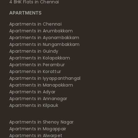
4 BHK Flats in Chennai
APARTMENTS
Apartments in Chennai
Apartments in Arumbakkam
Apartments in Ayanambakkam
Apartments in Nungambakkam
Apartments in Guindy
Apartments in Kolapakkam
Apartments in Perambur
Apartments in Korattur
Apartments in Iyyappanthangal
Apartments in Manapakkam
Apartments in Adyar
Apartments in Annanagar
Apartments in Kilpauk
Apartments in Shenoy Nagar
Apartments in Mogappair
Apartments in Alwarpet