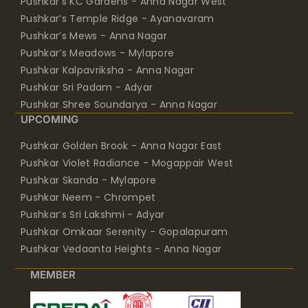
Pushkar’s KC Gardens - Anna Nagar West
Pushkar’s Temple Ridge - Ayanavaram
Pushkar’s Mews - Anna Nagar
Pushkar’s Meadows - Mylapore
Pushkar Kalpavriksha - Anna Nagar
Pushkar Sri Padam - Adyar
Pushkar Shree Soundarya - Anna Nagar
UPCOMING
Pushkar Golden Brook - Anna Nagar East
Pushkar Violet Radiance - Mogappair West
Pushkar Skanda - Mylapore
Pushkar Neem - Chrompet
Pushkar’s Sri Lakshmi - Adyar
Pushkar Omkaar Serenity - Gopalapuram
Pushkar Vedaanta Heights - Anna Nagar
MEMBER