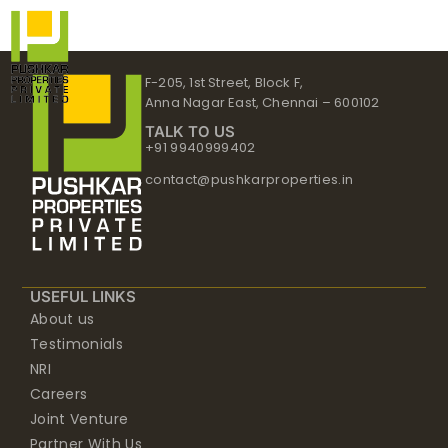
Skip
to
content
F-205, 1st Street, Block F,
Anna Nagar East, Chennai – 600102
TALK TO US
+91 9940999402
contact@pushkarproperties.in
USEFUL LINKS
About us
Testimonials
NRI
Careers
Joint Venture
Partner With Us