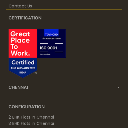
Contact Us
CERTIFICATION
CHENNAI
CONFIGURATION
2 BHK Flats in Chennai
3 BHK Flats in Chennai