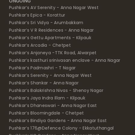
ONGOING
Pushkar’s AV Serenity - Anna Nagar West
Pushkar’s Epica - Korattur
Pushkar’s Sri Vidya - Arumbakkam
Pushkar’s V R Residences - Anna Nagar
Pushkar’s Gettu Apartments - Kilpauk
Pushkar’s Arcadia - Chetpet
Pushkar’s Anjaneya -TTK Road, Alwarpet
Pushkar’s kasthuri srinivasan enclave - Anna Nagar
Pushkar’s Padmashri - T Nagar
Pushkar’s Serenity - Anna Nagar West
Pushkar’s Shankar - Anna Nagar
Pushkar’s Balakrishna Nivas - Shenoy Nagar
Pushkar’s Jaya Indra Illam - Kilpauk
Pushkar’s Dhaneswari - Anna Nagar East
Pushkar’s Bloomingdale - Chetpet
Pushkar’s Bindiya Gardens - Anna Nagar East
Pushkar’s 176@Defence Colony - Ekkatuthangal