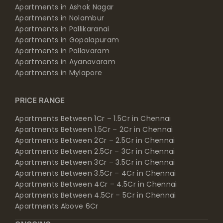
Apartments in Ashok Nagar
Apartments in Nolambur
Apartments in Pallikaranai
Apartments in Gopalapuram
Apartments in Pallavaram
Apartments in Ayanavaram
Apartments in Mylapore
PRICE RANGE
Apartments Between 1Cr – 1.5Cr in Chennai
Apartments Between 1.5Cr – 2Cr in Chennai
Apartments Between 2Cr – 2.5Cr in Chennai
Apartments Between 2.5Cr – 3Cr in Chennai
Apartments Between 3Cr – 3.5Cr in Chennai
Apartments Between 3.5Cr – 4Cr in Chennai
Apartments Between 4Cr – 4.5Cr in Chennai
Apartments Between 4.5Cr – 5Cr in Chennai
Apartments Above 6Cr