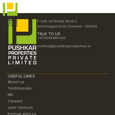
Skip
to
content
F-205, 1st Street, Block F,
Anna Nagar East, Chennai – 600102
TALK TO US
+91 9940999402
contact@pushkarproperties.in
USEFUL LINKS
About us
Testimonials
NRI
Careers
Joint Venture
Partner With Us