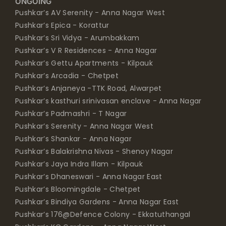
ONGOING
Pushkar’s AV Serenity - Anna Nagar West
Pushkar’s Epica - Korattur
Pushkar’s Sri Vidya - Arumbakkam
Pushkar’s V R Residences - Anna Nagar
Pushkar’s Gettu Apartments - Kilpauk
Pushkar’s Arcadia - Chetpet
Pushkar’s Anjaneya -TTK Road, Alwarpet
Pushkar’s kasthuri srinivasan enclave - Anna Nagar
Pushkar’s Padmashri - T Nagar
Pushkar’s Serenity - Anna Nagar West
Pushkar’s Shankar - Anna Nagar
Pushkar’s Balakrishna Nivas - Shenoy Nagar
Pushkar’s Jaya Indra Illam - Kilpauk
Pushkar’s Dhaneswari - Anna Nagar East
Pushkar’s Bloomingdale - Chetpet
Pushkar’s Bindiya Gardens - Anna Nagar East
Pushkar’s 176@Defence Colony - Ekkatuthangal