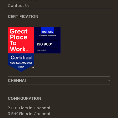
Contact Us
CERTIFICATION
CHENNAI
CONFIGURATION
2 BHK Flats in Chennai
3 BHK Flats in Chennai