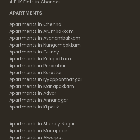
4 BHK Flats in Chennai
APARTMENTS
Apartments in Chennai
Apartments in Arumbakkam
Apartments in Ayanambakkam
Apartments in Nungambakkam
Apartments in Guindy
Apartments in Kolapakkam
Apartments in Perambur
Apartments in Korattur
Apartments in Iyyappanthangal
Apartments in Manapakkam
Apartments in Adyar
Apartments in Annanagar
Apartments in Kilpauk
Apartments in Shenoy Nagar
Apartments in Mogappair
Apartments in Alwarpet