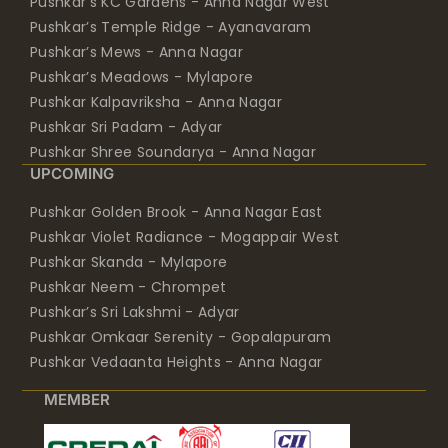
Pushkar’s KC Gardens - Anna Nagar West
Pushkar’s Temple Ridge - Ayanavaram
Pushkar’s Mews - Anna Nagar
Pushkar’s Meadows - Mylapore
Pushkar Kalpavriksha - Anna Nagar
Pushkar Sri Padam - Adyar
Pushkar Shree Soundarya - Anna Nagar
UPCOMING
Pushkar Golden Brook - Anna Nagar East
Pushkar Violet Radiance - Mogappair West
Pushkar Skanda - Mylapore
Pushkar Neem - Chrompet
Pushkar’s Sri Lakshmi - Adyar
Pushkar Omkaar Serenity - Gopalapuram
Pushkar Vedaanta Heights - Anna Nagar
MEMBER