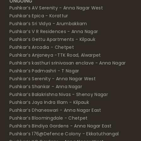
ONGOING
Pushkar’s AV Serenity - Anna Nagar West
Pushkar’s Epica - Korattur
Pushkar’s Sri Vidya - Arumbakkam
Pushkar’s V R Residences - Anna Nagar
Pushkar’s Gettu Apartments - Kilpauk
Pushkar’s Arcadia - Chetpet
Pushkar’s Anjaneya -TTK Road, Alwarpet
Pushkar’s kasthuri srinivasan enclave - Anna Nagar
Pushkar’s Padmashri - T Nagar
Pushkar’s Serenity - Anna Nagar West
Pushkar’s Shankar - Anna Nagar
Pushkar’s Balakrishna Nivas - Shenoy Nagar
Pushkar’s Jaya Indra Illam - Kilpauk
Pushkar’s Dhaneswari - Anna Nagar East
Pushkar’s Bloomingdale - Chetpet
Pushkar’s Bindiya Gardens - Anna Nagar East
Pushkar’s 176@Defence Colony - Ekkatuthangal