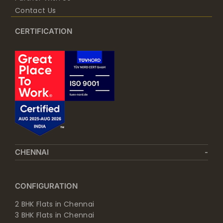
Contact Us
CERTIFICATION
CHENNAI
CONFIGURATION
2 BHK Flats in Chennai
3 BHK Flats in Chennai