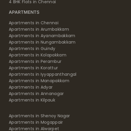
4 BHK Flats in Chennai
APARTMENTS
Apartments in Chennai
Apartments in Arumbakkam
Apartments in Ayanambakkam
Apartments in Nungambakkam
Apartments in Guindy
Apartments in Kolapakkam
Apartments in Perambur
Apartments in Korattur
Apartments in Iyyappanthangal
Apartments in Manapakkam
Apartments in Adyar
Apartments in Annanagar
Apartments in Kilpauk
Apartments in Shenoy Nagar
Apartments in Mogappair
Apartments in Alwarpet