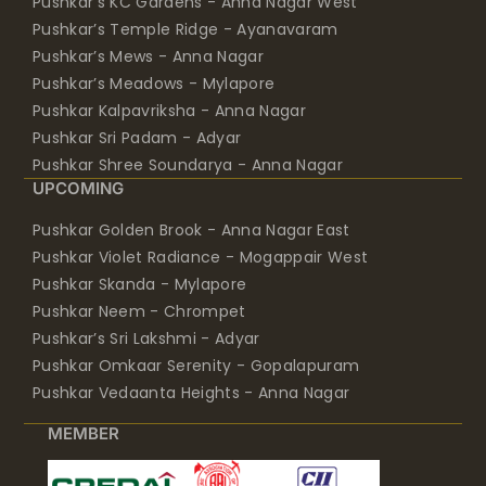
Pushkar’s KC Gardens - Anna Nagar West
Pushkar’s Temple Ridge - Ayanavaram
Pushkar’s Mews - Anna Nagar
Pushkar’s Meadows - Mylapore
Pushkar Kalpavriksha - Anna Nagar
Pushkar Sri Padam - Adyar
Pushkar Shree Soundarya - Anna Nagar
UPCOMING
Pushkar Golden Brook - Anna Nagar East
Pushkar Violet Radiance - Mogappair West
Pushkar Skanda - Mylapore
Pushkar Neem - Chrompet
Pushkar’s Sri Lakshmi - Adyar
Pushkar Omkaar Serenity - Gopalapuram
Pushkar Vedaanta Heights - Anna Nagar
MEMBER