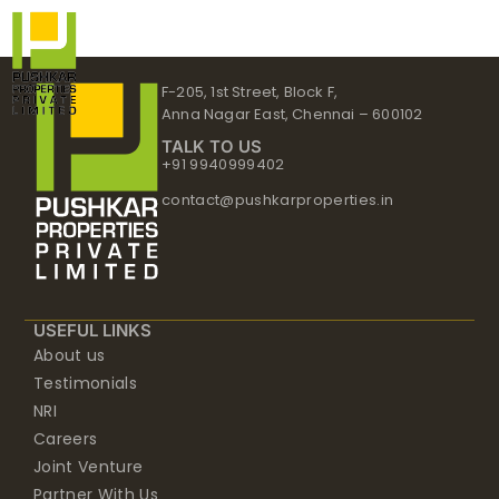
Skip
to
content
F-205, 1st Street, Block F,
Anna Nagar East, Chennai – 600102
TALK TO US
+91 9940999402
contact@pushkarproperties.in
USEFUL LINKS
About us
Testimonials
NRI
Careers
Joint Venture
Partner With Us