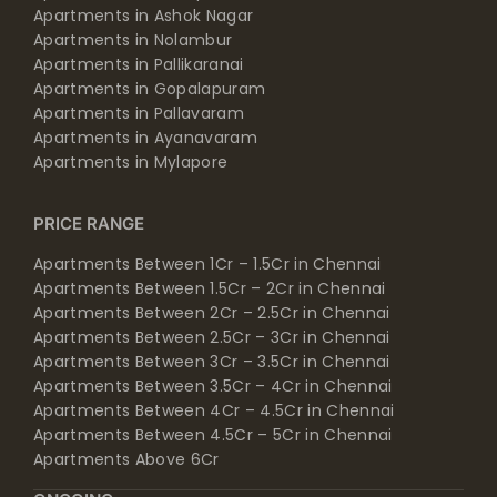
Apartments in Ashok Nagar
Apartments in Nolambur
Apartments in Pallikaranai
Apartments in Gopalapuram
Apartments in Pallavaram
Apartments in Ayanavaram
Apartments in Mylapore
PRICE RANGE
Apartments Between 1Cr – 1.5Cr in Chennai
Apartments Between 1.5Cr – 2Cr in Chennai
Apartments Between 2Cr – 2.5Cr in Chennai
Apartments Between 2.5Cr – 3Cr in Chennai
Apartments Between 3Cr – 3.5Cr in Chennai
Apartments Between 3.5Cr – 4Cr in Chennai
Apartments Between 4Cr – 4.5Cr in Chennai
Apartments Between 4.5Cr – 5Cr in Chennai
Apartments Above 6Cr