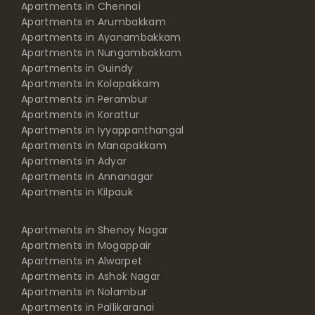
Apartments in Chennai
Apartments in Arumbakkam
Apartments in Ayanambakkam
Apartments in Nungambakkam
Apartments in Guindy
Apartments in Kolapakkam
Apartments in Perambur
Apartments in Korattur
Apartments in Iyyappanthangal
Apartments in Manapakkam
Apartments in Adyar
Apartments in Annanagar
Apartments in Kilpauk
Apartments in Shenoy Nagar
Apartments in Mogappair
Apartments in Alwarpet
Apartments in Ashok Nagar
Apartments in Nolambur
Apartments in Pallikaranai