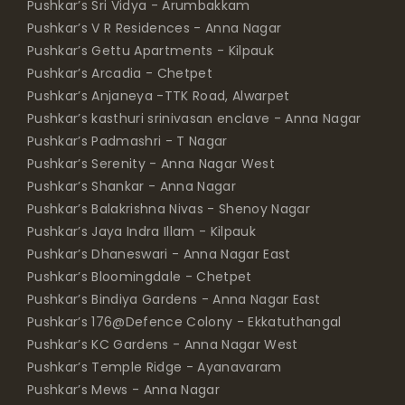
Pushkar’s Sri Vidya - Arumbakkam
Pushkar’s V R Residences - Anna Nagar
Pushkar’s Gettu Apartments - Kilpauk
Pushkar’s Arcadia - Chetpet
Pushkar’s Anjaneya -TTK Road, Alwarpet
Pushkar’s kasthuri srinivasan enclave - Anna Nagar
Pushkar’s Padmashri - T Nagar
Pushkar’s Serenity - Anna Nagar West
Pushkar’s Shankar - Anna Nagar
Pushkar’s Balakrishna Nivas - Shenoy Nagar
Pushkar’s Jaya Indra Illam - Kilpauk
Pushkar’s Dhaneswari - Anna Nagar East
Pushkar’s Bloomingdale - Chetpet
Pushkar’s Bindiya Gardens - Anna Nagar East
Pushkar’s 176@Defence Colony - Ekkatuthangal
Pushkar’s KC Gardens - Anna Nagar West
Pushkar’s Temple Ridge - Ayanavaram
Pushkar’s Mews - Anna Nagar