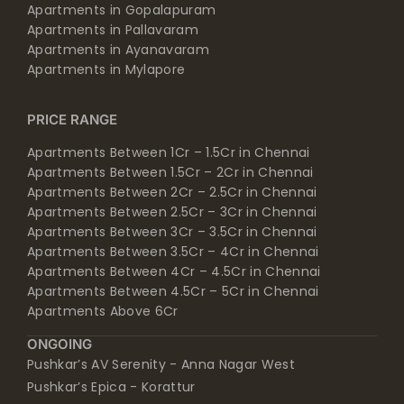
Apartments in Gopalapuram
Apartments in Pallavaram
Apartments in Ayanavaram
Apartments in Mylapore
PRICE RANGE
Apartments Between 1Cr – 1.5Cr in Chennai
Apartments Between 1.5Cr – 2Cr in Chennai
Apartments Between 2Cr – 2.5Cr in Chennai
Apartments Between 2.5Cr – 3Cr in Chennai
Apartments Between 3Cr – 3.5Cr in Chennai
Apartments Between 3.5Cr – 4Cr in Chennai
Apartments Between 4Cr – 4.5Cr in Chennai
Apartments Between 4.5Cr – 5Cr in Chennai
Apartments Above 6Cr
ONGOING
Pushkar’s AV Serenity - Anna Nagar West
Pushkar’s Epica - Korattur