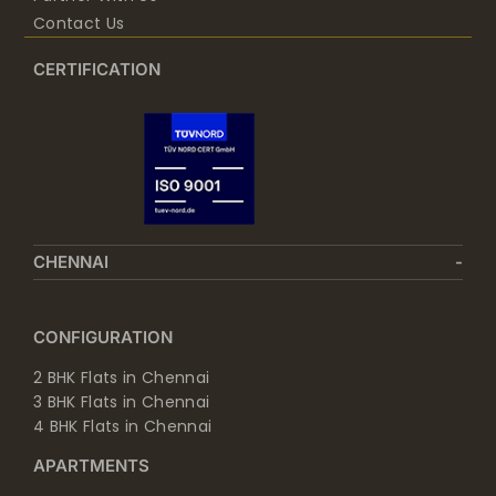
Contact Us
CERTIFICATION
CHENNAI
CONFIGURATION
2 BHK Flats in Chennai
3 BHK Flats in Chennai
4 BHK Flats in Chennai
APARTMENTS