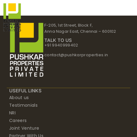
Skip
to
content
F-205, 1st Street, Block F,
Anna Nagar East, Chennai – 600102
TALK TO US
+91 9940999402
contact@pushkarproperties.in
USEFUL LINKS
About us
Testimonials
NRI
Careers
Joint Venture
Partner With Us