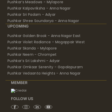
Pushkar’s Meadows - Mylapore
Pushkar Kalpavriksha - Anna Nagar
Pushkar Sri Padam - Adyar
Pushkar Shree Soundarya - Anna Nagar
UPCOMING
Pushkar Golden Brook - Anna Nagar East
Pushkar Violet Radiance - Mogappair West
Pushkar Skanda - Mylapore
Pushkar Neem - Chrompet
Pushkar’s Sri Lakshmi - Adyar
Pushkar Omkaar Serenity - Gopalapuram
Pushkar Vedaanta Heights - Anna Nagar
MEMBER
FOLLOW US