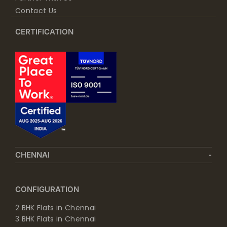
Contact Us
CERTIFICATION
CHENNAI
CONFIGURATION
2 BHK Flats in Chennai
3 BHK Flats in Chennai