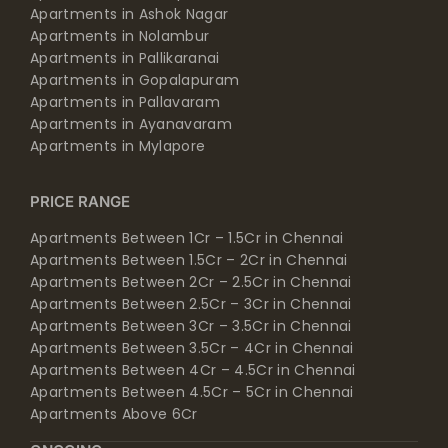
Apartments in Ashok Nagar
Apartments in Nolambur
Apartments in Pallikaranai
Apartments in Gopalapuram
Apartments in Pallavaram
Apartments in Ayanavaram
Apartments in Mylapore
PRICE RANGE
Apartments Between 1Cr – 1.5Cr in Chennai
Apartments Between 1.5Cr – 2Cr in Chennai
Apartments Between 2Cr – 2.5Cr in Chennai
Apartments Between 2.5Cr – 3Cr in Chennai
Apartments Between 3Cr – 3.5Cr in Chennai
Apartments Between 3.5Cr – 4Cr in Chennai
Apartments Between 4Cr – 4.5Cr in Chennai
Apartments Between 4.5Cr – 5Cr in Chennai
Apartments Above 6Cr