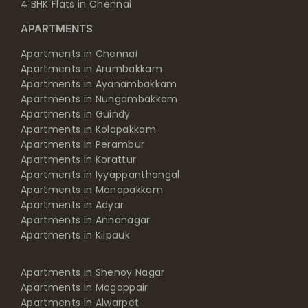
4 BHK Flats in Chennai
APARTMENTS
Apartments in Chennai
Apartments in Arumbakkam
Apartments in Ayanambakkam
Apartments in Nungambakkam
Apartments in Guindy
Apartments in Kolapakkam
Apartments in Perambur
Apartments in Korattur
Apartments in Iyyappanthangal
Apartments in Manapakkam
Apartments in Adyar
Apartments in Annanagar
Apartments in Kilpauk
Apartments in Shenoy Nagar
Apartments in Mogappair
Apartments in Alwarpet