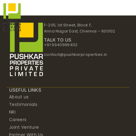
Skip
to
content
F-205, 1st Street, Block F,
Anna Nagar East, Chennai – 600102
TALK TO US
+91 9940999402
contact@pushkarproperties.in
USEFUL LINKS
About us
Testimonials
NRI
Careers
Joint Venture
Partner With Us