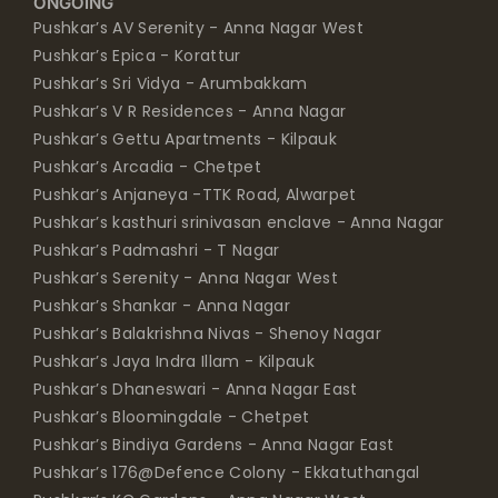
ONGOING
Pushkar’s AV Serenity - Anna Nagar West
Pushkar’s Epica - Korattur
Pushkar’s Sri Vidya - Arumbakkam
Pushkar’s V R Residences - Anna Nagar
Pushkar’s Gettu Apartments - Kilpauk
Pushkar’s Arcadia - Chetpet
Pushkar’s Anjaneya -TTK Road, Alwarpet
Pushkar’s kasthuri srinivasan enclave - Anna Nagar
Pushkar’s Padmashri - T Nagar
Pushkar’s Serenity - Anna Nagar West
Pushkar’s Shankar - Anna Nagar
Pushkar’s Balakrishna Nivas - Shenoy Nagar
Pushkar’s Jaya Indra Illam - Kilpauk
Pushkar’s Dhaneswari - Anna Nagar East
Pushkar’s Bloomingdale - Chetpet
Pushkar’s Bindiya Gardens - Anna Nagar East
Pushkar’s 176@Defence Colony - Ekkatuthangal