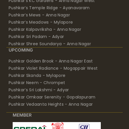
Pushkar’s KC Gardens - Anna Nagar West
Pushkar’s Temple Ridge - Ayanavaram
Pushkar’s Mews - Anna Nagar
Pushkar’s Meadows - Mylapore
Pushkar Kalpavriksha - Anna Nagar
Pushkar Sri Padam - Adyar
Pushkar Shree Soundarya - Anna Nagar
UPCOMING
Pushkar Golden Brook - Anna Nagar East
Pushkar Violet Radiance - Mogappair West
Pushkar Skanda - Mylapore
Pushkar Neem - Chrompet
Pushkar’s Sri Lakshmi - Adyar
Pushkar Omkaar Serenity - Gopalapuram
Pushkar Vedaanta Heights - Anna Nagar
MEMBER