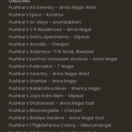
ONGOING
Pushkar’s AV Serenity - Anna Nagar West
Pushkar’s Epica - Korattur
Pushkar’s Sri Vidya - Arumbakkam
Pushkar’s V R Residences - Anna Nagar
Pushkar’s Gettu Apartments - Kilpauk
Pushkar’s Arcadia - Chetpet
Pushkar’s Anjaneya -TTK Road, Alwarpet
Pushkar’s kasthuri srinivasan enclave - Anna Nagar
Pushkar’s Padmashri - T Nagar
Pushkar’s Serenity - Anna Nagar West
Pushkar’s Shankar - Anna Nagar
Pushkar’s Balakrishna Nivas - Shenoy Nagar
Pushkar’s Jaya Indra Illam - Kilpauk
Pushkar’s Dhaneswari - Anna Nagar East
Pushkar’s Bloomingdale - Chetpet
Pushkar’s Bindiya Gardens - Anna Nagar East
Pushkar’s 176@Defence Colony - Ekkatuthangal