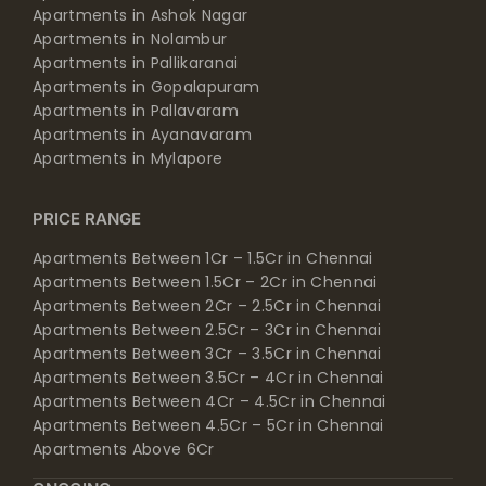
Apartments in Ashok Nagar
Apartments in Nolambur
Apartments in Pallikaranai
Apartments in Gopalapuram
Apartments in Pallavaram
Apartments in Ayanavaram
Apartments in Mylapore
PRICE RANGE
Apartments Between 1Cr – 1.5Cr in Chennai
Apartments Between 1.5Cr – 2Cr in Chennai
Apartments Between 2Cr – 2.5Cr in Chennai
Apartments Between 2.5Cr – 3Cr in Chennai
Apartments Between 3Cr – 3.5Cr in Chennai
Apartments Between 3.5Cr – 4Cr in Chennai
Apartments Between 4Cr – 4.5Cr in Chennai
Apartments Between 4.5Cr – 5Cr in Chennai
Apartments Above 6Cr