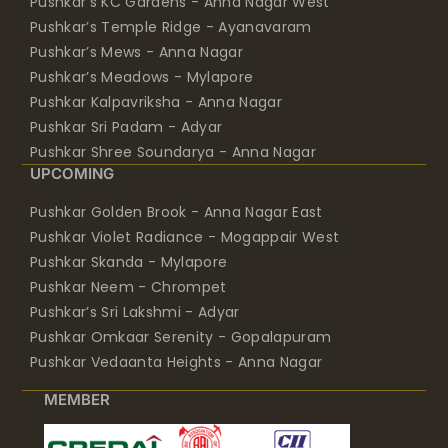
Pushkar’s KC Gardens - Anna Nagar West
Pushkar’s Temple Ridge - Ayanavaram
Pushkar’s Mews - Anna Nagar
Pushkar’s Meadows - Mylapore
Pushkar Kalpavriksha - Anna Nagar
Pushkar Sri Padam - Adyar
Pushkar Shree Soundarya - Anna Nagar
UPCOMING
Pushkar Golden Brook - Anna Nagar East
Pushkar Violet Radiance - Mogappair West
Pushkar Skanda - Mylapore
Pushkar Neem - Chrompet
Pushkar’s Sri Lakshmi - Adyar
Pushkar Omkaar Serenity - Gopalapuram
Pushkar Vedaanta Heights - Anna Nagar
MEMBER