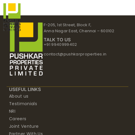
Skip
to
content
F-205, 1st Street, Block F,
Anna Nagar East, Chennai – 600102
TALK TO US
+91 9940999402
contact@pushkarproperties.in
USEFUL LINKS
About us
Testimonials
NRI
Careers
Joint Venture
Partner With Us