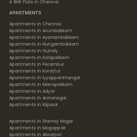
4 BHK Flats in Chennai
APARTMENTS
Apartments in Chennai
Apartments in Arumbakkam
Apartments in Ayanambakkam
Apartments in Nungambakkam
Apartments in Guindy
Apartments in Kolapakkam
Apartments in Perambur
Apartments in Korattur
Apartments in Iyyappanthangal
Apartments in Manapakkam
Apartments in Adyar
Apartments in Annanagar
Apartments in Kilpauk
Apartments in Shenoy Nagar
Apartments in Mogappair
Apartments in Alwarpet