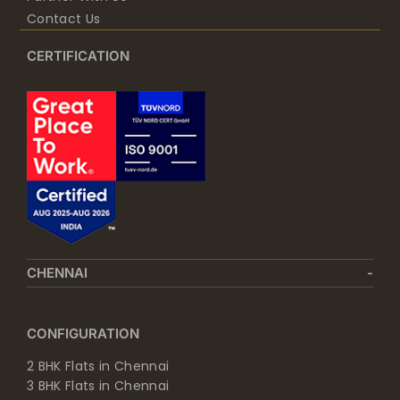
Contact Us
CERTIFICATION
CHENNAI
CONFIGURATION
2 BHK Flats in Chennai
3 BHK Flats in Chennai