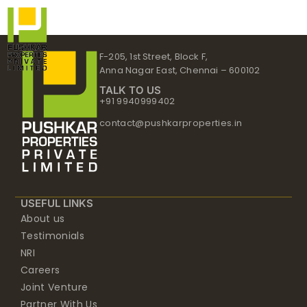
Skip
to
content
F-205, 1st Street, Block F,
Anna Nagar East, Chennai – 600102
TALK TO US
+91 9940999402
contact@pushkarproperties.in
USEFUL LINKS
About us
Testimonials
NRI
Careers
Joint Venture
Partner With Us