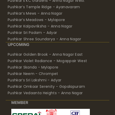
Pushkar’s KC Gardens - Anna Nagar West
Pushkar’s Temple Ridge - Ayanavaram
Pushkar’s Mews - Anna Nagar
Pushkar’s Meadows - Mylapore
Pushkar Kalpavriksha - Anna Nagar
Pushkar Sri Padam - Adyar
Pushkar Shree Soundarya - Anna Nagar
UPCOMING
Pushkar Golden Brook - Anna Nagar East
Pushkar Violet Radiance - Mogappair West
Pushkar Skanda - Mylapore
Pushkar Neem - Chrompet
Pushkar’s Sri Lakshmi - Adyar
Pushkar Omkaar Serenity - Gopalapuram
Pushkar Vedaanta Heights - Anna Nagar
MEMBER