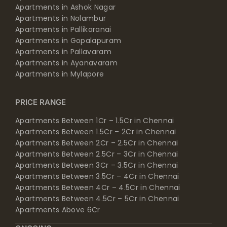
Apartments in Ashok Nagar
Apartments in Nolambur
Apartments in Pallikaranai
Apartments in Gopalapuram
Apartments in Pallavaram
Apartments in Ayanavaram
Apartments in Mylapore
PRICE RANGE
Apartments Between 1Cr – 1.5Cr in Chennai
Apartments Between 1.5Cr – 2Cr in Chennai
Apartments Between 2Cr – 2.5Cr in Chennai
Apartments Between 2.5Cr – 3Cr in Chennai
Apartments Between 3Cr – 3.5Cr in Chennai
Apartments Between 3.5Cr – 4Cr in Chennai
Apartments Between 4Cr – 4.5Cr in Chennai
Apartments Between 4.5Cr – 5Cr in Chennai
Apartments Above 6Cr