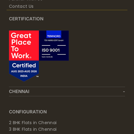
Contact Us
CERTIFICATION
CHENNAI
CONFIGURATION
2 BHK Flats in Chennai
3 BHK Flats in Chennai