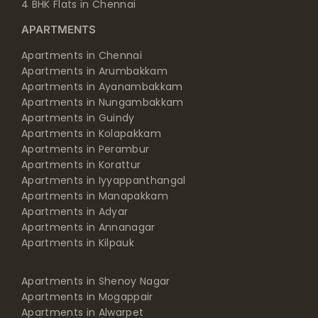
4 BHK Flats in Chennai
APARTMENTS
Apartments in Chennai
Apartments in Arumbakkam
Apartments in Ayanambakkam
Apartments in Nungambakkam
Apartments in Guindy
Apartments in Kolapakkam
Apartments in Perambur
Apartments in Korattur
Apartments in Iyyappanthangal
Apartments in Manapakkam
Apartments in Adyar
Apartments in Annanagar
Apartments in Kilpauk
Apartments in Shenoy Nagar
Apartments in Mogappair
Apartments in Alwarpet