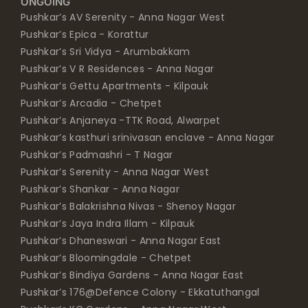
ONGOING
Pushkar’s AV Serenity - Anna Nagar West
Pushkar’s Epica - Korattur
Pushkar’s Sri Vidya - Arumbakkam
Pushkar’s V R Residences - Anna Nagar
Pushkar’s Gettu Apartments - Kilpauk
Pushkar’s Arcadia - Chetpet
Pushkar’s Anjaneya -TTK Road, Alwarpet
Pushkar’s kasthuri srinivasan enclave - Anna Nagar
Pushkar’s Padmashri - T Nagar
Pushkar’s Serenity - Anna Nagar West
Pushkar’s Shankar - Anna Nagar
Pushkar’s Balakrishna Nivas - Shenoy Nagar
Pushkar’s Jaya Indra Illam - Kilpauk
Pushkar’s Dhaneswari - Anna Nagar East
Pushkar’s Bloomingdale - Chetpet
Pushkar’s Bindiya Gardens - Anna Nagar East
Pushkar’s 176@Defence Colony - Ekkatuthangal