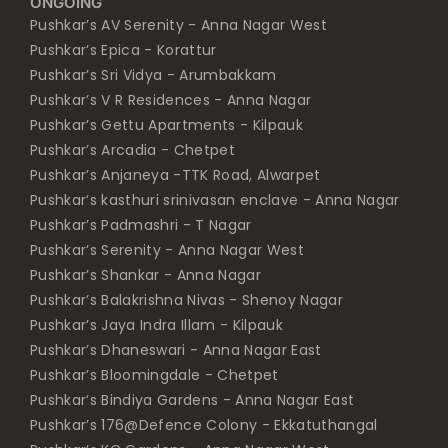
ONGOING
Pushkar’s AV Serenity - Anna Nagar West
Pushkar’s Epica - Korattur
Pushkar’s Sri Vidya - Arumbakkam
Pushkar’s V R Residences - Anna Nagar
Pushkar’s Gettu Apartments - Kilpauk
Pushkar’s Arcadia - Chetpet
Pushkar’s Anjaneya -TTK Road, Alwarpet
Pushkar’s kasthuri srinivasan enclave - Anna Nagar
Pushkar’s Padmashri - T Nagar
Pushkar’s Serenity - Anna Nagar West
Pushkar’s Shankar - Anna Nagar
Pushkar’s Balakrishna Nivas - Shenoy Nagar
Pushkar’s Jaya Indra Illam - Kilpauk
Pushkar’s Dhaneswari - Anna Nagar East
Pushkar’s Bloomingdale - Chetpet
Pushkar’s Bindiya Gardens - Anna Nagar East
Pushkar’s 176@Defence Colony - Ekkatuthangal