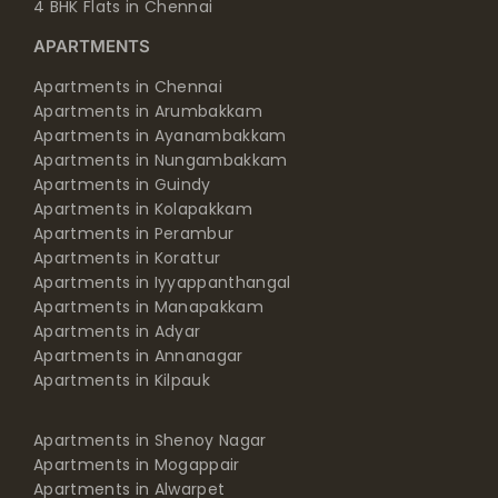
4 BHK Flats in Chennai
APARTMENTS
Apartments in Chennai
Apartments in Arumbakkam
Apartments in Ayanambakkam
Apartments in Nungambakkam
Apartments in Guindy
Apartments in Kolapakkam
Apartments in Perambur
Apartments in Korattur
Apartments in Iyyappanthangal
Apartments in Manapakkam
Apartments in Adyar
Apartments in Annanagar
Apartments in Kilpauk
Apartments in Shenoy Nagar
Apartments in Mogappair
Apartments in Alwarpet