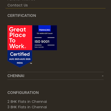
Contact Us
CERTIFICATION
CHENNAI
CONFIGURATION
2 BHK Flats in Chennai
3 BHK Flats in Chennai