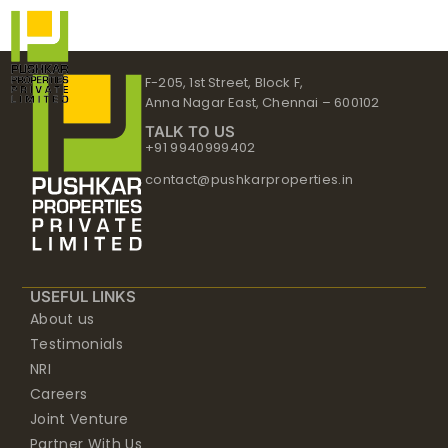
Skip
to
content
F-205, 1st Street, Block F,
Anna Nagar East, Chennai – 600102
TALK TO US
+91 9940999402
contact@pushkarproperties.in
USEFUL LINKS
About us
Testimonials
NRI
Careers
Joint Venture
Partner With Us