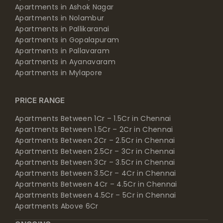
Apartments in Ashok Nagar
Apartments in Nolambur
Apartments in Pallikaranai
Apartments in Gopalapuram
Apartments in Pallavaram
Apartments in Ayanavaram
Apartments in Mylapore
PRICE RANGE
Apartments Between 1Cr – 1.5Cr in Chennai
Apartments Between 1.5Cr – 2Cr in Chennai
Apartments Between 2Cr – 2.5Cr in Chennai
Apartments Between 2.5Cr – 3Cr in Chennai
Apartments Between 3Cr – 3.5Cr in Chennai
Apartments Between 3.5Cr – 4Cr in Chennai
Apartments Between 4Cr – 4.5Cr in Chennai
Apartments Between 4.5Cr – 5Cr in Chennai
Apartments Above 6Cr