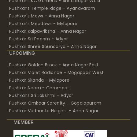
Pushkar’s KC Gardens - Anna Nagar West
Pushkar’s Temple Ridge - Ayanavaram
Pushkar’s Mews - Anna Nagar
Pushkar’s Meadows - Mylapore
Pushkar Kalpavriksha - Anna Nagar
Pushkar Sri Padam - Adyar
Pushkar Shree Soundarya - Anna Nagar
UPCOMING
Pushkar Golden Brook - Anna Nagar East
Pushkar Violet Radiance - Mogappair West
Pushkar Skanda - Mylapore
Pushkar Neem - Chrompet
Pushkar’s Sri Lakshmi - Adyar
Pushkar Omkaar Serenity - Gopalapuram
Pushkar Vedaanta Heights - Anna Nagar
MEMBER