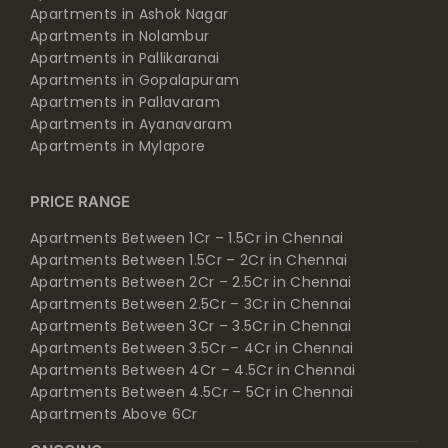
Apartments in Ashok Nagar
Apartments in Nolambur
Apartments in Pallikaranai
Apartments in Gopalapuram
Apartments in Pallavaram
Apartments in Ayanavaram
Apartments in Mylapore
PRICE RANGE
Apartments Between 1Cr – 1.5Cr in Chennai
Apartments Between 1.5Cr – 2Cr in Chennai
Apartments Between 2Cr – 2.5Cr in Chennai
Apartments Between 2.5Cr – 3Cr in Chennai
Apartments Between 3Cr – 3.5Cr in Chennai
Apartments Between 3.5Cr – 4Cr in Chennai
Apartments Between 4Cr – 4.5Cr in Chennai
Apartments Between 4.5Cr – 5Cr in Chennai
Apartments Above 6Cr