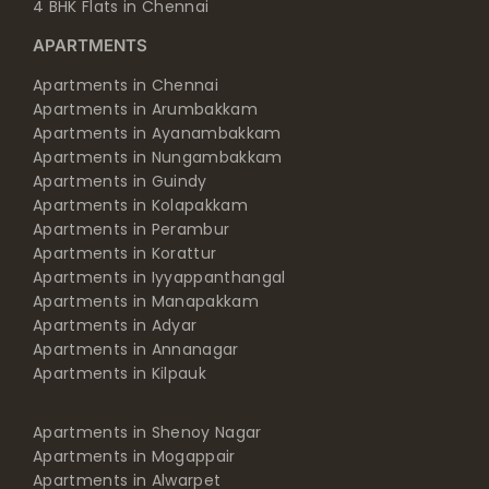
4 BHK Flats in Chennai
APARTMENTS
Apartments in Chennai
Apartments in Arumbakkam
Apartments in Ayanambakkam
Apartments in Nungambakkam
Apartments in Guindy
Apartments in Kolapakkam
Apartments in Perambur
Apartments in Korattur
Apartments in Iyyappanthangal
Apartments in Manapakkam
Apartments in Adyar
Apartments in Annanagar
Apartments in Kilpauk
Apartments in Shenoy Nagar
Apartments in Mogappair
Apartments in Alwarpet