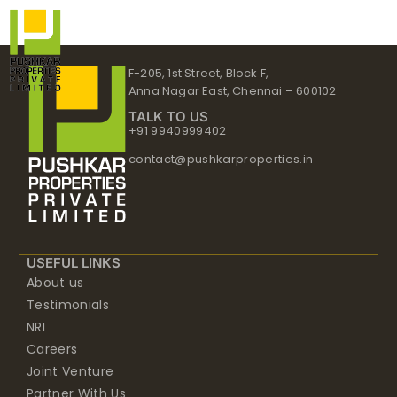
Skip
to
content
F-205, 1st Street, Block F,
Anna Nagar East, Chennai – 600102
TALK TO US
+91 9940999402
contact@pushkarproperties.in
USEFUL LINKS
About us
Testimonials
NRI
Careers
Joint Venture
Partner With Us