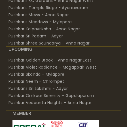
Pushkar’s KC Gardens - Anna Nagar West
Pushkar’s Temple Ridge - Ayanavaram
Pushkar’s Mews - Anna Nagar
Pushkar’s Meadows - Mylapore
Pushkar Kalpavriksha - Anna Nagar
Pushkar Sri Padam - Adyar
Pushkar Shree Soundarya - Anna Nagar
UPCOMING
Pushkar Golden Brook - Anna Nagar East
Pushkar Violet Radiance - Mogappair West
Pushkar Skanda - Mylapore
Pushkar Neem - Chrompet
Pushkar’s Sri Lakshmi - Adyar
Pushkar Omkaar Serenity - Gopalapuram
Pushkar Vedaanta Heights - Anna Nagar
MEMBER