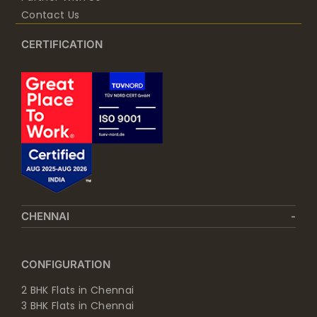
Contact Us
CERTIFICATION
CHENNAI
CONFIGURATION
2 BHK Flats in Chennai
3 BHK Flats in Chennai