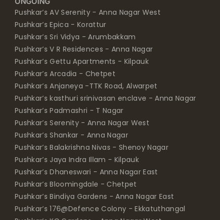
ONGOING
Pushkar’s AV Serenity - Anna Nagar West
Pushkar’s Epica - Korattur
Pushkar’s Sri Vidya - Arumbakkam
Pushkar’s V R Residences - Anna Nagar
Pushkar’s Gettu Apartments - Kilpauk
Pushkar’s Arcadia - Chetpet
Pushkar’s Anjaneya -TTK Road, Alwarpet
Pushkar’s kasthuri srinivasan enclave - Anna Nagar
Pushkar’s Padmashri - T Nagar
Pushkar’s Serenity - Anna Nagar West
Pushkar’s Shankar - Anna Nagar
Pushkar’s Balakrishna Nivas - Shenoy Nagar
Pushkar’s Jaya Indra Illam - Kilpauk
Pushkar’s Dhaneswari - Anna Nagar East
Pushkar’s Bloomingdale - Chetpet
Pushkar’s Bindiya Gardens - Anna Nagar East
Pushkar’s 176@Defence Colony - Ekkatuthangal