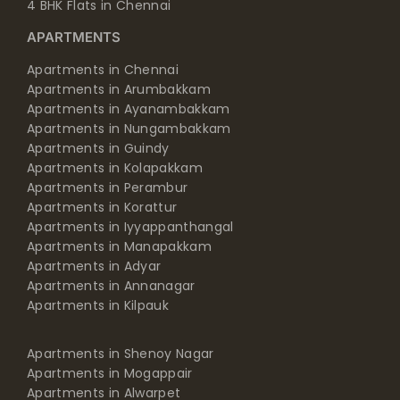
4 BHK Flats in Chennai
APARTMENTS
Apartments in Chennai
Apartments in Arumbakkam
Apartments in Ayanambakkam
Apartments in Nungambakkam
Apartments in Guindy
Apartments in Kolapakkam
Apartments in Perambur
Apartments in Korattur
Apartments in Iyyappanthangal
Apartments in Manapakkam
Apartments in Adyar
Apartments in Annanagar
Apartments in Kilpauk
Apartments in Shenoy Nagar
Apartments in Mogappair
Apartments in Alwarpet