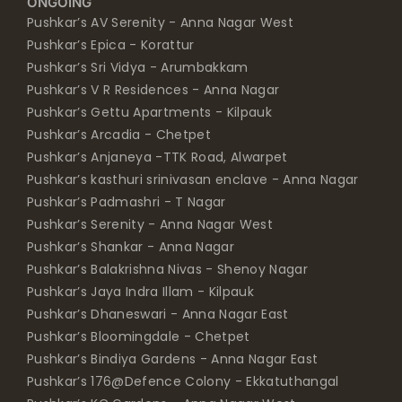
ONGOING
Pushkar’s AV Serenity - Anna Nagar West
Pushkar’s Epica - Korattur
Pushkar’s Sri Vidya - Arumbakkam
Pushkar’s V R Residences - Anna Nagar
Pushkar’s Gettu Apartments - Kilpauk
Pushkar’s Arcadia - Chetpet
Pushkar’s Anjaneya -TTK Road, Alwarpet
Pushkar’s kasthuri srinivasan enclave - Anna Nagar
Pushkar’s Padmashri - T Nagar
Pushkar’s Serenity - Anna Nagar West
Pushkar’s Shankar - Anna Nagar
Pushkar’s Balakrishna Nivas - Shenoy Nagar
Pushkar’s Jaya Indra Illam - Kilpauk
Pushkar’s Dhaneswari - Anna Nagar East
Pushkar’s Bloomingdale - Chetpet
Pushkar’s Bindiya Gardens - Anna Nagar East
Pushkar’s 176@Defence Colony - Ekkatuthangal