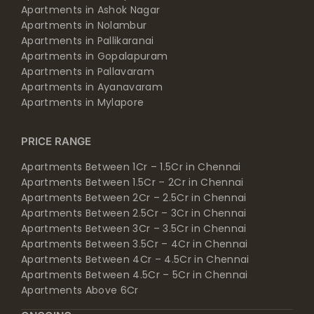
Apartments in Ashok Nagar
Apartments in Nolambur
Apartments in Pallikaranai
Apartments in Gopalapuram
Apartments in Pallavaram
Apartments in Ayanavaram
Apartments in Mylapore
PRICE RANGE
Apartments Between 1Cr – 1.5Cr in Chennai
Apartments Between 1.5Cr – 2Cr in Chennai
Apartments Between 2Cr – 2.5Cr in Chennai
Apartments Between 2.5Cr – 3Cr in Chennai
Apartments Between 3Cr – 3.5Cr in Chennai
Apartments Between 3.5Cr – 4Cr in Chennai
Apartments Between 4Cr – 4.5Cr in Chennai
Apartments Between 4.5Cr – 5Cr in Chennai
Apartments Above 6Cr