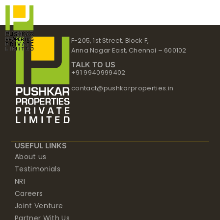
Skip
to
content
F-205, 1st Street, Block F,
Anna Nagar East, Chennai – 600102
TALK TO US
+91 9940999402
contact@pushkarproperties.in
USEFUL LINKS
About us
Testimonials
NRI
Careers
Joint Venture
Partner With Us