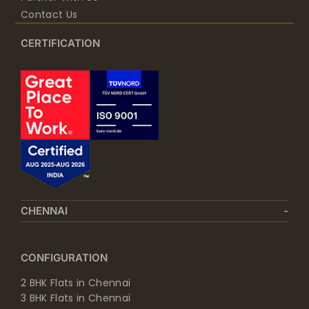
Contact Us
CERTIFICATION
CHENNAI
CONFIGURATION
2 BHK Flats in Chennai
3 BHK Flats in Chennai