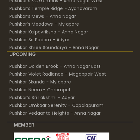
Pushkar’s KC Gardens - Anna Nagar West
Pushkar’s Temple Ridge - Ayanavaram
Pushkar’s Mews - Anna Nagar
Pushkar’s Meadows - Mylapore
Pushkar Kalpavriksha - Anna Nagar
Pushkar Sri Padam - Adyar
Pushkar Shree Soundarya - Anna Nagar
UPCOMING
Pushkar Golden Brook - Anna Nagar East
Pushkar Violet Radiance - Mogappair West
Pushkar Skanda - Mylapore
Pushkar Neem - Chrompet
Pushkar’s Sri Lakshmi - Adyar
Pushkar Omkaar Serenity - Gopalapuram
Pushkar Vedaanta Heights - Anna Nagar
MEMBER