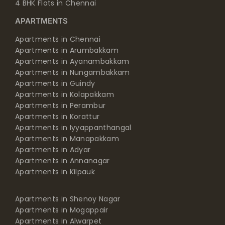
4 BHK Flats in Chennai
APARTMENTS
Apartments in Chennai
Apartments in Arumbakkam
Apartments in Ayanambakkam
Apartments in Nungambakkam
Apartments in Guindy
Apartments in Kolapakkam
Apartments in Perambur
Apartments in Korattur
Apartments in Iyyappanthangal
Apartments in Manapakkam
Apartments in Adyar
Apartments in Annanagar
Apartments in Kilpauk
Apartments in Shenoy Nagar
Apartments in Mogappair
Apartments in Alwarpet