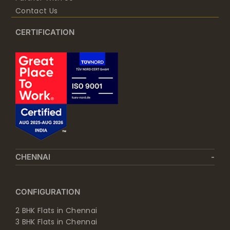
Contact Us
CERTIFICATION
CHENNAI
CONFIGURATION
2 BHK Flats in Chennai
3 BHK Flats in Chennai