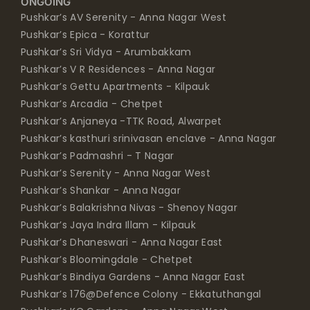
ONGOING
Pushkar’s AV Serenity - Anna Nagar West
Pushkar’s Epica - Korattur
Pushkar’s Sri Vidya - Arumbakkam
Pushkar’s V R Residences - Anna Nagar
Pushkar’s Gettu Apartments - Kilpauk
Pushkar’s Arcadia - Chetpet
Pushkar’s Anjaneya -TTK Road, Alwarpet
Pushkar’s kasthuri srinivasan enclave - Anna Nagar
Pushkar’s Padmashri - T Nagar
Pushkar’s Serenity - Anna Nagar West
Pushkar’s Shankar - Anna Nagar
Pushkar’s Balakrishna Nivas - Shenoy Nagar
Pushkar’s Jaya Indra Illam - Kilpauk
Pushkar’s Dhaneswari - Anna Nagar East
Pushkar’s Bloomingdale - Chetpet
Pushkar’s Bindiya Gardens - Anna Nagar East
Pushkar’s 176@Defence Colony - Ekkatuthangal