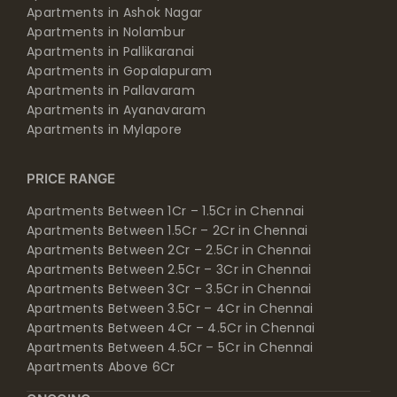
Apartments in Ashok Nagar
Apartments in Nolambur
Apartments in Pallikaranai
Apartments in Gopalapuram
Apartments in Pallavaram
Apartments in Ayanavaram
Apartments in Mylapore
PRICE RANGE
Apartments Between 1Cr – 1.5Cr in Chennai
Apartments Between 1.5Cr – 2Cr in Chennai
Apartments Between 2Cr – 2.5Cr in Chennai
Apartments Between 2.5Cr – 3Cr in Chennai
Apartments Between 3Cr – 3.5Cr in Chennai
Apartments Between 3.5Cr – 4Cr in Chennai
Apartments Between 4Cr – 4.5Cr in Chennai
Apartments Between 4.5Cr – 5Cr in Chennai
Apartments Above 6Cr