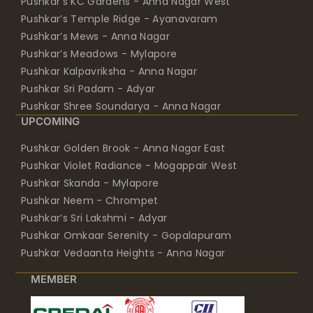
Pushkar’s KC Gardens - Anna Nagar West
Pushkar’s Temple Ridge - Ayanavaram
Pushkar’s Mews - Anna Nagar
Pushkar’s Meadows - Mylapore
Pushkar Kalpavriksha - Anna Nagar
Pushkar Sri Padam - Adyar
Pushkar Shree Soundarya - Anna Nagar
UPCOMING
Pushkar Golden Brook - Anna Nagar East
Pushkar Violet Radiance - Mogappair West
Pushkar Skanda - Mylapore
Pushkar Neem - Chrompet
Pushkar’s Sri Lakshmi - Adyar
Pushkar Omkaar Serenity - Gopalapuram
Pushkar Vedaanta Heights - Anna Nagar
MEMBER