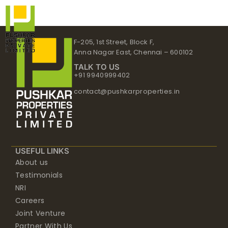
Skip
to
content
F-205, 1st Street, Block F,
Anna Nagar East, Chennai – 600102
TALK TO US
+91 9940999402
contact@pushkarproperties.in
USEFUL LINKS
About us
Testimonials
NRI
Careers
Joint Venture
Partner With Us