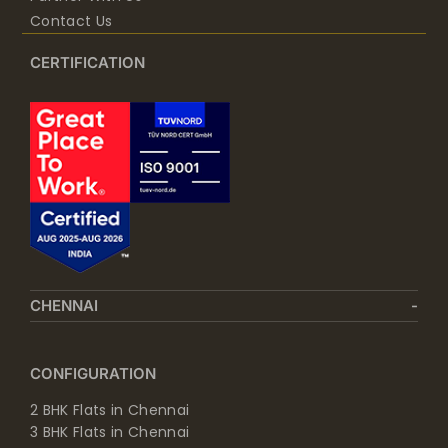
Contact Us
CERTIFICATION
CHENNAI
CONFIGURATION
2 BHK Flats in Chennai
3 BHK Flats in Chennai