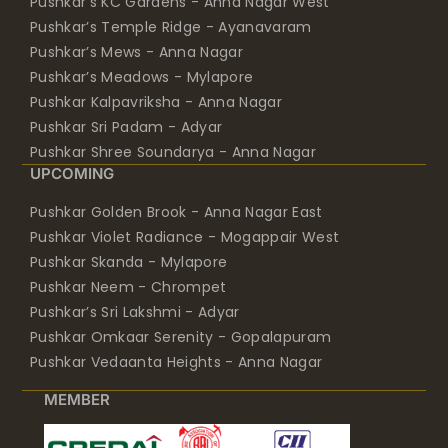
Pushkar’s KC Gardens - Anna Nagar West
Pushkar’s Temple Ridge - Ayanavaram
Pushkar’s Mews - Anna Nagar
Pushkar’s Meadows - Mylapore
Pushkar Kalpavriksha - Anna Nagar
Pushkar Sri Padam - Adyar
Pushkar Shree Soundarya - Anna Nagar
UPCOMING
Pushkar Golden Brook - Anna Nagar East
Pushkar Violet Radiance - Mogappair West
Pushkar Skanda - Mylapore
Pushkar Neem - Chrompet
Pushkar’s Sri Lakshmi - Adyar
Pushkar Omkaar Serenity - Gopalapuram
Pushkar Vedaanta Heights - Anna Nagar
MEMBER