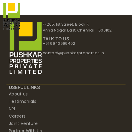
Skip
to
content
F-205, 1st Street, Block F,
Anna Nagar East, Chennai – 600102
TALK TO US
+91 9940999402
contact@pushkarproperties.in
USEFUL LINKS
About us
Testimonials
NRI
Careers
Joint Venture
Partner With Us