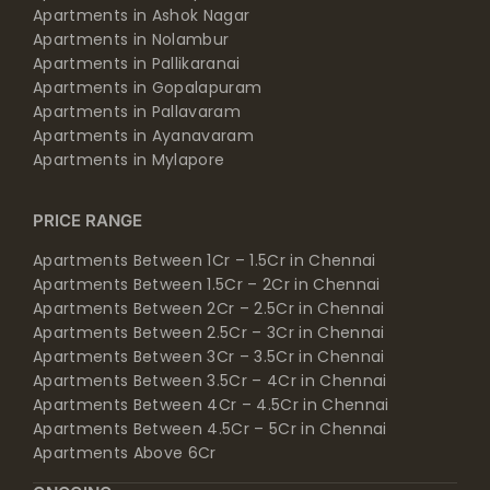
Apartments in Ashok Nagar
Apartments in Nolambur
Apartments in Pallikaranai
Apartments in Gopalapuram
Apartments in Pallavaram
Apartments in Ayanavaram
Apartments in Mylapore
PRICE RANGE
Apartments Between 1Cr – 1.5Cr in Chennai
Apartments Between 1.5Cr – 2Cr in Chennai
Apartments Between 2Cr – 2.5Cr in Chennai
Apartments Between 2.5Cr – 3Cr in Chennai
Apartments Between 3Cr – 3.5Cr in Chennai
Apartments Between 3.5Cr – 4Cr in Chennai
Apartments Between 4Cr – 4.5Cr in Chennai
Apartments Between 4.5Cr – 5Cr in Chennai
Apartments Above 6Cr