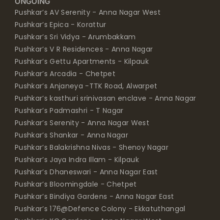
ONGOING
Pushkar’s AV Serenity - Anna Nagar West
Pushkar’s Epica - Korattur
Pushkar’s Sri Vidya - Arumbakkam
Pushkar’s V R Residences - Anna Nagar
Pushkar’s Gettu Apartments - Kilpauk
Pushkar’s Arcadia - Chetpet
Pushkar’s Anjaneya -TTK Road, Alwarpet
Pushkar’s kasthuri srinivasan enclave - Anna Nagar
Pushkar’s Padmashri - T Nagar
Pushkar’s Serenity - Anna Nagar West
Pushkar’s Shankar - Anna Nagar
Pushkar’s Balakrishna Nivas - Shenoy Nagar
Pushkar’s Jaya Indra Illam - Kilpauk
Pushkar’s Dhaneswari - Anna Nagar East
Pushkar’s Bloomingdale - Chetpet
Pushkar’s Bindiya Gardens - Anna Nagar East
Pushkar’s 176@Defence Colony - Ekkatuthangal