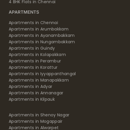
4 BHK Flats in Chennai
APARTMENTS
Apartments in Chennai
Apartments in Arumbakkam
Apartments in Ayanambakkam
Apartments in Nungambakkam
Apartments in Guindy
Apartments in Kolapakkam
Apartments in Perambur
Apartments in Korattur
Apartments in Iyyappanthangal
Apartments in Manapakkam
Apartments in Adyar
Apartments in Annanagar
Apartments in Kilpauk
Apartments in Shenoy Nagar
Apartments in Mogappair
Apartments in Alwarpet