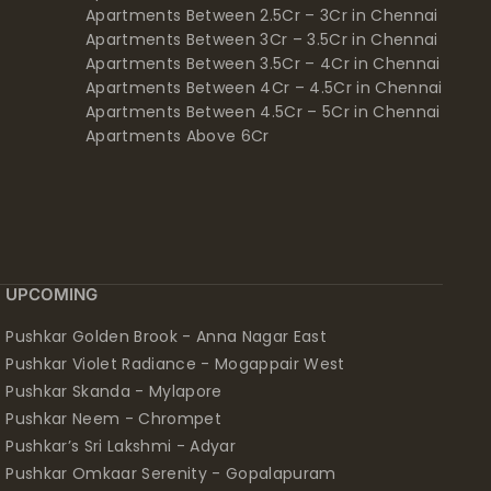
Apartments Between 2.5Cr – 3Cr in Chennai
Apartments Between 3Cr – 3.5Cr in Chennai
Apartments Between 3.5Cr – 4Cr in Chennai
Apartments Between 4Cr – 4.5Cr in Chennai
Apartments Between 4.5Cr – 5Cr in Chennai
Apartments Above 6Cr
UPCOMING
Pushkar Golden Brook - Anna Nagar East
Pushkar Violet Radiance - Mogappair West
Pushkar Skanda - Mylapore
Pushkar Neem - Chrompet
Pushkar’s Sri Lakshmi - Adyar
Pushkar Omkaar Serenity - Gopalapuram