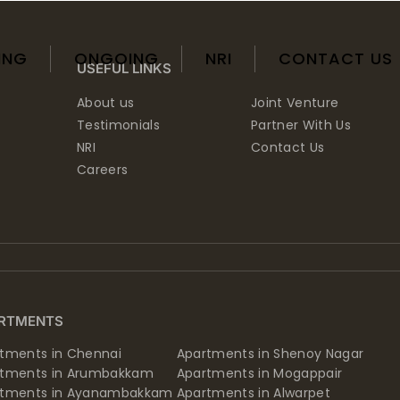
ING
ONGOING
NRI
CONTACT US
USEFUL LINKS
About us
Joint Venture
Testimonials
Partner With Us
NRI
Contact Us
Careers
RTMENTS
tments in Chennai
Apartments in Shenoy Nagar
rtments in Arumbakkam
Apartments in Mogappair
rtments in Ayanambakkam
Apartments in Alwarpet