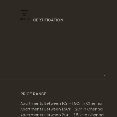
MENU
CERTIFICATION
PRICE RANGE
Apartments Between 1Cr – 1.5Cr in Chennai
Apartments Between 1.5Cr – 2Cr in Chennai
Apartments Between 2Cr – 2.5Cr in Chennai