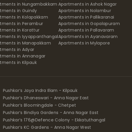
rtments in Nungambakkam
Apartments in Ashok Nagar
tments in Guindy
Apartments in Nolambur
tments in Kolapakkam
Apartments in Pallikaranai
tments in Perambur
Apartments in Gopalapuram
tments in Korattur
Apartments in Pallavaram
tments in Iyyappanthangal
Apartments in Ayanavaram
rtments in Manapakkam
Apartments in Mylapore
tments in Adyar
tments in Annanagar
tments in Kilpauk
Pushkar’s Jaya Indra Illam - Kilpauk
Pushkar’s Dhaneswari - Anna Nagar East
Pushkar’s Bloomingdale - Chetpet
Pushkar’s Bindiya Gardens - Anna Nagar East
Pushkar’s 176@Defence Colony - Ekkatuthangal
Pushkar’s KC Gardens - Anna Nagar West