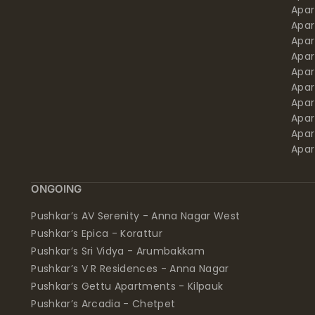
Apa
Apar
Apar
Apar
Apar
Apar
Apa
Apar
Apar
Apar
ONGOING
Pushkar’s AV Serenity - Anna Nagar West
Pushkar’s Epica - Korattur
Pushkar’s Sri Vidya - Arumbakkam
Pushkar’s V R Residences - Anna Nagar
Pushkar’s Gettu Apartments - Kilpauk
Pushkar’s Arcadia - Chetpet