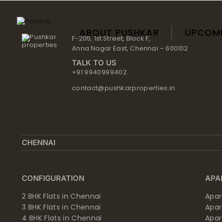
Skip
to
content
ABOUT PUSHKAR
UPCOM
F-205, 1st Street, Block F,
Anna Nagar East, Chennai – 600102
TALK TO US
+91 9940999402
contact@pushkarproperties.in
CHENNAI
CONFIGURATION
APA
2 BHK Flats in Chennai
Apar
3 BHK Flats in Chennai
Apa
4 BHK Flats in Chennai
Apa