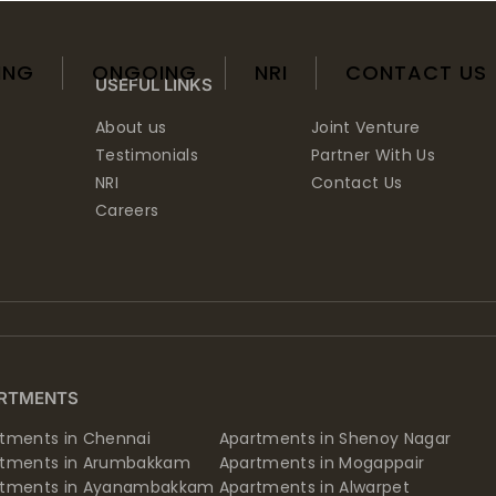
ING
ONGOING
NRI
CONTACT US
USEFUL LINKS
About us
Joint Venture
Testimonials
Partner With Us
NRI
Contact Us
Careers
RTMENTS
tments in Chennai
Apartments in Shenoy Nagar
rtments in Arumbakkam
Apartments in Mogappair
rtments in Ayanambakkam
Apartments in Alwarpet