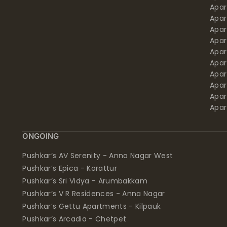
Apa
Apar
Apar
Apar
Apar
Apar
Apa
Apar
Apar
Apar
ONGOING
Pushkar’s AV Serenity - Anna Nagar West
Pushkar’s Epica - Korattur
Pushkar’s Sri Vidya - Arumbakkam
Pushkar’s V R Residences - Anna Nagar
Pushkar’s Gettu Apartments - Kilpauk
Pushkar’s Arcadia - Chetpet