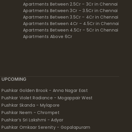
Apartments Between 2.5Cr – 3Cr in Chennai
Apartments Between 3Cr – 3.5Cr in Chennai
Apartments Between 3.5Cr – 4Cr in Chennai
Apartments Between 4Cr – 4.5Cr in Chennai
Apartments Between 4.5Cr – 5Cr in Chennai
Apartments Above 6Cr
UPCOMING
Pushkar Golden Brook - Anna Nagar East
Pushkar Violet Radiance - Mogappair West
Pushkar Skanda - Mylapore
Pushkar Neem - Chrompet
Pushkar’s Sri Lakshmi - Adyar
Pushkar Omkaar Serenity - Gopalapuram