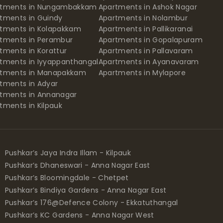
rtments in Nungambakkam
Apartments in Ashok Nagar
tments in Guindy
Apartments in Nolambur
tments in Kolapakkam
Apartments in Pallikaranai
tments in Perambur
Apartments in Gopalapuram
tments in Korattur
Apartments in Pallavaram
tments in Iyyappanthangal
Apartments in Ayanavaram
rtments in Manapakkam
Apartments in Mylapore
tments in Adyar
tments in Annanagar
tments in Kilpauk
Pushkar’s Jaya Indra Illam - Kilpauk
Pushkar’s Dhaneswari - Anna Nagar East
Pushkar’s Bloomingdale - Chetpet
Pushkar’s Bindiya Gardens - Anna Nagar East
Pushkar’s 176@Defence Colony - Ekkatuthangal
Pushkar’s KC Gardens - Anna Nagar West