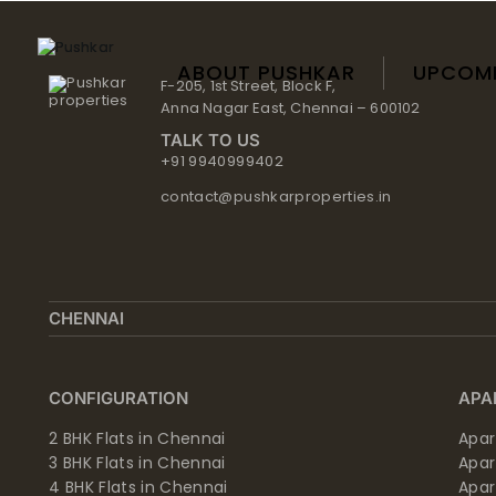
Skip
to
content
ABOUT PUSHKAR
UPCOM
F-205, 1st Street, Block F,
Anna Nagar East, Chennai – 600102
TALK TO US
+91 9940999402
contact@pushkarproperties.in
CHENNAI
CONFIGURATION
APA
2 BHK Flats in Chennai
Apar
3 BHK Flats in Chennai
Apa
4 BHK Flats in Chennai
Apa