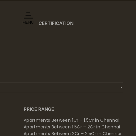
MENU
CERTIFICATION
PRICE RANGE
Apartments Between 1Cr – 1.5Cr in Chennai
Apartments Between 1.5Cr – 2Cr in Chennai
Apartments Between 2Cr – 2.5Cr in Chennai