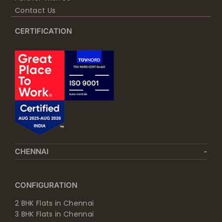
Contact Us
CERTIFICATION
CHENNAI
CONFIGURATION
2 BHK Flats in Chennai
3 BHK Flats in Chennai