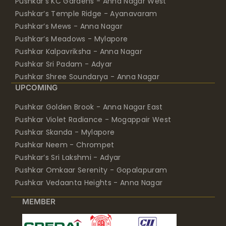
Pushkar’s KC Gardens - Anna Nagar West
Pushkar’s Temple Ridge - Ayanavaram
Pushkar’s Mews - Anna Nagar
Pushkar’s Meadows - Mylapore
Pushkar Kalpavriksha - Anna Nagar
Pushkar Sri Padam - Adyar
Pushkar Shree Soundarya - Anna Nagar
UPCOMING
Pushkar Golden Brook - Anna Nagar East
Pushkar Violet Radiance - Mogappair West
Pushkar Skanda - Mylapore
Pushkar Neem - Chrompet
Pushkar’s Sri Lakshmi - Adyar
Pushkar Omkaar Serenity - Gopalapuram
Pushkar Vedaanta Heights - Anna Nagar
MEMBER