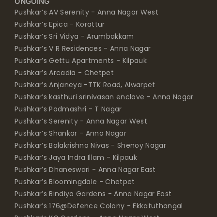
ONGOING
Pushkar’s AV Serenity - Anna Nagar West
Pushkar’s Epica - Korattur
Pushkar’s Sri Vidya - Arumbakkam
Pushkar’s V R Residences - Anna Nagar
Pushkar’s Gettu Apartments - Kilpauk
Pushkar’s Arcadia - Chetpet
Pushkar’s Anjaneya -TTK Road, Alwarpet
Pushkar’s kasthuri srinivasan enclave - Anna Nagar
Pushkar’s Padmashri - T Nagar
Pushkar’s Serenity - Anna Nagar West
Pushkar’s Shankar - Anna Nagar
Pushkar’s Balakrishna Nivas - Shenoy Nagar
Pushkar’s Jaya Indra Illam - Kilpauk
Pushkar’s Dhaneswari - Anna Nagar East
Pushkar’s Bloomingdale - Chetpet
Pushkar’s Bindiya Gardens - Anna Nagar East
Pushkar’s 176@Defence Colony - Ekkatuthangal