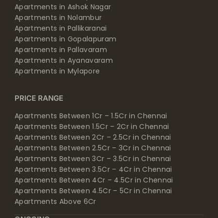
Apartments in Ashok Nagar
Apartments in Nolambur
Apartments in Pallikaranai
Apartments in Gopalapuram
Apartments in Pallavaram
Apartments in Ayanavaram
Apartments in Mylapore
PRICE RANGE
Apartments Between 1Cr – 1.5Cr in Chennai
Apartments Between 1.5Cr – 2Cr in Chennai
Apartments Between 2Cr – 2.5Cr in Chennai
Apartments Between 2.5Cr – 3Cr in Chennai
Apartments Between 3Cr – 3.5Cr in Chennai
Apartments Between 3.5Cr – 4Cr in Chennai
Apartments Between 4Cr – 4.5Cr in Chennai
Apartments Between 4.5Cr – 5Cr in Chennai
Apartments Above 6Cr