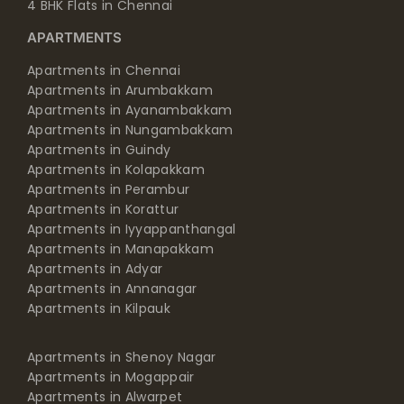
4 BHK Flats in Chennai
APARTMENTS
Apartments in Chennai
Apartments in Arumbakkam
Apartments in Ayanambakkam
Apartments in Nungambakkam
Apartments in Guindy
Apartments in Kolapakkam
Apartments in Perambur
Apartments in Korattur
Apartments in Iyyappanthangal
Apartments in Manapakkam
Apartments in Adyar
Apartments in Annanagar
Apartments in Kilpauk
Apartments in Shenoy Nagar
Apartments in Mogappair
Apartments in Alwarpet