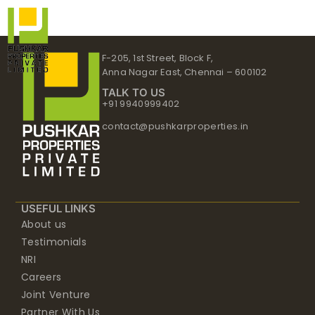
Skip
to
content
F-205, 1st Street, Block F,
Anna Nagar East, Chennai – 600102
TALK TO US
+91 9940999402
contact@pushkarproperties.in
USEFUL LINKS
About us
Testimonials
NRI
Careers
Joint Venture
Partner With Us