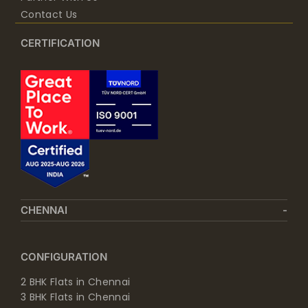
Contact Us
CERTIFICATION
CHENNAI
CONFIGURATION
2 BHK Flats in Chennai
3 BHK Flats in Chennai