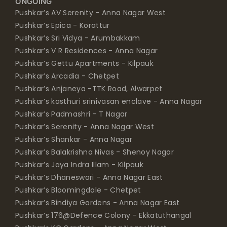
ONGOING
Pushkar’s AV Serenity - Anna Nagar West
Pushkar’s Epica - Korattur
Pushkar’s Sri Vidya - Arumbakkam
Pushkar’s V R Residences - Anna Nagar
Pushkar’s Gettu Apartments - Kilpauk
Pushkar’s Arcadia - Chetpet
Pushkar’s Anjaneya -TTK Road, Alwarpet
Pushkar’s kasthuri srinivasan enclave - Anna Nagar
Pushkar’s Padmashri - T Nagar
Pushkar’s Serenity - Anna Nagar West
Pushkar’s Shankar - Anna Nagar
Pushkar’s Balakrishna Nivas - Shenoy Nagar
Pushkar’s Jaya Indra Illam - Kilpauk
Pushkar’s Dhaneswari - Anna Nagar East
Pushkar’s Bloomingdale - Chetpet
Pushkar’s Bindiya Gardens - Anna Nagar East
Pushkar’s 176@Defence Colony - Ekkatuthangal