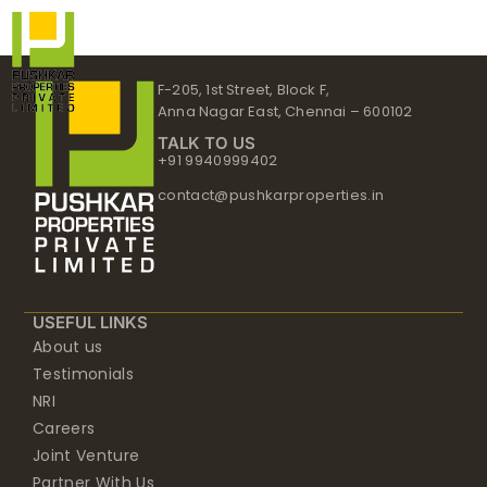
Skip
to
content
F-205, 1st Street, Block F,
Anna Nagar East, Chennai – 600102
TALK TO US
+91 9940999402
contact@pushkarproperties.in
USEFUL LINKS
About us
Testimonials
NRI
Careers
Joint Venture
Partner With Us