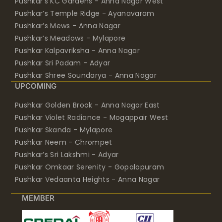
Pushkar’s KC Gardens - Anna Nagar West
Pushkar’s Temple Ridge - Ayanavaram
Pushkar’s Mews - Anna Nagar
Pushkar’s Meadows - Mylapore
Pushkar Kalpavriksha - Anna Nagar
Pushkar Sri Padam - Adyar
Pushkar Shree Soundarya - Anna Nagar
UPCOMING
Pushkar Golden Brook - Anna Nagar East
Pushkar Violet Radiance - Mogappair West
Pushkar Skanda - Mylapore
Pushkar Neem - Chrompet
Pushkar’s Sri Lakshmi - Adyar
Pushkar Omkaar Serenity - Gopalapuram
Pushkar Vedaanta Heights - Anna Nagar
MEMBER