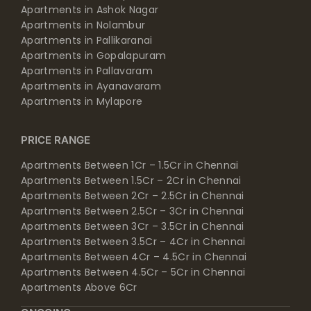
Apartments in Ashok Nagar
Apartments in Nolambur
Apartments in Pallikaranai
Apartments in Gopalapuram
Apartments in Pallavaram
Apartments in Ayanavaram
Apartments in Mylapore
PRICE RANGE
Apartments Between 1Cr – 1.5Cr in Chennai
Apartments Between 1.5Cr – 2Cr in Chennai
Apartments Between 2Cr – 2.5Cr in Chennai
Apartments Between 2.5Cr – 3Cr in Chennai
Apartments Between 3Cr – 3.5Cr in Chennai
Apartments Between 3.5Cr – 4Cr in Chennai
Apartments Between 4Cr – 4.5Cr in Chennai
Apartments Between 4.5Cr – 5Cr in Chennai
Apartments Above 6Cr