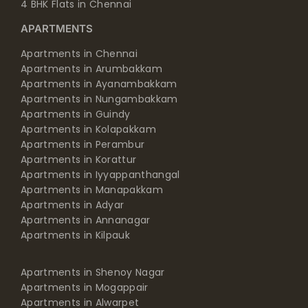
4 BHK Flats in Chennai
APARTMENTS
Apartments in Chennai
Apartments in Arumbakkam
Apartments in Ayanambakkam
Apartments in Nungambakkam
Apartments in Guindy
Apartments in Kolapakkam
Apartments in Perambur
Apartments in Korattur
Apartments in Iyyappanthangal
Apartments in Manapakkam
Apartments in Adyar
Apartments in Annanagar
Apartments in Kilpauk
Apartments in Shenoy Nagar
Apartments in Mogappair
Apartments in Alwarpet