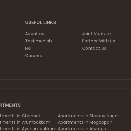
USEFUL LINKS
About us
Joint Venture
Testimonials
Partner With Us
NRI
Contact Us
Careers
RTMENTS
tments in Chennai
Apartments in Shenoy Nagar
rtments in Arumbakkam
Apartments in Mogappair
rtments in Ayanambakkam
Apartments in Alwarpet