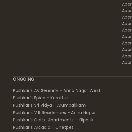
Apa
Apar
Apar
Apar
Apar
Apar
Apa
Apar
Apar
Apar
ONGOING
Pushkar’s AV Serenity - Anna Nagar West
Pushkar’s Epica - Korattur
Pushkar’s Sri Vidya - Arumbakkam
Pushkar’s V R Residences - Anna Nagar
Pushkar’s Gettu Apartments - Kilpauk
Pushkar’s Arcadia - Chetpet