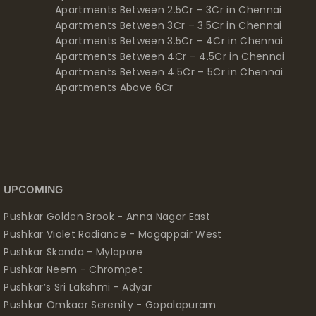
Apartments Between 2.5Cr – 3Cr in Chennai
Apartments Between 3Cr – 3.5Cr in Chennai
Apartments Between 3.5Cr – 4Cr in Chennai
Apartments Between 4Cr – 4.5Cr in Chennai
Apartments Between 4.5Cr – 5Cr in Chennai
Apartments Above 6Cr
UPCOMING
Pushkar Golden Brook - Anna Nagar East
Pushkar Violet Radiance - Mogappair West
Pushkar Skanda - Mylapore
Pushkar Neem - Chrompet
Pushkar’s Sri Lakshmi - Adyar
Pushkar Omkaar Serenity - Gopalapuram