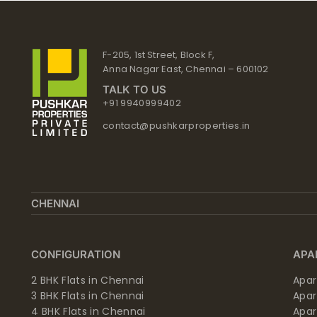
Skip
to
content
F-205, 1st Street, Block F,
Anna Nagar East, Chennai – 600102
TALK TO US
+91 9940999402
contact@pushkarproperties.in
CHENNAI
CONFIGURATION
APA
2 BHK Flats in Chennai
Apar
3 BHK Flats in Chennai
Apa
4 BHK Flats in Chennai
Apa