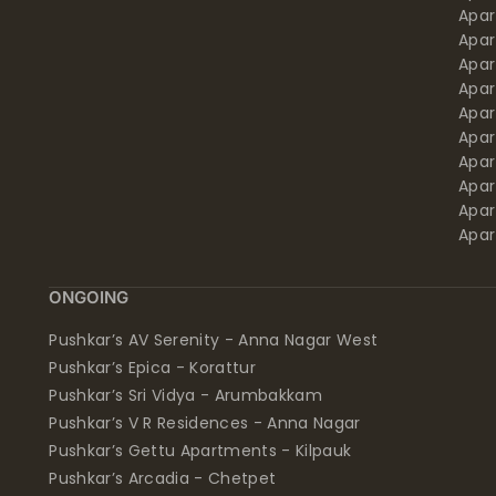
Apa
Apar
Apar
Apar
Apar
Apar
Apa
Apar
Apar
Apar
ONGOING
Pushkar’s AV Serenity - Anna Nagar West
Pushkar’s Epica - Korattur
Pushkar’s Sri Vidya - Arumbakkam
Pushkar’s V R Residences - Anna Nagar
Pushkar’s Gettu Apartments - Kilpauk
Pushkar’s Arcadia - Chetpet