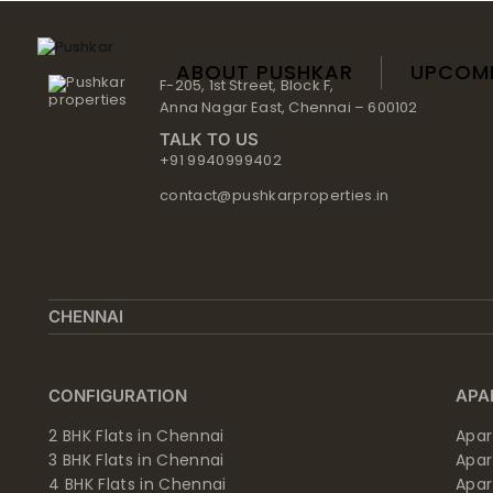
Skip
to
content
ABOUT PUSHKAR
UPCOM
F-205, 1st Street, Block F,
Anna Nagar East, Chennai – 600102
TALK TO US
+91 9940999402
contact@pushkarproperties.in
CHENNAI
CONFIGURATION
APA
2 BHK Flats in Chennai
Apar
3 BHK Flats in Chennai
Apa
4 BHK Flats in Chennai
Apa