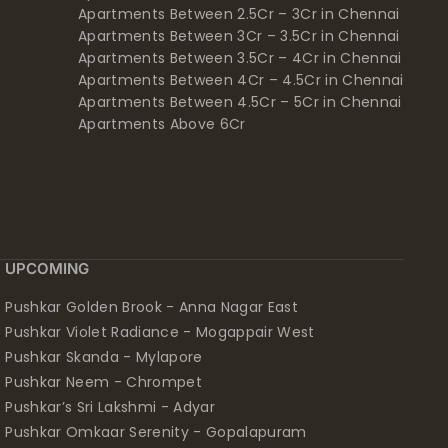
Apartments Between 2.5Cr – 3Cr in Chennai
Apartments Between 3Cr – 3.5Cr in Chennai
Apartments Between 3.5Cr – 4Cr in Chennai
Apartments Between 4Cr – 4.5Cr in Chennai
Apartments Between 4.5Cr – 5Cr in Chennai
Apartments Above 6Cr
UPCOMING
Pushkar Golden Brook - Anna Nagar East
Pushkar Violet Radiance - Mogappair West
Pushkar Skanda - Mylapore
Pushkar Neem - Chrompet
Pushkar’s Sri Lakshmi - Adyar
Pushkar Omkaar Serenity - Gopalapuram