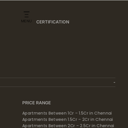
MENU
CERTIFICATION
PRICE RANGE
Apartments Between 1Cr – 1.5Cr in Chennai
Apartments Between 1.5Cr – 2Cr in Chennai
Apartments Between 2Cr – 2.5Cr in Chennai