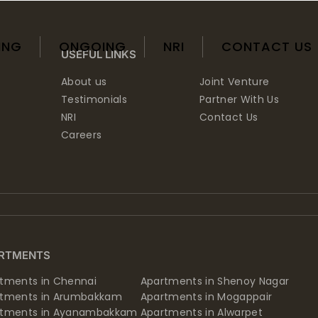
ING
ONGOING
NRI
CONTACT US
USEFUL LINKS
About us
Joint Venture
Testimonials
Partner With Us
NRI
Contact Us
Careers
RTMENTS
tments in Chennai
Apartments in Shenoy Nagar
rtments in Arumbakkam
Apartments in Mogappair
rtments in Ayanambakkam
Apartments in Alwarpet