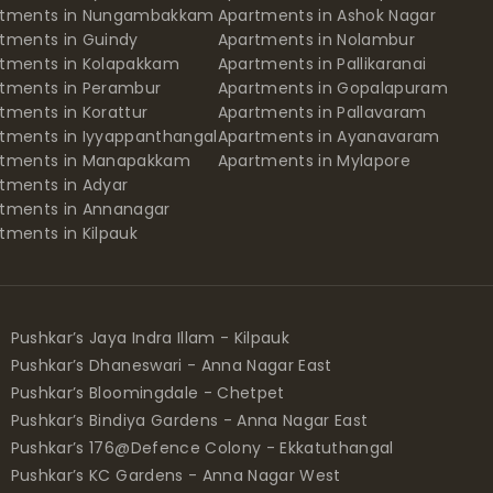
rtments in Nungambakkam
Apartments in Ashok Nagar
tments in Guindy
Apartments in Nolambur
tments in Kolapakkam
Apartments in Pallikaranai
tments in Perambur
Apartments in Gopalapuram
tments in Korattur
Apartments in Pallavaram
tments in Iyyappanthangal
Apartments in Ayanavaram
rtments in Manapakkam
Apartments in Mylapore
tments in Adyar
tments in Annanagar
tments in Kilpauk
Pushkar’s Jaya Indra Illam - Kilpauk
Pushkar’s Dhaneswari - Anna Nagar East
Pushkar’s Bloomingdale - Chetpet
Pushkar’s Bindiya Gardens - Anna Nagar East
Pushkar’s 176@Defence Colony - Ekkatuthangal
Pushkar’s KC Gardens - Anna Nagar West