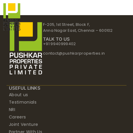
Skip
to
content
F-205, 1st Street, Block F,
Anna Nagar East, Chennai – 600102
TALK TO US
+91 9940999402
contact@pushkarproperties.in
USEFUL LINKS
About us
Testimonials
NRI
Careers
Joint Venture
Partner With Us