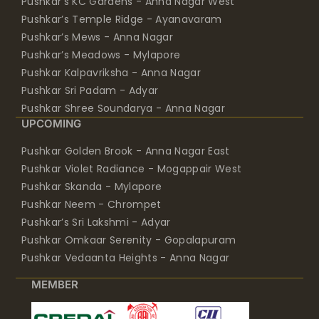
Pushkar’s KC Gardens - Anna Nagar West
Pushkar’s Temple Ridge - Ayanavaram
Pushkar’s Mews - Anna Nagar
Pushkar’s Meadows - Mylapore
Pushkar Kalpavriksha - Anna Nagar
Pushkar Sri Padam - Adyar
Pushkar Shree Soundarya - Anna Nagar
UPCOMING
Pushkar Golden Brook - Anna Nagar East
Pushkar Violet Radiance - Mogappair West
Pushkar Skanda - Mylapore
Pushkar Neem - Chrompet
Pushkar’s Sri Lakshmi - Adyar
Pushkar Omkaar Serenity - Gopalapuram
Pushkar Vedaanta Heights - Anna Nagar
MEMBER