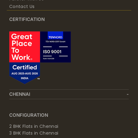
Contact Us
CERTIFICATION
CHENNAI
CONFIGURATION
2 BHK Flats in Chennai
3 BHK Flats in Chennai