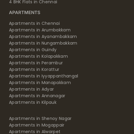
4 BHK Flats in Chennai
APARTMENTS
Apartments in Chennai
Apartments in Arumbakkam
Apartments in Ayanambakkam
Apartments in Nungambakkam
Apartments in Guindy
Apartments in Kolapakkam
Apartments in Perambur
Apartments in Korattur
Apartments in Iyyappanthangal
Apartments in Manapakkam
Apartments in Adyar
Apartments in Annanagar
Apartments in Kilpauk
Apartments in Shenoy Nagar
Apartments in Mogappair
Apartments in Alwarpet