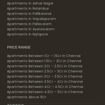
Apartments in Ashok Nagar
Apartments in Nolambur
Apartments in Pallikaranai
Apartments in Gopalapuram
Apartments in Pallavaram
Apartments in Ayanavaram
Apartments in Mylapore
PRICE RANGE
Apartments Between 1Cr – 1.5Cr in Chennai
Apartments Between 1.5Cr – 2Cr in Chennai
Apartments Between 2Cr – 2.5Cr in Chennai
Apartments Between 2.5Cr – 3Cr in Chennai
Apartments Between 3Cr – 3.5Cr in Chennai
Apartments Between 3.5Cr – 4Cr in Chennai
Apartments Between 4Cr – 4.5Cr in Chennai
Apartments Between 4.5Cr – 5Cr in Chennai
Apartments Above 6Cr