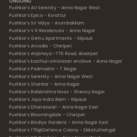
ONGOING
Pushkar’s AV Serenity - Anna Nagar West
Pushkar’s Epica - Korattur
Pushkar’s Sri Vidya - Arumbakkam
Pushkar’s V R Residences - Anna Nagar
Pushkar’s Gettu Apartments - Kilpauk
Pushkar’s Arcadia - Chetpet
Pushkar’s Anjaneya -TTK Road, Alwarpet
Pushkar’s kasthuri srinivasan enclave - Anna Nagar
Pushkar’s Padmashri - T Nagar
Pushkar’s Serenity - Anna Nagar West
Pushkar’s Shankar - Anna Nagar
Pushkar’s Balakrishna Nivas - Shenoy Nagar
Pushkar’s Jaya Indra Illam - Kilpauk
Pushkar’s Dhaneswari - Anna Nagar East
Pushkar’s Bloomingdale - Chetpet
Pushkar’s Bindiya Gardens - Anna Nagar East
Pushkar’s 176@Defence Colony - Ekkatuthangal