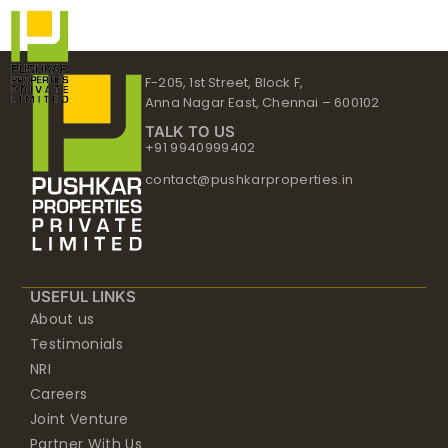
Skip
to
content
F-205, 1st Street, Block F,
Anna Nagar East, Chennai – 600102
TALK TO US
+91 9940999402
contact@pushkarproperties.in
USEFUL LINKS
About us
Testimonials
NRI
Careers
Joint Venture
Partner With Us