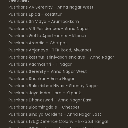
ONGOING
Pushkar’s AV Serenity - Anna Nagar West
Pushkar’s Epica - Korattur
Pushkar’s Sri Vidya - Arumbakkam
Pushkar’s V R Residences - Anna Nagar
Pushkar’s Gettu Apartments - Kilpauk
Pushkar’s Arcadia - Chetpet
Pushkar’s Anjaneya -TTK Road, Alwarpet
Pushkar’s kasthuri srinivasan enclave - Anna Nagar
Pushkar’s Padmashri - T Nagar
Pushkar’s Serenity - Anna Nagar West
Pushkar’s Shankar - Anna Nagar
Pushkar’s Balakrishna Nivas - Shenoy Nagar
Pushkar’s Jaya Indra Illam - Kilpauk
Pushkar’s Dhaneswari - Anna Nagar East
Pushkar’s Bloomingdale - Chetpet
Pushkar’s Bindiya Gardens - Anna Nagar East
Pushkar’s 176@Defence Colony - Ekkatuthangal