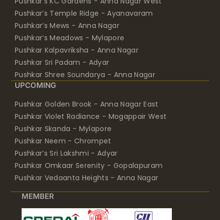
Pushkar’s KC Gardens - Anna Nagar West
Pushkar’s Temple Ridge - Ayanavaram
Pushkar’s Mews - Anna Nagar
Pushkar’s Meadows - Mylapore
Pushkar Kalpavriksha - Anna Nagar
Pushkar Sri Padam - Adyar
Pushkar Shree Soundarya - Anna Nagar
UPCOMING
Pushkar Golden Brook - Anna Nagar East
Pushkar Violet Radiance - Mogappair West
Pushkar Skanda - Mylapore
Pushkar Neem - Chrompet
Pushkar’s Sri Lakshmi - Adyar
Pushkar Omkaar Serenity - Gopalapuram
Pushkar Vedaanta Heights - Anna Nagar
MEMBER