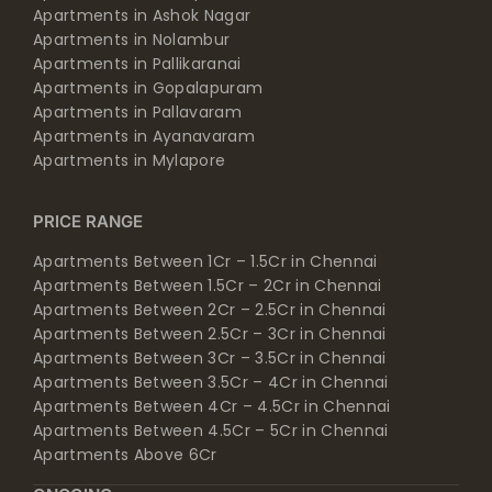
Apartments in Ashok Nagar
Apartments in Nolambur
Apartments in Pallikaranai
Apartments in Gopalapuram
Apartments in Pallavaram
Apartments in Ayanavaram
Apartments in Mylapore
PRICE RANGE
Apartments Between 1Cr – 1.5Cr in Chennai
Apartments Between 1.5Cr – 2Cr in Chennai
Apartments Between 2Cr – 2.5Cr in Chennai
Apartments Between 2.5Cr – 3Cr in Chennai
Apartments Between 3Cr – 3.5Cr in Chennai
Apartments Between 3.5Cr – 4Cr in Chennai
Apartments Between 4Cr – 4.5Cr in Chennai
Apartments Between 4.5Cr – 5Cr in Chennai
Apartments Above 6Cr