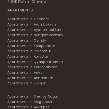
4 BHK Flats in Chennai
APARTMENTS
Apartments in Chennai
Apartments in Arumbakkam
Apartments in Ayanambakkam
Apartments in Nungambakkam
Apartments in Guindy
Apartments in Kolapakkam
Apartments in Perambur
Apartments in Korattur
Apartments in Iyyappanthangal
Apartments in Manapakkam
Apartments in Adyar
Apartments in Annanagar
Apartments in Kilpauk
Apartments in Shenoy Nagar
Apartments in Mogappair
Apartments in Alwarpet