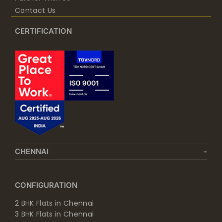
Contact Us
CERTIFICATION
CHENNAI
CONFIGURATION
2 BHK Flats in Chennai
3 BHK Flats in Chennai