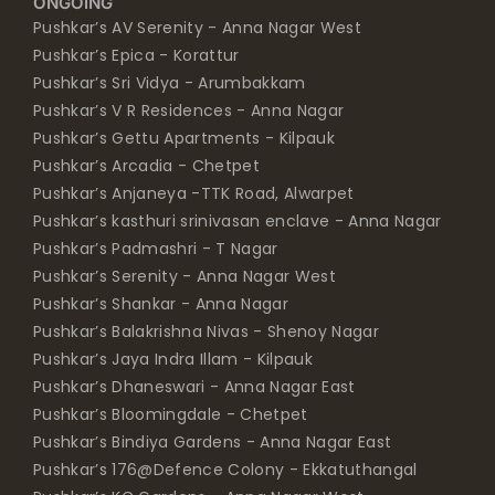
ONGOING
Pushkar’s AV Serenity - Anna Nagar West
Pushkar’s Epica - Korattur
Pushkar’s Sri Vidya - Arumbakkam
Pushkar’s V R Residences - Anna Nagar
Pushkar’s Gettu Apartments - Kilpauk
Pushkar’s Arcadia - Chetpet
Pushkar’s Anjaneya -TTK Road, Alwarpet
Pushkar’s kasthuri srinivasan enclave - Anna Nagar
Pushkar’s Padmashri - T Nagar
Pushkar’s Serenity - Anna Nagar West
Pushkar’s Shankar - Anna Nagar
Pushkar’s Balakrishna Nivas - Shenoy Nagar
Pushkar’s Jaya Indra Illam - Kilpauk
Pushkar’s Dhaneswari - Anna Nagar East
Pushkar’s Bloomingdale - Chetpet
Pushkar’s Bindiya Gardens - Anna Nagar East
Pushkar’s 176@Defence Colony - Ekkatuthangal