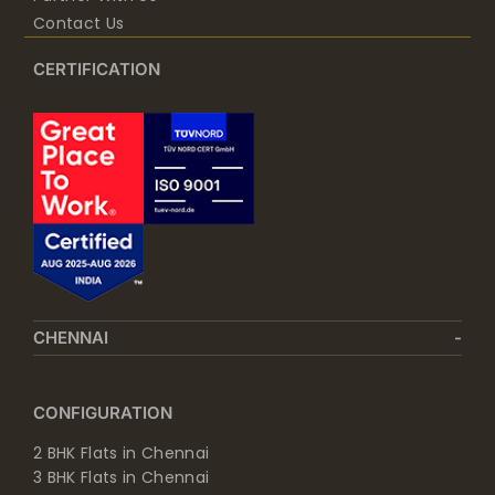
Contact Us
CERTIFICATION
CHENNAI
CONFIGURATION
2 BHK Flats in Chennai
3 BHK Flats in Chennai