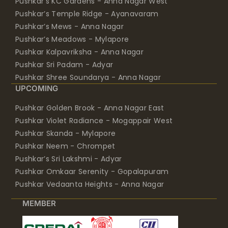
Pushkar’s KC Gardens - Anna Nagar West
Pushkar’s Temple Ridge - Ayanavaram
Pushkar’s Mews - Anna Nagar
Pushkar’s Meadows - Mylapore
Pushkar Kalpavriksha - Anna Nagar
Pushkar Sri Padam - Adyar
Pushkar Shree Soundarya - Anna Nagar
UPCOMING
Pushkar Golden Brook - Anna Nagar East
Pushkar Violet Radiance - Mogappair West
Pushkar Skanda - Mylapore
Pushkar Neem - Chrompet
Pushkar’s Sri Lakshmi - Adyar
Pushkar Omkaar Serenity - Gopalapuram
Pushkar Vedaanta Heights - Anna Nagar
MEMBER