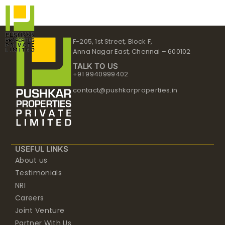
Skip
to
content
F-205, 1st Street, Block F,
Anna Nagar East, Chennai – 600102
TALK TO US
+91 9940999402
contact@pushkarproperties.in
USEFUL LINKS
About us
Testimonials
NRI
Careers
Joint Venture
Partner With Us