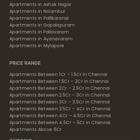
Apartments in Ashok Nagar
Apartments in Nolambur
Apartments in Pallikaranai
Apartments in Gopalapuram
Apartments in Pallavaram
Apartments in Ayanavaram
Apartments in Mylapore
PRICE RANGE
Apartments Between 1Cr – 1.5Cr in Chennai
Apartments Between 1.5Cr – 2Cr in Chennai
Apartments Between 2Cr – 2.5Cr in Chennai
Apartments Between 2.5Cr – 3Cr in Chennai
Apartments Between 3Cr – 3.5Cr in Chennai
Apartments Between 3.5Cr – 4Cr in Chennai
Apartments Between 4Cr – 4.5Cr in Chennai
Apartments Between 4.5Cr – 5Cr in Chennai
Apartments Above 6Cr