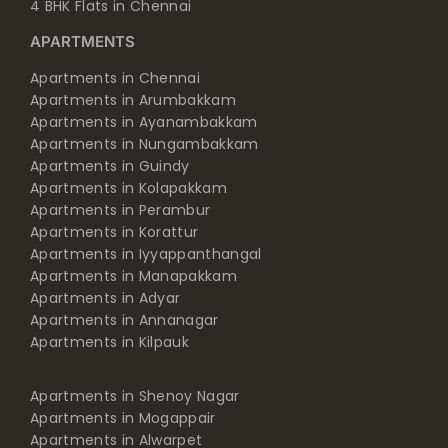
4 BHK Flats in Chennai
APARTMENTS
Apartments in Chennai
Apartments in Arumbakkam
Apartments in Ayanambakkam
Apartments in Nungambakkam
Apartments in Guindy
Apartments in Kolapakkam
Apartments in Perambur
Apartments in Korattur
Apartments in Iyyappanthangal
Apartments in Manapakkam
Apartments in Adyar
Apartments in Annanagar
Apartments in Kilpauk
Apartments in Shenoy Nagar
Apartments in Mogappair
Apartments in Alwarpet