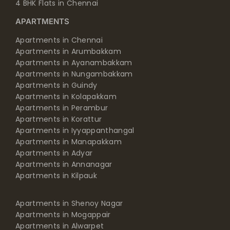
4 BHK Flats in Chennai
APARTMENTS
Apartments in Chennai
Apartments in Arumbakkam
Apartments in Ayanambakkam
Apartments in Nungambakkam
Apartments in Guindy
Apartments in Kolapakkam
Apartments in Perambur
Apartments in Korattur
Apartments in Iyyappanthangal
Apartments in Manapakkam
Apartments in Adyar
Apartments in Annanagar
Apartments in Kilpauk
Apartments in Shenoy Nagar
Apartments in Mogappair
Apartments in Alwarpet