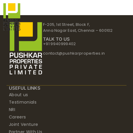
Skip
to
content
F-205, 1st Street, Block F,
Anna Nagar East, Chennai – 600102
TALK TO US
+91 9940999402
contact@pushkarproperties.in
USEFUL LINKS
About us
Testimonials
NRI
Careers
Joint Venture
Partner With Us