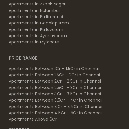
Apartments in Ashok Nagar
Apartments in Nolambur
Apartments in Pallikaranai
Apartments in Gopalapuram
Apartments in Pallavaram
Apartments in Ayanavaram
Apartments in Mylapore
PRICE RANGE
Apartments Between 1Cr – 1.5Cr in Chennai
Apartments Between 1.5Cr – 2Cr in Chennai
Apartments Between 2Cr – 2.5Cr in Chennai
Apartments Between 2.5Cr – 3Cr in Chennai
Apartments Between 3Cr – 3.5Cr in Chennai
Apartments Between 3.5Cr – 4Cr in Chennai
Apartments Between 4Cr – 4.5Cr in Chennai
Apartments Between 4.5Cr – 5Cr in Chennai
Apartments Above 6Cr