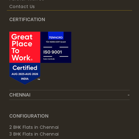
Contact Us
CERTIFICATION
CHENNAI
CONFIGURATION
2 BHK Flats in Chennai
3 BHK Flats in Chennai