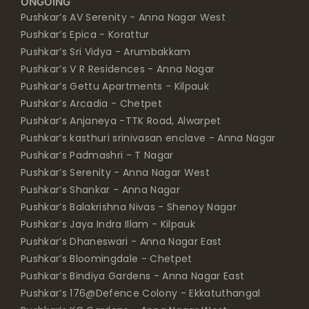
ONGOING
Pushkar’s AV Serenity - Anna Nagar West
Pushkar’s Epica - Korattur
Pushkar’s Sri Vidya - Arumbakkam
Pushkar’s V R Residences - Anna Nagar
Pushkar’s Gettu Apartments - Kilpauk
Pushkar’s Arcadia - Chetpet
Pushkar’s Anjaneya -TTK Road, Alwarpet
Pushkar’s kasthuri srinivasan enclave - Anna Nagar
Pushkar’s Padmashri - T Nagar
Pushkar’s Serenity - Anna Nagar West
Pushkar’s Shankar - Anna Nagar
Pushkar’s Balakrishna Nivas - Shenoy Nagar
Pushkar’s Jaya Indra Illam - Kilpauk
Pushkar’s Dhaneswari - Anna Nagar East
Pushkar’s Bloomingdale - Chetpet
Pushkar’s Bindiya Gardens - Anna Nagar East
Pushkar’s 176@Defence Colony - Ekkatuthangal