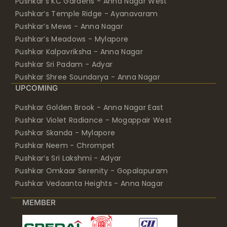
Pushkar’s KC Gardens - Anna Nagar West
Pushkar’s Temple Ridge - Ayanavaram
Pushkar’s Mews - Anna Nagar
Pushkar’s Meadows - Mylapore
Pushkar Kalpavriksha - Anna Nagar
Pushkar Sri Padam - Adyar
Pushkar Shree Soundarya - Anna Nagar
UPCOMING
Pushkar Golden Brook - Anna Nagar East
Pushkar Violet Radiance - Mogappair West
Pushkar Skanda - Mylapore
Pushkar Neem - Chrompet
Pushkar’s Sri Lakshmi - Adyar
Pushkar Omkaar Serenity - Gopalapuram
Pushkar Vedaanta Heights - Anna Nagar
MEMBER