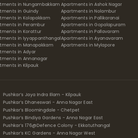
rtments in Nungambakkam
Apartments in Ashok Nagar
tments in Guindy
Apartments in Nolambur
tments in Kolapakkam
Apartments in Pallikaranai
tments in Perambur
Apartments in Gopalapuram
tments in Korattur
Apartments in Pallavaram
tments in Iyyappanthangal
Apartments in Ayanavaram
rtments in Manapakkam
Apartments in Mylapore
tments in Adyar
tments in Annanagar
tments in Kilpauk
Pushkar’s Jaya Indra Illam - Kilpauk
Pushkar’s Dhaneswari - Anna Nagar East
Pushkar’s Bloomingdale - Chetpet
Pushkar’s Bindiya Gardens - Anna Nagar East
Pushkar’s 176@Defence Colony - Ekkatuthangal
Pushkar’s KC Gardens - Anna Nagar West