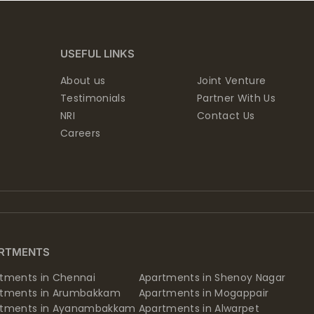
USEFUL LINKS
About us
Joint Venture
Testimonials
Partner With Us
NRI
Contact Us
Careers
RTMENTS
tments in Chennai
Apartments in Shenoy Nagar
rtments in Arumbakkam
Apartments in Mogappair
rtments in Ayanambakkam
Apartments in Alwarpet