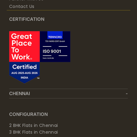
Contact Us
CERTIFICATION
CHENNAI
CONFIGURATION
2 BHK Flats in Chennai
3 BHK Flats in Chennai