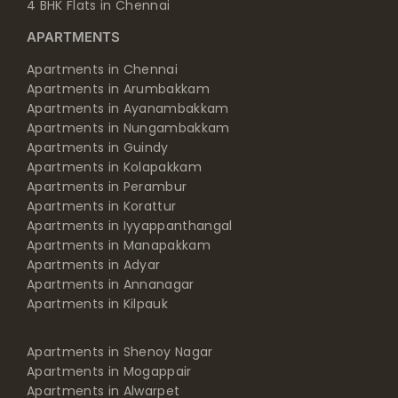
4 BHK Flats in Chennai
APARTMENTS
Apartments in Chennai
Apartments in Arumbakkam
Apartments in Ayanambakkam
Apartments in Nungambakkam
Apartments in Guindy
Apartments in Kolapakkam
Apartments in Perambur
Apartments in Korattur
Apartments in Iyyappanthangal
Apartments in Manapakkam
Apartments in Adyar
Apartments in Annanagar
Apartments in Kilpauk
Apartments in Shenoy Nagar
Apartments in Mogappair
Apartments in Alwarpet