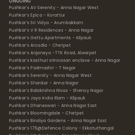
ONGOING
Pushkar’s AV Serenity - Anna Nagar West
Pushkar’s Epica - Korattur
Pushkar’s Sri Vidya - Arumbakkam
Pushkar’s V R Residences - Anna Nagar
Pushkar’s Gettu Apartments - Kilpauk
Pushkar’s Arcadia - Chetpet
Pushkar’s Anjaneya -TTK Road, Alwarpet
Pushkar’s kasthuri srinivasan enclave - Anna Nagar
Pushkar’s Padmashri - T Nagar
Pushkar’s Serenity - Anna Nagar West
Pushkar’s Shankar - Anna Nagar
Pushkar’s Balakrishna Nivas - Shenoy Nagar
Pushkar’s Jaya Indra Illam - Kilpauk
Pushkar’s Dhaneswari - Anna Nagar East
Pushkar’s Bloomingdale - Chetpet
Pushkar’s Bindiya Gardens - Anna Nagar East
Pushkar’s 176@Defence Colony - Ekkatuthangal