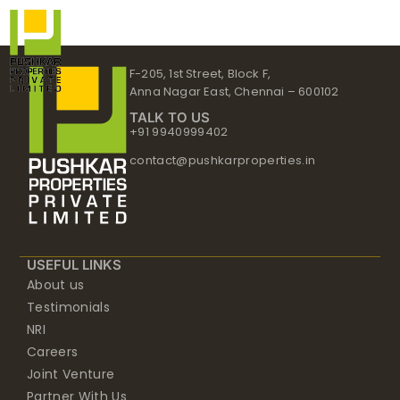
Skip
to
content
F-205, 1st Street, Block F,
Anna Nagar East, Chennai – 600102
TALK TO US
+91 9940999402
contact@pushkarproperties.in
USEFUL LINKS
About us
Testimonials
NRI
Careers
Joint Venture
Partner With Us