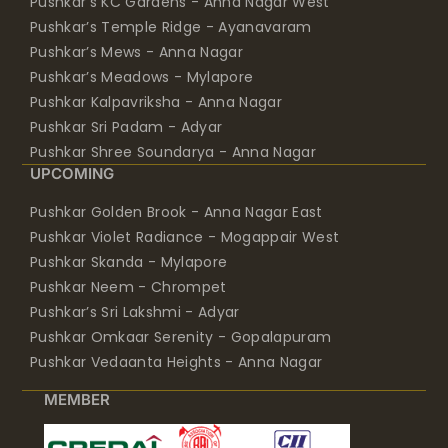
Pushkar’s KC Gardens - Anna Nagar West
Pushkar’s Temple Ridge - Ayanavaram
Pushkar’s Mews - Anna Nagar
Pushkar’s Meadows - Mylapore
Pushkar Kalpavriksha - Anna Nagar
Pushkar Sri Padam - Adyar
Pushkar Shree Soundarya - Anna Nagar
UPCOMING
Pushkar Golden Brook - Anna Nagar East
Pushkar Violet Radiance - Mogappair West
Pushkar Skanda - Mylapore
Pushkar Neem - Chrompet
Pushkar’s Sri Lakshmi - Adyar
Pushkar Omkaar Serenity - Gopalapuram
Pushkar Vedaanta Heights - Anna Nagar
MEMBER