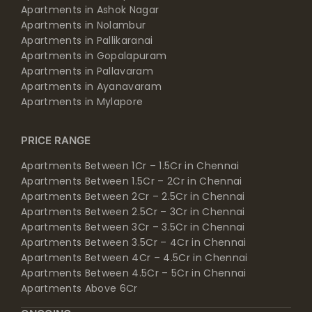
Apartments in Ashok Nagar
Apartments in Nolambur
Apartments in Pallikaranai
Apartments in Gopalapuram
Apartments in Pallavaram
Apartments in Ayanavaram
Apartments in Mylapore
PRICE RANGE
Apartments Between 1Cr – 1.5Cr in Chennai
Apartments Between 1.5Cr – 2Cr in Chennai
Apartments Between 2Cr – 2.5Cr in Chennai
Apartments Between 2.5Cr – 3Cr in Chennai
Apartments Between 3Cr – 3.5Cr in Chennai
Apartments Between 3.5Cr – 4Cr in Chennai
Apartments Between 4Cr – 4.5Cr in Chennai
Apartments Between 4.5Cr – 5Cr in Chennai
Apartments Above 6Cr