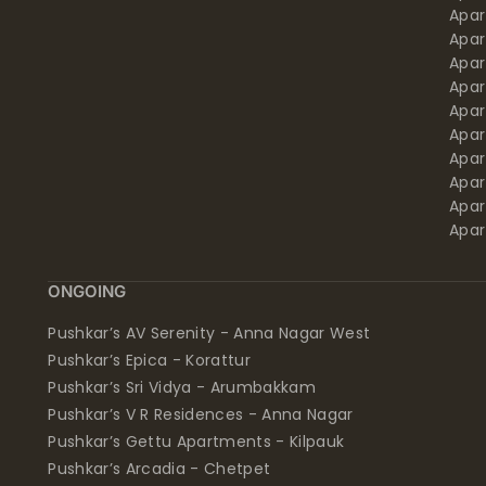
Apa
Apar
Apar
Apar
Apar
Apar
Apa
Apar
Apar
Apar
ONGOING
Pushkar’s AV Serenity - Anna Nagar West
Pushkar’s Epica - Korattur
Pushkar’s Sri Vidya - Arumbakkam
Pushkar’s V R Residences - Anna Nagar
Pushkar’s Gettu Apartments - Kilpauk
Pushkar’s Arcadia - Chetpet