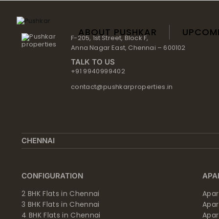
Skip
to
content
ABOUT PUSHKAR
UPCOM
F-205, 1st Street, Block F,
Anna Nagar East, Chennai – 600102
TALK TO US
+91 9940999402
contact@pushkarproperties.in
CHENNAI
CONFIGURATION
APA
2 BHK Flats in Chennai
Apar
3 BHK Flats in Chennai
Apa
4 BHK Flats in Chennai
Apa