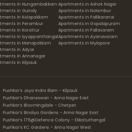
rtments in Nungambakkam
Apartments in Ashok Nagar
tments in Guindy
Apartments in Nolambur
tments in Kolapakkam
Apartments in Pallikaranai
tments in Perambur
Apartments in Gopalapuram
tments in Korattur
Apartments in Pallavaram
tments in Iyyappanthangal
Apartments in Ayanavaram
rtments in Manapakkam
Apartments in Mylapore
tments in Adyar
tments in Annanagar
tments in Kilpauk
Pushkar’s Jaya Indra Illam - Kilpauk
Pushkar’s Dhaneswari - Anna Nagar East
Pushkar’s Bloomingdale - Chetpet
Pushkar’s Bindiya Gardens - Anna Nagar East
Pushkar’s 176@Defence Colony - Ekkatuthangal
Pushkar’s KC Gardens - Anna Nagar West