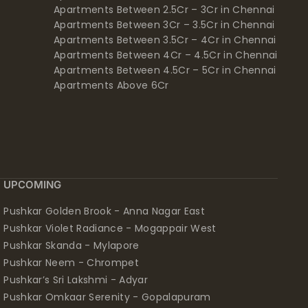
Apartments Between 2.5Cr – 3Cr in Chennai
Apartments Between 3Cr – 3.5Cr in Chennai
Apartments Between 3.5Cr – 4Cr in Chennai
Apartments Between 4Cr – 4.5Cr in Chennai
Apartments Between 4.5Cr – 5Cr in Chennai
Apartments Above 6Cr
UPCOMING
Pushkar Golden Brook - Anna Nagar East
Pushkar Violet Radiance - Mogappair West
Pushkar Skanda - Mylapore
Pushkar Neem - Chrompet
Pushkar’s Sri Lakshmi - Adyar
Pushkar Omkaar Serenity - Gopalapuram