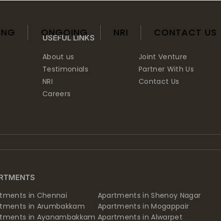
ING
ONGOING
NRI
CONTACT US
USEFUL LINKS
About us
Joint Venture
Testimonials
Partner With Us
NRI
Contact Us
Careers
RTMENTS
tments in Chennai
Apartments in Shenoy Nagar
rtments in Arumbakkam
Apartments in Mogappair
rtments in Ayanambakkam
Apartments in Alwarpet