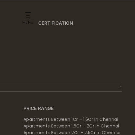
MENU
CERTIFICATION
PRICE RANGE
Apartments Between 1Cr – 1.5Cr in Chennai
Apartments Between 1.5Cr – 2Cr in Chennai
Apartments Between 2Cr – 2.5Cr in Chennai