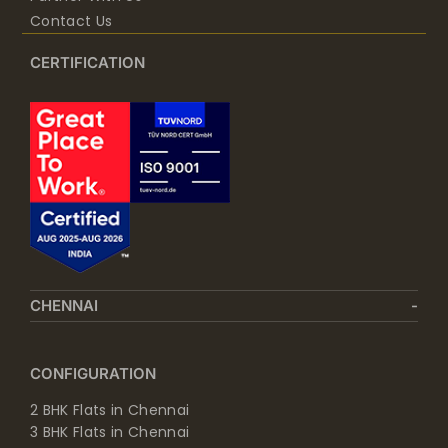
Contact Us
CERTIFICATION
CHENNAI
CONFIGURATION
2 BHK Flats in Chennai
3 BHK Flats in Chennai