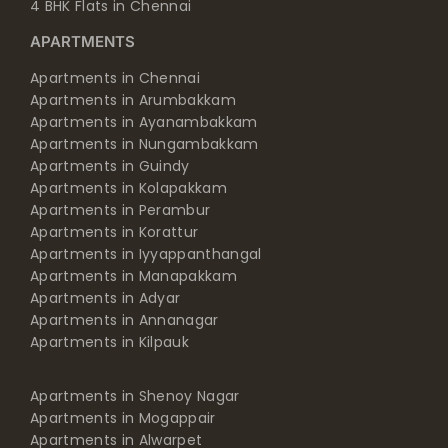
4 BHK Flats in Chennai
APARTMENTS
Apartments in Chennai
Apartments in Arumbakkam
Apartments in Ayanambakkam
Apartments in Nungambakkam
Apartments in Guindy
Apartments in Kolapakkam
Apartments in Perambur
Apartments in Korattur
Apartments in Iyyappanthangal
Apartments in Manapakkam
Apartments in Adyar
Apartments in Annanagar
Apartments in Kilpauk
Apartments in Shenoy Nagar
Apartments in Mogappair
Apartments in Alwarpet