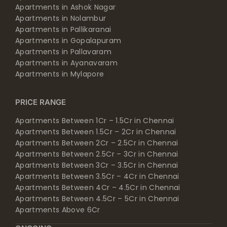
Apartments in Ashok Nagar
Apartments in Nolambur
Apartments in Pallikaranai
Apartments in Gopalapuram
Apartments in Pallavaram
Apartments in Ayanavaram
Apartments in Mylapore
PRICE RANGE
Apartments Between 1Cr – 1.5Cr in Chennai
Apartments Between 1.5Cr – 2Cr in Chennai
Apartments Between 2Cr – 2.5Cr in Chennai
Apartments Between 2.5Cr – 3Cr in Chennai
Apartments Between 3Cr – 3.5Cr in Chennai
Apartments Between 3.5Cr – 4Cr in Chennai
Apartments Between 4Cr – 4.5Cr in Chennai
Apartments Between 4.5Cr – 5Cr in Chennai
Apartments Above 6Cr