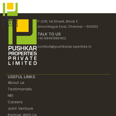
Skip
to
content
F-205, 1st Street, Block F,
Anna Nagar East, Chennai – 600102
TALK TO US
+91 9940999402
contact@pushkarproperties.in
USEFUL LINKS
About us
Testimonials
NRI
Careers
Joint Venture
Partner With Us