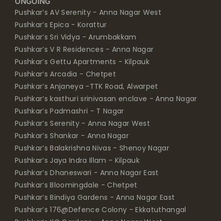
ONGOING
Pushkar’s AV Serenity - Anna Nagar West
Pushkar’s Epica - Korattur
Pushkar’s Sri Vidya - Arumbakkam
Pushkar’s V R Residences - Anna Nagar
Pushkar’s Gettu Apartments - Kilpauk
Pushkar’s Arcadia - Chetpet
Pushkar’s Anjaneya -TTK Road, Alwarpet
Pushkar’s kasthuri srinivasan enclave - Anna Nagar
Pushkar’s Padmashri - T Nagar
Pushkar’s Serenity - Anna Nagar West
Pushkar’s Shankar - Anna Nagar
Pushkar’s Balakrishna Nivas - Shenoy Nagar
Pushkar’s Jaya Indra Illam - Kilpauk
Pushkar’s Dhaneswari - Anna Nagar East
Pushkar’s Bloomingdale - Chetpet
Pushkar’s Bindiya Gardens - Anna Nagar East
Pushkar’s 176@Defence Colony - Ekkatuthangal