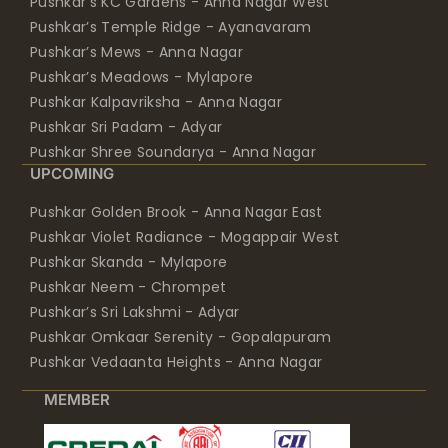
Pushkar’s KC Gardens - Anna Nagar West
Pushkar’s Temple Ridge - Ayanavaram
Pushkar’s Mews - Anna Nagar
Pushkar’s Meadows - Mylapore
Pushkar Kalpavriksha - Anna Nagar
Pushkar Sri Padam - Adyar
Pushkar Shree Soundarya - Anna Nagar
UPCOMING
Pushkar Golden Brook - Anna Nagar East
Pushkar Violet Radiance - Mogappair West
Pushkar Skanda - Mylapore
Pushkar Neem - Chrompet
Pushkar’s Sri Lakshmi - Adyar
Pushkar Omkaar Serenity - Gopalapuram
Pushkar Vedaanta Heights - Anna Nagar
MEMBER