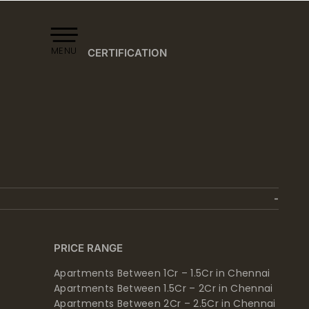
MENU
CERTIFICATION
PRICE RANGE
Apartments Between 1Cr – 1.5Cr in Chennai
Apartments Between 1.5Cr – 2Cr in Chennai
Apartments Between 2Cr – 2.5Cr in Chennai