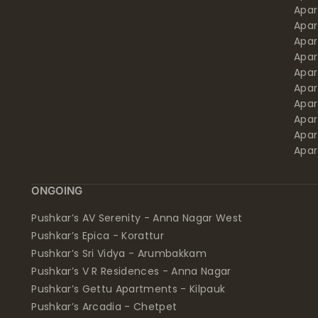
Apa
Apar
Apar
Apar
Apar
Apar
Apa
Apar
Apar
Apar
ONGOING
Pushkar’s AV Serenity - Anna Nagar West
Pushkar’s Epica - Korattur
Pushkar’s Sri Vidya - Arumbakkam
Pushkar’s V R Residences - Anna Nagar
Pushkar’s Gettu Apartments - Kilpauk
Pushkar’s Arcadia - Chetpet