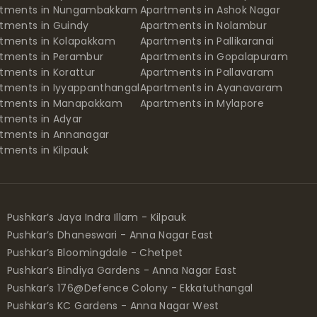
rtments in Nungambakkam
Apartments in Ashok Nagar
tments in Guindy
Apartments in Nolambur
tments in Kolapakkam
Apartments in Pallikaranai
tments in Perambur
Apartments in Gopalapuram
tments in Korattur
Apartments in Pallavaram
tments in Iyyappanthangal
Apartments in Ayanavaram
rtments in Manapakkam
Apartments in Mylapore
tments in Adyar
tments in Annanagar
tments in Kilpauk
Pushkar’s Jaya Indra Illam - Kilpauk
Pushkar’s Dhaneswari - Anna Nagar East
Pushkar’s Bloomingdale - Chetpet
Pushkar’s Bindiya Gardens - Anna Nagar East
Pushkar’s 176@Defence Colony - Ekkatuthangal
Pushkar’s KC Gardens - Anna Nagar West