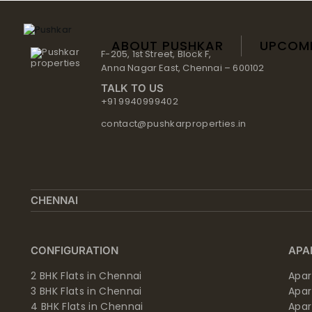
Skip
to
content
ABOUT PUSHKAR
UPCOM
F-205, 1st Street, Block F,
Anna Nagar East, Chennai – 600102
TALK TO US
+91 9940999402
contact@pushkarproperties.in
CHENNAI
CONFIGURATION
APA
2 BHK Flats in Chennai
Apar
3 BHK Flats in Chennai
Apa
4 BHK Flats in Chennai
Apa