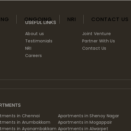
ING
ONGOING
NRI
CONTACT US
USEFUL LINKS
About us
Joint Venture
Testimonials
Partner With Us
NRI
Contact Us
Careers
RTMENTS
tments in Chennai
Apartments in Shenoy Nagar
rtments in Arumbakkam
Apartments in Mogappair
rtments in Ayanambakkam
Apartments in Alwarpet