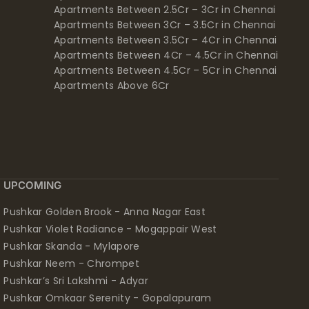
Apartments Between 2.5Cr – 3Cr in Chennai
Apartments Between 3Cr – 3.5Cr in Chennai
Apartments Between 3.5Cr – 4Cr in Chennai
Apartments Between 4Cr – 4.5Cr in Chennai
Apartments Between 4.5Cr – 5Cr in Chennai
Apartments Above 6Cr
UPCOMING
Pushkar Golden Brook - Anna Nagar East
Pushkar Violet Radiance - Mogappair West
Pushkar Skanda - Mylapore
Pushkar Neem - Chrompet
Pushkar’s Sri Lakshmi - Adyar
Pushkar Omkaar Serenity - Gopalapuram