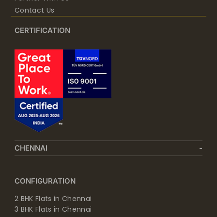
Contact Us
CERTIFICATION
CHENNAI
CONFIGURATION
2 BHK Flats in Chennai
3 BHK Flats in Chennai