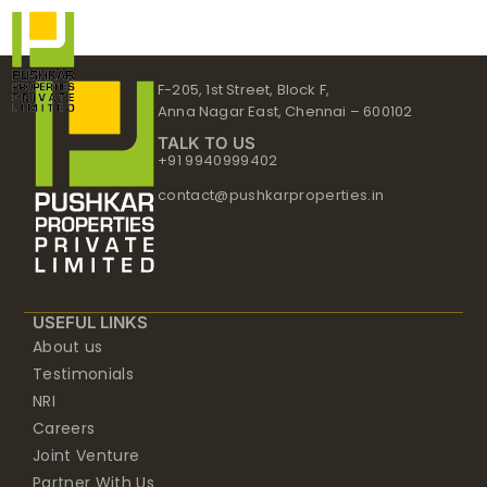
Skip
to
content
F-205, 1st Street, Block F,
Anna Nagar East, Chennai – 600102
TALK TO US
+91 9940999402
contact@pushkarproperties.in
USEFUL LINKS
About us
Testimonials
NRI
Careers
Joint Venture
Partner With Us