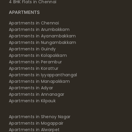
4 BHK Flats in Chennai
APARTMENTS
Apartments in Chennai
Apartments in Arumbakkam
Apartments in Ayanambakkam
Apartments in Nungambakkam
Apartments in Guindy
Apartments in Kolapakkam
Apartments in Perambur
Apartments in Korattur
Apartments in Iyyappanthangal
Apartments in Manapakkam
Apartments in Adyar
Apartments in Annanagar
Apartments in Kilpauk
Apartments in Shenoy Nagar
Apartments in Mogappair
Apartments in Alwarpet