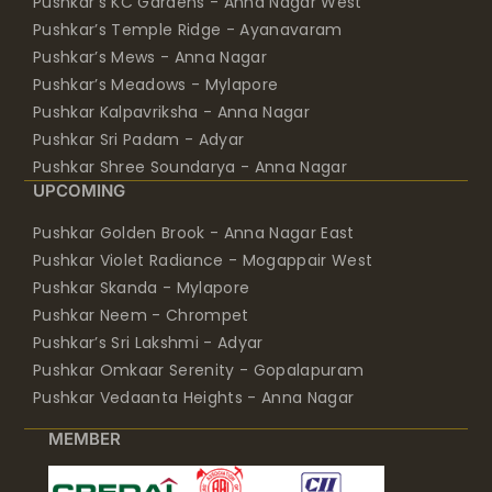
Pushkar’s KC Gardens - Anna Nagar West
Pushkar’s Temple Ridge - Ayanavaram
Pushkar’s Mews - Anna Nagar
Pushkar’s Meadows - Mylapore
Pushkar Kalpavriksha - Anna Nagar
Pushkar Sri Padam - Adyar
Pushkar Shree Soundarya - Anna Nagar
UPCOMING
Pushkar Golden Brook - Anna Nagar East
Pushkar Violet Radiance - Mogappair West
Pushkar Skanda - Mylapore
Pushkar Neem - Chrompet
Pushkar’s Sri Lakshmi - Adyar
Pushkar Omkaar Serenity - Gopalapuram
Pushkar Vedaanta Heights - Anna Nagar
MEMBER