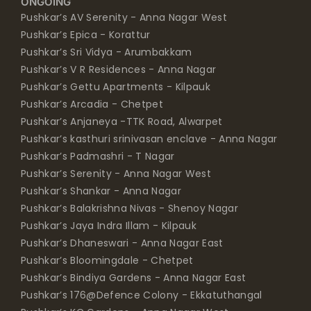
ONGOING
Pushkar’s AV Serenity - Anna Nagar West
Pushkar’s Epica - Korattur
Pushkar’s Sri Vidya - Arumbakkam
Pushkar’s V R Residences - Anna Nagar
Pushkar’s Gettu Apartments - Kilpauk
Pushkar’s Arcadia - Chetpet
Pushkar’s Anjaneya -TTK Road, Alwarpet
Pushkar’s kasthuri srinivasan enclave - Anna Nagar
Pushkar’s Padmashri - T Nagar
Pushkar’s Serenity - Anna Nagar West
Pushkar’s Shankar - Anna Nagar
Pushkar’s Balakrishna Nivas - Shenoy Nagar
Pushkar’s Jaya Indra Illam - Kilpauk
Pushkar’s Dhaneswari - Anna Nagar East
Pushkar’s Bloomingdale - Chetpet
Pushkar’s Bindiya Gardens - Anna Nagar East
Pushkar’s 176@Defence Colony - Ekkatuthangal