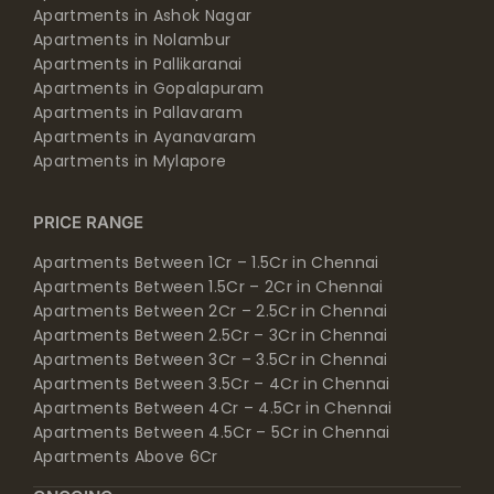
Apartments in Ashok Nagar
Apartments in Nolambur
Apartments in Pallikaranai
Apartments in Gopalapuram
Apartments in Pallavaram
Apartments in Ayanavaram
Apartments in Mylapore
PRICE RANGE
Apartments Between 1Cr – 1.5Cr in Chennai
Apartments Between 1.5Cr – 2Cr in Chennai
Apartments Between 2Cr – 2.5Cr in Chennai
Apartments Between 2.5Cr – 3Cr in Chennai
Apartments Between 3Cr – 3.5Cr in Chennai
Apartments Between 3.5Cr – 4Cr in Chennai
Apartments Between 4Cr – 4.5Cr in Chennai
Apartments Between 4.5Cr – 5Cr in Chennai
Apartments Above 6Cr