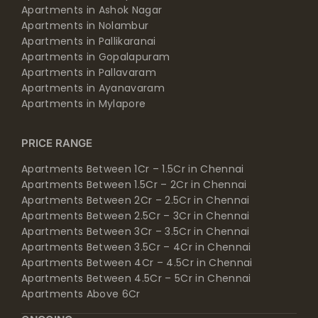
Apartments in Ashok Nagar
Apartments in Nolambur
Apartments in Pallikaranai
Apartments in Gopalapuram
Apartments in Pallavaram
Apartments in Ayanavaram
Apartments in Mylapore
PRICE RANGE
Apartments Between 1Cr – 1.5Cr in Chennai
Apartments Between 1.5Cr – 2Cr in Chennai
Apartments Between 2Cr – 2.5Cr in Chennai
Apartments Between 2.5Cr – 3Cr in Chennai
Apartments Between 3Cr – 3.5Cr in Chennai
Apartments Between 3.5Cr – 4Cr in Chennai
Apartments Between 4Cr – 4.5Cr in Chennai
Apartments Between 4.5Cr – 5Cr in Chennai
Apartments Above 6Cr