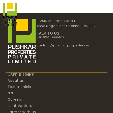
Skip
to
content
F-205, 1st Street, Block F,
Anna Nagar East, Chennai – 600102
TALK TO US
+91 9940999402
contact@pushkarproperties.in
USEFUL LINKS
About us
Testimonials
NRI
Careers
Joint Venture
Partner With Us