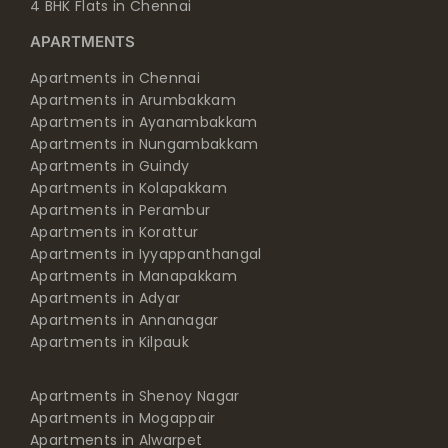
4 BHK Flats in Chennai
APARTMENTS
Apartments in Chennai
Apartments in Arumbakkam
Apartments in Ayanambakkam
Apartments in Nungambakkam
Apartments in Guindy
Apartments in Kolapakkam
Apartments in Perambur
Apartments in Korattur
Apartments in Iyyappanthangal
Apartments in Manapakkam
Apartments in Adyar
Apartments in Annanagar
Apartments in Kilpauk
Apartments in Shenoy Nagar
Apartments in Mogappair
Apartments in Alwarpet