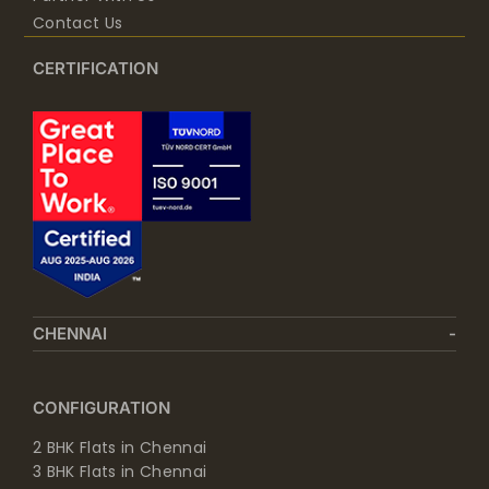
Contact Us
CERTIFICATION
CHENNAI
CONFIGURATION
2 BHK Flats in Chennai
3 BHK Flats in Chennai