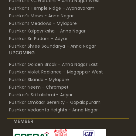
Pushkar’s KC Gardens - Anna Nagar West
Pushkar’s Temple Ridge - Ayanavaram
Pushkar’s Mews - Anna Nagar
Pushkar’s Meadows - Mylapore
Pushkar Kalpavriksha - Anna Nagar
Pushkar Sri Padam - Adyar
Pushkar Shree Soundarya - Anna Nagar
UPCOMING
Pushkar Golden Brook - Anna Nagar East
Pushkar Violet Radiance - Mogappair West
Pushkar Skanda - Mylapore
Pushkar Neem - Chrompet
Pushkar’s Sri Lakshmi - Adyar
Pushkar Omkaar Serenity - Gopalapuram
Pushkar Vedaanta Heights - Anna Nagar
MEMBER