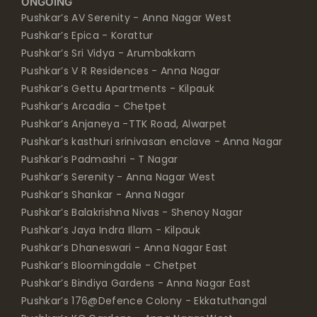
ONGOING
Pushkar’s AV Serenity - Anna Nagar West
Pushkar’s Epica - Korattur
Pushkar’s Sri Vidya - Arumbakkam
Pushkar’s V R Residences - Anna Nagar
Pushkar’s Gettu Apartments - Kilpauk
Pushkar’s Arcadia - Chetpet
Pushkar’s Anjaneya -TTK Road, Alwarpet
Pushkar’s kasthuri srinivasan enclave - Anna Nagar
Pushkar’s Padmashri - T Nagar
Pushkar’s Serenity - Anna Nagar West
Pushkar’s Shankar - Anna Nagar
Pushkar’s Balakrishna Nivas - Shenoy Nagar
Pushkar’s Jaya Indra Illam - Kilpauk
Pushkar’s Dhaneswari - Anna Nagar East
Pushkar’s Bloomingdale - Chetpet
Pushkar’s Bindiya Gardens - Anna Nagar East
Pushkar’s 176@Defence Colony - Ekkatuthangal