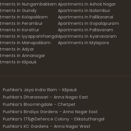
rtments in Nungambakkam
Apartments in Ashok Nagar
tments in Guindy
Apartments in Nolambur
tments in Kolapakkam
Apartments in Pallikaranai
tments in Perambur
Apartments in Gopalapuram
tments in Korattur
Apartments in Pallavaram
tments in Iyyappanthangal
Apartments in Ayanavaram
rtments in Manapakkam
Apartments in Mylapore
tments in Adyar
tments in Annanagar
tments in Kilpauk
Pushkar’s Jaya Indra Illam - Kilpauk
Pushkar’s Dhaneswari - Anna Nagar East
Pushkar’s Bloomingdale - Chetpet
Pushkar’s Bindiya Gardens - Anna Nagar East
Pushkar’s 176@Defence Colony - Ekkatuthangal
Pushkar’s KC Gardens - Anna Nagar West