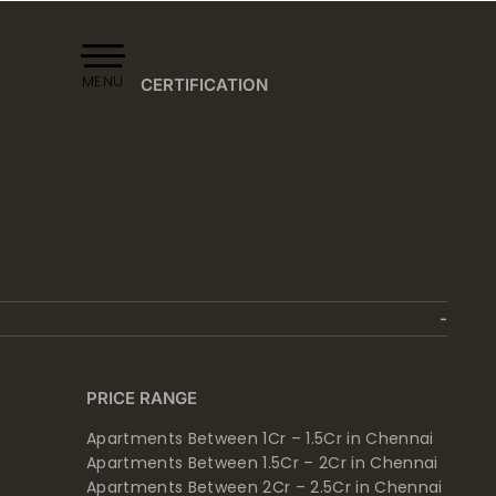
MENU
CERTIFICATION
PRICE RANGE
Apartments Between 1Cr – 1.5Cr in Chennai
Apartments Between 1.5Cr – 2Cr in Chennai
Apartments Between 2Cr – 2.5Cr in Chennai