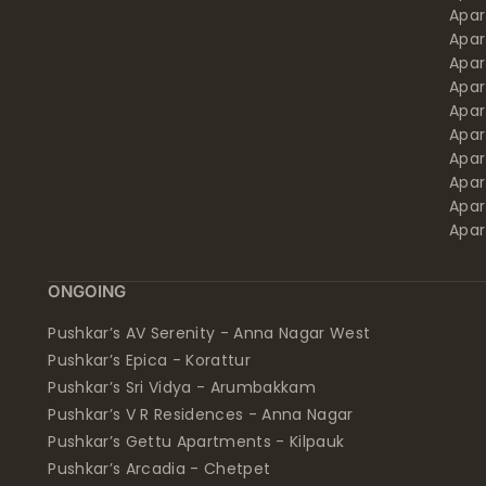
Apa
Apar
Apar
Apar
Apar
Apar
Apa
Apar
Apar
Apar
ONGOING
Pushkar’s AV Serenity - Anna Nagar West
Pushkar’s Epica - Korattur
Pushkar’s Sri Vidya - Arumbakkam
Pushkar’s V R Residences - Anna Nagar
Pushkar’s Gettu Apartments - Kilpauk
Pushkar’s Arcadia - Chetpet