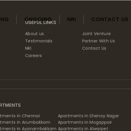
ING
ONGOING
NRI
CONTACT US
USEFUL LINKS
About us
Joint Venture
Testimonials
Partner With Us
NRI
Contact Us
Careers
RTMENTS
tments in Chennai
Apartments in Shenoy Nagar
rtments in Arumbakkam
Apartments in Mogappair
rtments in Ayanambakkam
Apartments in Alwarpet