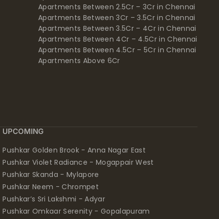
Apartments Between 2.5Cr – 3Cr in Chennai
Apartments Between 3Cr – 3.5Cr in Chennai
Apartments Between 3.5Cr – 4Cr in Chennai
Apartments Between 4Cr – 4.5Cr in Chennai
Apartments Between 4.5Cr – 5Cr in Chennai
Apartments Above 6Cr
UPCOMING
Pushkar Golden Brook - Anna Nagar East
Pushkar Violet Radiance - Mogappair West
Pushkar Skanda - Mylapore
Pushkar Neem - Chrompet
Pushkar’s Sri Lakshmi - Adyar
Pushkar Omkaar Serenity - Gopalapuram