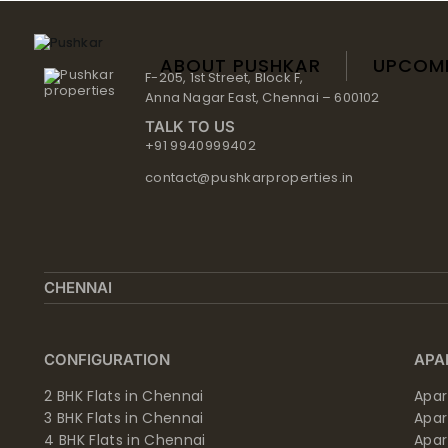
Skip
to
content
ABOUT PUSHKAR
UPCOM
F-205, 1st Street, Block F,
Anna Nagar East, Chennai – 600102
TALK TO US
+91 9940999402
contact@pushkarproperties.in
CHENNAI
CONFIGURATION
APA
2 BHK Flats in Chennai
Apar
3 BHK Flats in Chennai
Apa
4 BHK Flats in Chennai
Apa