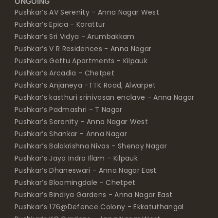
ONGOING
Pushkar’s AV Serenity - Anna Nagar West
Pushkar’s Epica - Korattur
Pushkar’s Sri Vidya - Arumbakkam
Pushkar’s V R Residences - Anna Nagar
Pushkar’s Gettu Apartments - Kilpauk
Pushkar’s Arcadia - Chetpet
Pushkar’s Anjaneya -TTK Road, Alwarpet
Pushkar’s kasthuri srinivasan enclave - Anna Nagar
Pushkar’s Padmashri - T Nagar
Pushkar’s Serenity - Anna Nagar West
Pushkar’s Shankar - Anna Nagar
Pushkar’s Balakrishna Nivas - Shenoy Nagar
Pushkar’s Jaya Indra Illam - Kilpauk
Pushkar’s Dhaneswari - Anna Nagar East
Pushkar’s Bloomingdale - Chetpet
Pushkar’s Bindiya Gardens - Anna Nagar East
Pushkar’s 176@Defence Colony - Ekkatuthangal