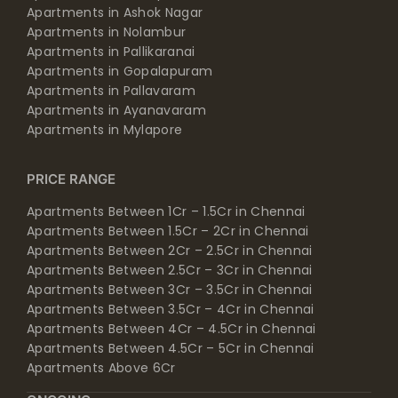
Apartments in Ashok Nagar
Apartments in Nolambur
Apartments in Pallikaranai
Apartments in Gopalapuram
Apartments in Pallavaram
Apartments in Ayanavaram
Apartments in Mylapore
PRICE RANGE
Apartments Between 1Cr – 1.5Cr in Chennai
Apartments Between 1.5Cr – 2Cr in Chennai
Apartments Between 2Cr – 2.5Cr in Chennai
Apartments Between 2.5Cr – 3Cr in Chennai
Apartments Between 3Cr – 3.5Cr in Chennai
Apartments Between 3.5Cr – 4Cr in Chennai
Apartments Between 4Cr – 4.5Cr in Chennai
Apartments Between 4.5Cr – 5Cr in Chennai
Apartments Above 6Cr