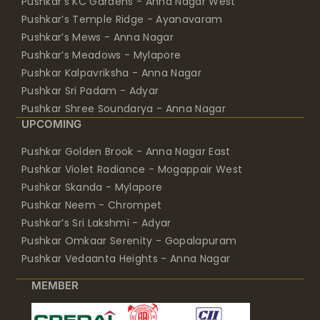
Pushkar’s KC Gardens - Anna Nagar West
Pushkar’s Temple Ridge - Ayanavaram
Pushkar’s Mews - Anna Nagar
Pushkar’s Meadows - Mylapore
Pushkar Kalpavriksha - Anna Nagar
Pushkar Sri Padam - Adyar
Pushkar Shree Soundarya - Anna Nagar
UPCOMING
Pushkar Golden Brook - Anna Nagar East
Pushkar Violet Radiance - Mogappair West
Pushkar Skanda - Mylapore
Pushkar Neem - Chrompet
Pushkar’s Sri Lakshmi - Adyar
Pushkar Omkaar Serenity - Gopalapuram
Pushkar Vedaanta Heights - Anna Nagar
MEMBER