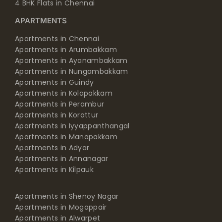
4 BHK Flats in Chennai
APARTMENTS
Apartments in Chennai
Apartments in Arumbakkam
Apartments in Ayanambakkam
Apartments in Nungambakkam
Apartments in Guindy
Apartments in Kolapakkam
Apartments in Perambur
Apartments in Korattur
Apartments in Iyyappanthangal
Apartments in Manapakkam
Apartments in Adyar
Apartments in Annanagar
Apartments in Kilpauk
Apartments in Shenoy Nagar
Apartments in Mogappair
Apartments in Alwarpet