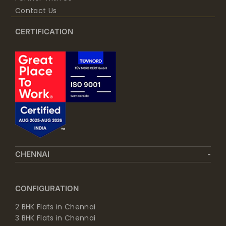
Contact Us
CERTIFICATION
CHENNAI
CONFIGURATION
2 BHK Flats in Chennai
3 BHK Flats in Chennai