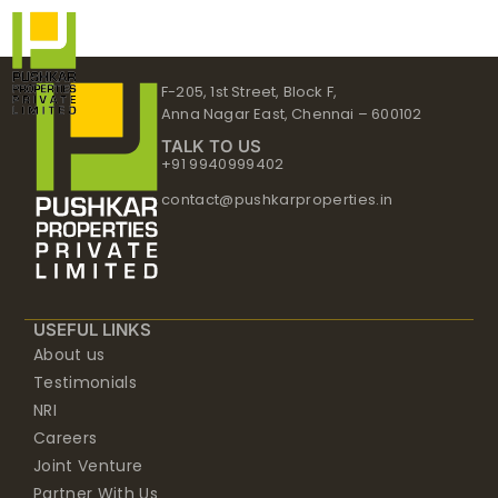
Skip
to
content
F-205, 1st Street, Block F,
Anna Nagar East, Chennai – 600102
TALK TO US
+91 9940999402
contact@pushkarproperties.in
USEFUL LINKS
About us
Testimonials
NRI
Careers
Joint Venture
Partner With Us