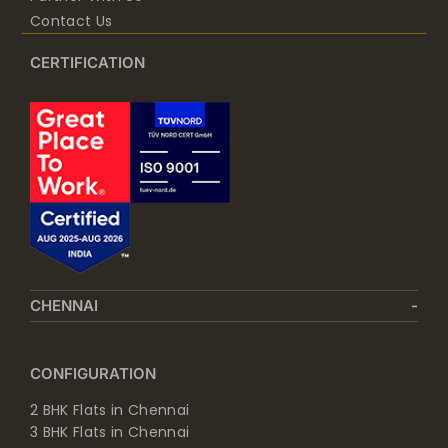
Contact Us
CERTIFICATION
CHENNAI
CONFIGURATION
2 BHK Flats in Chennai
3 BHK Flats in Chennai