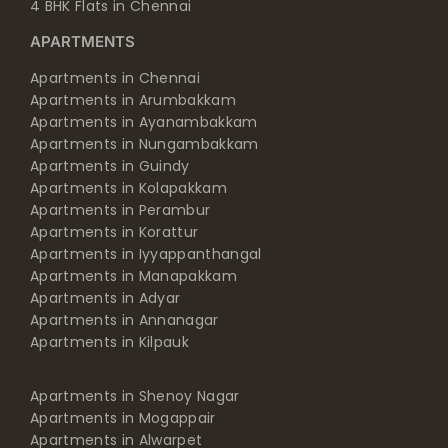
4 BHK Flats in Chennai
APARTMENTS
Apartments in Chennai
Apartments in Arumbakkam
Apartments in Ayanambakkam
Apartments in Nungambakkam
Apartments in Guindy
Apartments in Kolapakkam
Apartments in Perambur
Apartments in Korattur
Apartments in Iyyappanthangal
Apartments in Manapakkam
Apartments in Adyar
Apartments in Annanagar
Apartments in Kilpauk
Apartments in Shenoy Nagar
Apartments in Mogappair
Apartments in Alwarpet